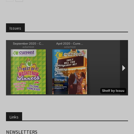
Issues
Links
NEWSLETTERS