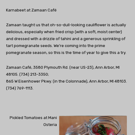
Karnabeet at Zamaan Café
Zamaan taught us that oh-so-dull-looking cauliflower is actually
delicious, especially when fried crisp (with a soft, moist center)
and dressed with a drizzle of tahini and a generous sprinkling of
tart pomegranate seeds. We're coming into the prime
pomegranate season, so this is the time of year to give this a try.
Zamaan Café, 3580 Plymouth Rd. (near US-23), Ann Arbor, MI
48105. (734) 213-3350;
865 W Eisenhower Pkwy. (in the Colonnade), Ann Arbor, MI 48103.
(734) 769-1113.
Pickled Tomatoes at Mani
Osteria