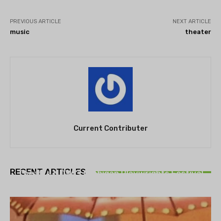
PREVIOUS ARTICLE
NEXT ARTICLE
music
theater
Current Contributer
THEATRE
RECENT ARTICLES
Theatre NOVA’s Michigan Playwrights Festival
set to begin on August 13