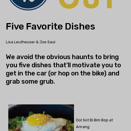
Five Favorite Dishes
Lisa Leutheuser & Joe Saul
We avoid the obvious haunts to bring
you five dishes that’ll motivate you to
get in the car (or hop on the bike) and
grab some grub.
Dol Sot Bi Bim Bop at
Arirang