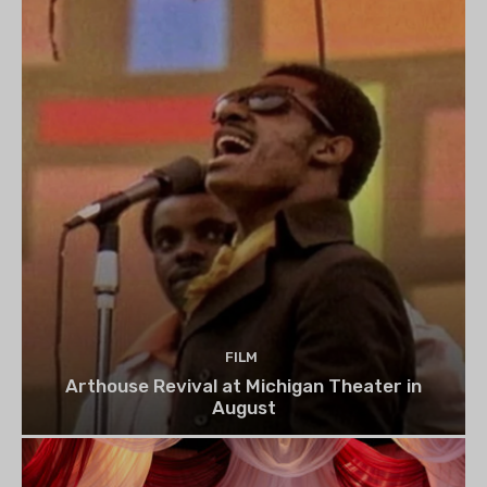
FILM
Arthouse Revival at Michigan Theater in
August