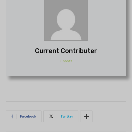
Current Contributer
+ posts
Facebook
Twitter