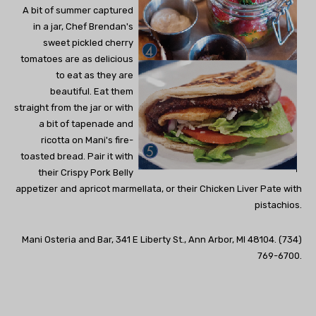
A bit of summer captured
in a jar, Chef Brendan's
sweet pickled cherry
tomatoes are as delicious
to eat as they are
beautiful. Eat them
straight from the jar or with
a bit of tapenade and
ricotta on Mani's fire-
toasted bread. Pair it with
their Crispy Pork Belly
appetizer and apricot marmellata, or their Chicken Liver Pate with
pistachios.
Mani Osteria and Bar, 341 E Liberty St., Ann Arbor, MI 48104. (734)
769-6700.