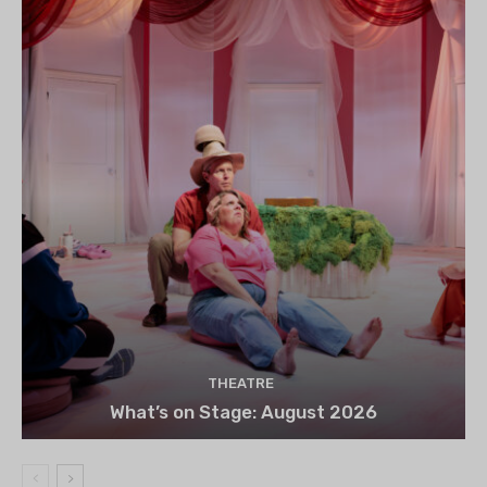
THEATRE
What’s on Stage: August 2026