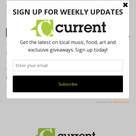
FIND US
Most Read Posts
Best of Washtenaw 2026
Summer Festivals in the Ann Arbor Area
Michigan Theater Plans Marquee Upgrade while Preserving
a Beloved Ann Arbor Landmark
Current Magazine's Patio Guide
Resource Rallies and the Possibility of a General Strike