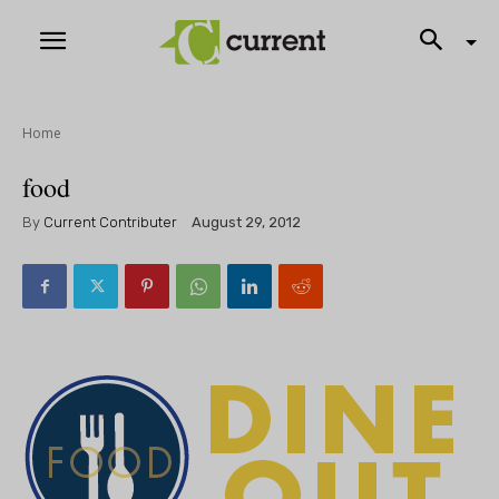
Home
food
By
Current Contributer
August 29, 2012