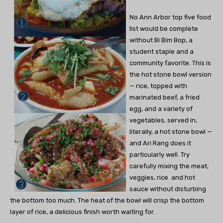
No Ann Arbor top five food
list would be complete
without Bi Bim Bop, a
student staple and a
community favorite. This is
the hot stone bowl version
— rice, topped with
marinated beef, a fried
egg, and a variety of
vegetables, served in,
literally, a hot stone bowl —
and Ari Rang does it
particularly well. Try
carefully mixing the meat,
veggies, rice and hot
sauce without disturbing
the bottom too much. The heat of the bowl will crisp the bottom
layer of rice, a delicious finish worth waiting for.