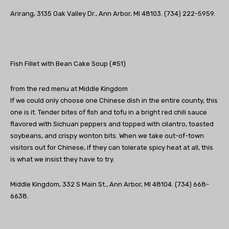
Arirang, 3135 Oak Valley Dr., Ann Arbor, MI 48103. (734) 222-5959.
Fish Fillet with Bean Cake Soup (#51)
from the red menu at Middle Kingdom
If we could only choose one Chinese dish in the entire county, this
one is it. Tender bites of fish and tofu in a bright red chili sauce
flavored with Sichuan peppers and topped with cilantro, toasted
soybeans, and crispy wonton bits. When we take out-of-town
visitors out for Chinese, if they can tolerate spicy heat at all, this
is what we insist they have to try.
Middle Kingdom, 332 S Main St., Ann Arbor, MI 48104. (734) 668-
6638.