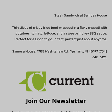
Steak Sandwich at Samosa House
Thin slices of crispy fried beef wrapped in a flaky chapati with
potatoes, tomato, lettuce, and a sweet-smokey BBQ sauce.
Perfect for a lunch to go. In fact, perfect just about anytime.
Samosa House, 1785 Washtenaw Rd., Ypsilanti, MI 48197 (734)
340-6121.