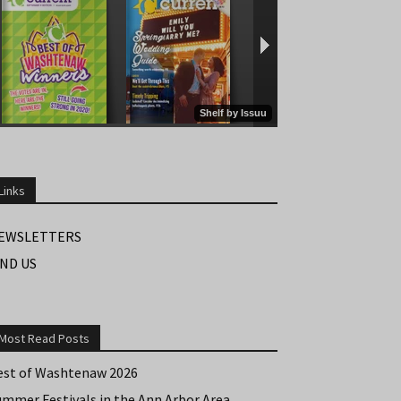
Links
EWSLETTERS
IND US
Most Read Posts
est of Washtenaw 2026
ummer Festivals in the Ann Arbor Area