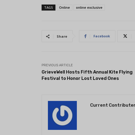
TAGS
Online
online exclusive
Facebook
Share
PREVIOUS ARTICLE
GrieveWell Hosts Fifth Annual Kite Flying
Festival to Honor Lost Loved Ones
Current Contribute