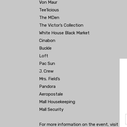
Von Maur
Tee’licious
The MDen
The Victor’s Collection
White House Black Market
Cinabon
Buckle
Loft
Pac Sun
J. Crew
Mrs. Field’s
Pandora
Aeropostale
Mall Housekeeping
Mall Security
For more information on the event, visit th