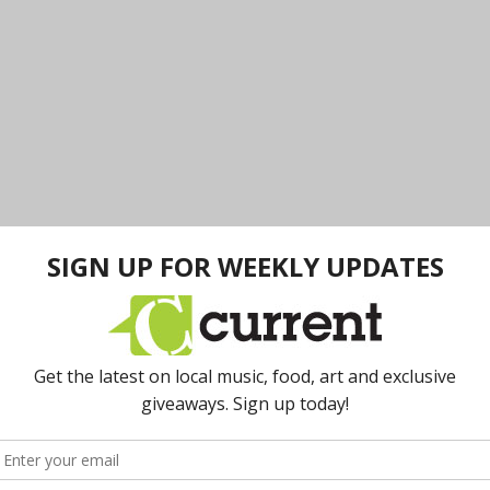
e
Briarwood Mall Hiring Event
.