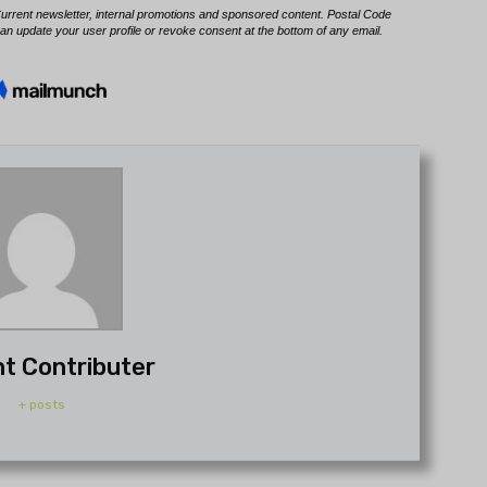
t Contributer
+ posts