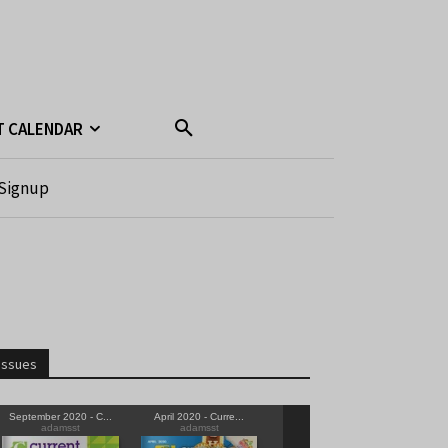
T CALENDAR
Signup
Issues