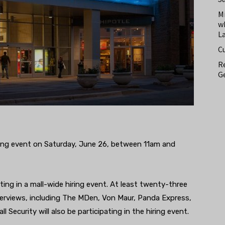
M
w
L
C
Re
Ge
iring event on Saturday, June 26, between 11am and
ating in a mall-wide hiring event. At least twenty-three
interviews, including The MDen, Von Maur, Panda Express,
Security will also be participating in the hiring event.