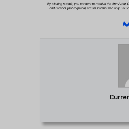
Curren