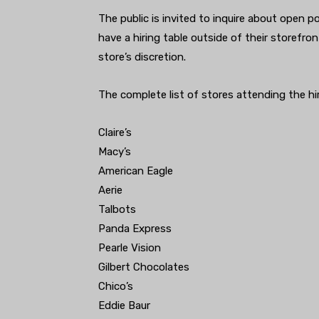
The public is invited to inquire about open po
have a hiring table outside of their storefro
store’s discretion.
The complete list of stores attending the hir
Claire’s
Macy’s
American Eagle
Aerie
Talbots
Panda Express
Pearle Vision
Gilbert Chocolates
Chico’s
Eddie Baur