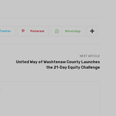
Twitter
Pinterest
WhatsApp
NEXT ARTICLE
United Way of Washtenaw County Launches
the 21-Day Equity Challenge
r