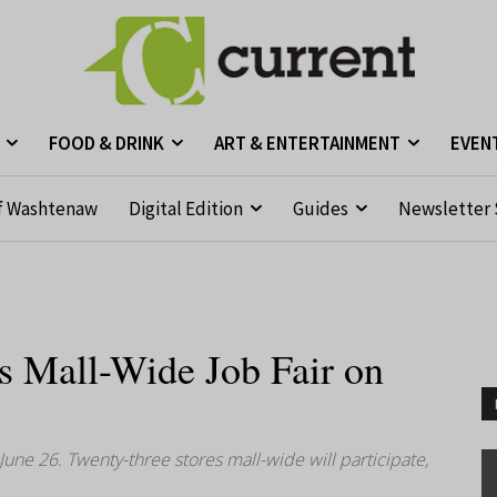
FOOD & DRINK
ART & ENTERTAINMENT
EVEN
f Washtenaw
Digital Edition
Guides
Newsletter 
s Mall-Wide Job Fair on
 June 26. Twenty-three stores mall-wide will participate,