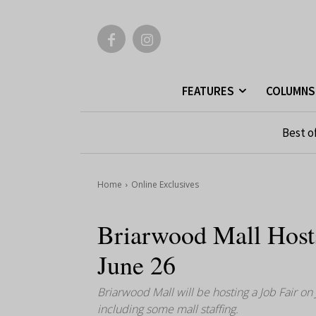
FEATURES
COLUMNS
Best o
Home
Online Exclusives
Briarwood Mall Host
June 26
Briarwood Mall will be hosting a Job Fair on
including some mall staffing.