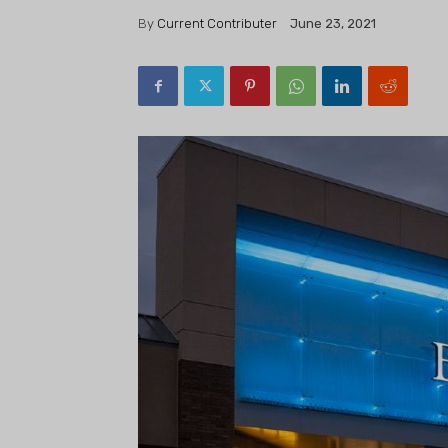
By
Current Contributer
June 23, 2021