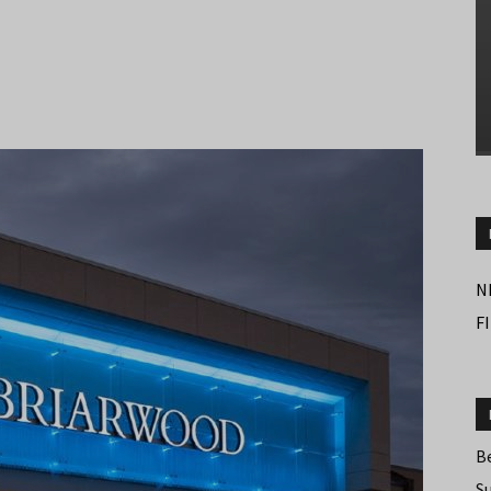
N
F
B
S