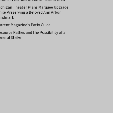
ichigan Theater Plans Marquee Upgrade
hile Preserving a Beloved Ann Arbor
andmark
urrent Magazine's Patio Guide
source Rallies and the Possibility of a
neral Strike