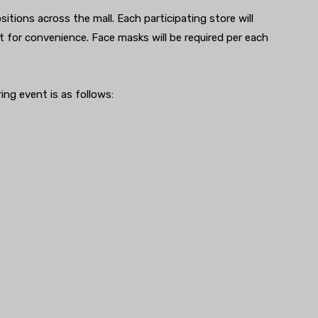
sitions across the mall. Each participating store will
nt for convenience. Face masks will be required per each
ing event is as follows: