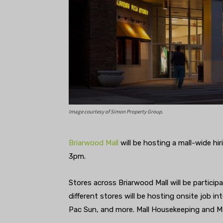
Image courtesy of Simon Property Group.
Briarwood Mall
will be hosting a mall-wide h
3pm.
Stores across Briarwood Mall will be particip
different stores will be hosting onsite job 
Pac Sun, and more. Mall Housekeeping and Mall 