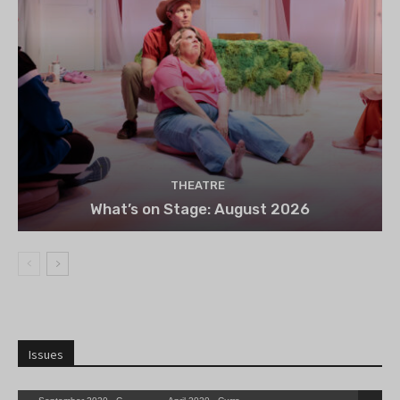
THEATRE
What’s on Stage: August 2026
Issues