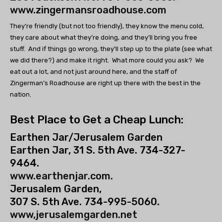
www.zingermansroadhouse.com
They’re friendly (but not too friendly), they know the menu cold,
they care about what they’re doing, and they’ll bring you free
stuff. And if things go wrong, they’ll step up to the plate (see what
we did there?) and make it right. What more could you ask? We
eat out a lot, and not just around here, and the staff of
Zingerman’s Roadhouse are right up there with the best in the
nation.
Best Place to Get a Cheap Lunch:
Earthen Jar/Jerusalem Garden
Earthen Jar, 31 S. 5th Ave. 734-327-
9464.
www.earthenjar.com.
Jerusalem Garden,
307 S. 5th Ave. 734-995-5060.
www,jerusalemgarden.net