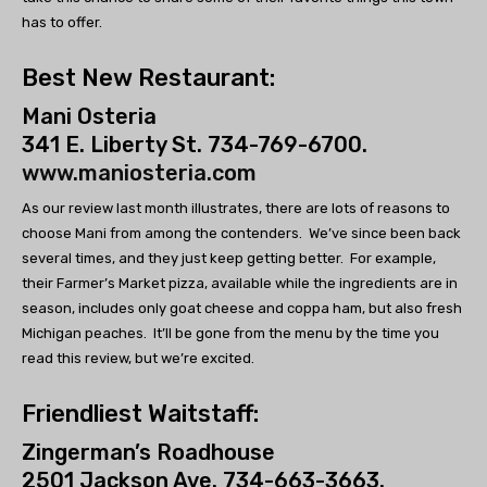
has to offer.
Best New Restaurant:
Mani Osteria
341 E. Liberty St. 734-769-6700.
www.maniosteria.com
As our review last month illustrates, there are lots of reasons to
choose Mani from among the contenders. We’ve since been back
several times, and they just keep getting better. For example,
their Farmer’s Market pizza, available while the ingredients are in
season, includes only goat cheese and coppa ham, but also fresh
Michigan peaches. It’ll be gone from the menu by the time you
read this review, but we’re excited.
Friendliest Waitstaff:
Zingerman’s Roadhouse
2501 Jackson Ave. 734-663-3663.