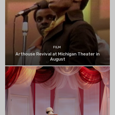
FILM
Arthouse Revival at Michigan Theater in
August