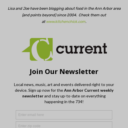
Lisa and Joe have been blogging about food in the Ann Arbor area
(and points beyond) since 2004. Check them out
at
www.kitchenchick.com
.