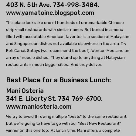
403 N. 5th Ave. 734-998-3484.
www.yamatoinc.blogspot.com
This place looks like one of hundreds of unremarkable Chinese
strip-mall restaurants with similar names. But buried in a menu
filled with acceptable American favorites is a section of Malaysian
and Singaporean dishes not available elsewhere in the area. Try
Roti Canai, Satays (we recommend the beef), Wonton Mee, and an
array of noodle dishes. They stand up to anything at Malaysian
restaurants in much bigger cities. And they deliver.
Best Place for a Business Lunch:
Mani Osteria
341 E. Liberty St. 734-769-6700.
www.maniosteria.com
We try to avoid throwing multiple “bests” to the same restaurant,
but we’re going to have to go with our “Best New Restaurant”
winner on this one too. At lunch time, Mani offers a complete