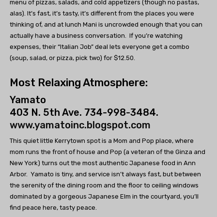
menu of pizzas, salads, and cold appetizers (though no pastas,
alas). It’s fast, it’s tasty, it’s different from the places you were
thinking of, and at lunch Mani is uncrowded enough that you can
actually have a business conversation. If you’re watching
expenses, their “Italian Job” deal lets everyone get a combo
(soup, salad, or pizza, pick two) for $12.50.
Most Relaxing Atmosphere:
Yamato
403 N. 5th Ave. 734-998-3484.
www.yamatoinc.blogspot.com
This quiet little Kerrytown spot is a Mom and Pop place, where
mom runs the front of house and Pop (a veteran of the Ginza and
New York) turns out the most authentic Japanese food in Ann
Arbor. Yamato is tiny, and service isn’t always fast, but between
the serenity of the dining room and the floor to ceiling windows
dominated by a gorgeous Japanese Elm in the courtyard, you’ll
find peace here, tasty peace.