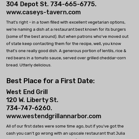
304 Depot St. 734-665-6775.
www.caseys-tavern.com
That's right – in a town filled with excellent vegetarian options,
we're naming a dish at a restaurant best known for its burgers
(some of the best around). But when patrons who've moved out
of state keep contacting them for the recipe, well, you know
that's one really good dish. A generous portion of lentils, rice &
red beans in a tomato sauce, served over grilled cheddar-corn
bread. Utterly delicious.
Best Place for a First Date:
West End Grill
120 W. Liberty St.
734-747-6260.
www.westendgrillannarbor.com
All of our first dates were some time ago, but if you’ve got the
cash you can't go wrong with an upscale restaurant that Julia