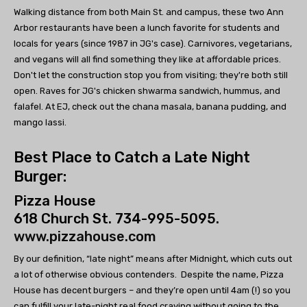
Walking distance from both Main St. and campus, these two Ann
Arbor restaurants have been a lunch favorite for students and
locals for years (since 1987 in JG's case). Carnivores, vegetarians,
and vegans will all find something they like at affordable prices.
Don't let the construction stop you from visiting; they're both still
open. Raves for JG's chicken shwarma sandwich, hummus, and
falafel. At EJ, check out the chana masala, banana pudding, and
mango lassi.
Best Place to Catch a Late Night
Burger:
Pizza House
618 Church St. 734-995-5095.
www.pizzahouse.com
By our definition, “late night” means after Midnight, which cuts out
a lot of otherwise obvious contenders. Despite the name, Pizza
House has decent burgers – and they’re open until 4am (!) so you
can fulfill your late-night real food craving without going to the