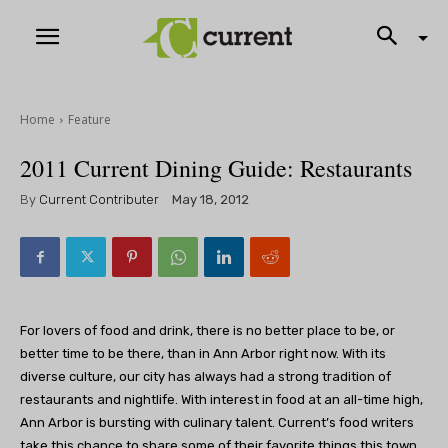
Home
Feature
2011 Current Dining Guide: Restaurants
By
Current Contributer
May 18, 2012
For lovers of food and drink, there is no better place to be, or
better time to be there, than in Ann Arbor right now. With its
diverse culture, our city has always had a strong tradition of
restaurants and nightlife. With interest in food at an all-time high,
Ann Arbor is bursting with culinary talent. Current’s food writers
take this chance to share some of their favorite things this town