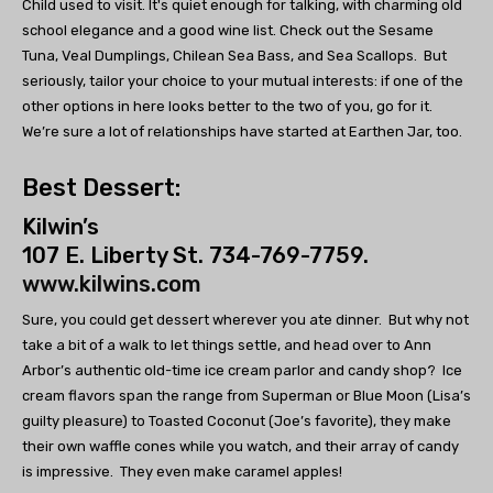
Child used to visit. It's quiet enough for talking, with charming old
school elegance and a good wine list. Check out the Sesame
Tuna, Veal Dumplings, Chilean Sea Bass, and Sea Scallops. But
seriously, tailor your choice to your mutual interests: if one of the
other options in here looks better to the two of you, go for it.
We’re sure a lot of relationships have started at Earthen Jar, too.
Best Dessert:
Kilwin’s
107 E. Liberty St. 734-769-7759.
www.kilwins.com
Sure, you could get dessert wherever you ate dinner. But why not
take a bit of a walk to let things settle, and head over to Ann
Arbor’s authentic old-time ice cream parlor and candy shop? Ice
cream flavors span the range from Superman or Blue Moon (Lisa’s
guilty pleasure) to Toasted Coconut (Joe’s favorite), they make
their own waffle cones while you watch, and their array of candy
is impressive. They even make caramel apples!