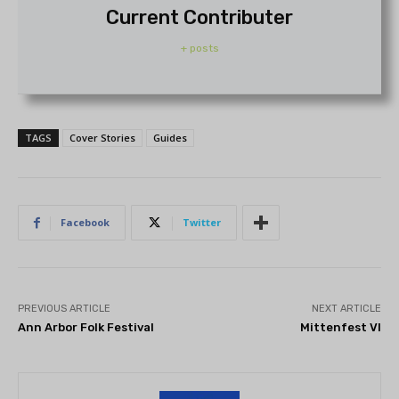
Current Contributer
+ posts
TAGS
Cover Stories
Guides
Facebook
Twitter
PREVIOUS ARTICLE
NEXT ARTICLE
Ann Arbor Folk Festival
Mittenfest VI