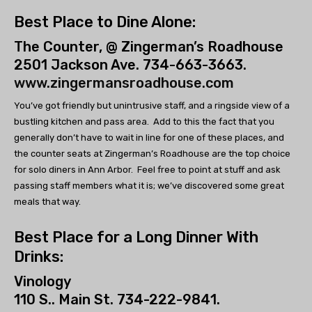
Best Place to Dine Alone:
The Counter, @ Zingerman’s Roadhouse
2501 Jackson Ave. 734-663-3663.
www.zingermansroadhouse.com
You’ve got friendly but unintrusive staff, and a ringside view of a
bustling kitchen and pass area. Add to this the fact that you
generally don’t have to wait in line for one of these places, and
the counter seats at Zingerman’s Roadhouse are the top choice
for solo diners in Ann Arbor. Feel free to point at stuff and ask
passing staff members what it is; we’ve discovered some great
meals that way.
Best Place for a Long Dinner With
Drinks:
Vinology
110 S.. Main St. 734-222-9841.