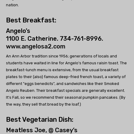
nation.
Best Breakfast:
Angelo’s
1100 E. Catherine. 734-761-8996.
www.angelosa2.com
An Ann Arbor tradition since 1956; generations of locals and
students have waited in line for Angelo's famous raisin toast. The
breakfast-lunch menu is extensive, from the usual breakfast
plates to their (also) famous deep-fried french toast, a variety of
different "eggs benedicts", and sandwiches like their Smoked
Angelo Reuben. Their breakfast specials are generally excellent.
It's Fall, so we recommend their seasonal pumpkin pancakes. (By
the way, they sell that bread by the loaf.)
Best Vegetarian Dish:
Meatless Joe, @ Casey’s