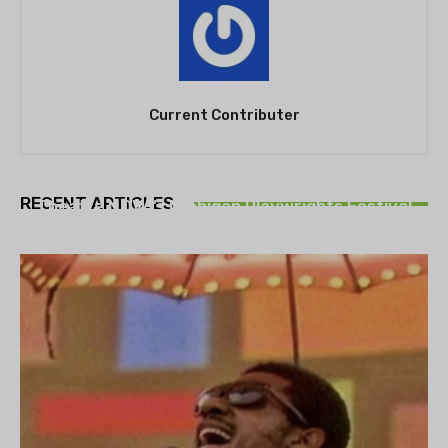
Current Contributer
THEATRE
RECENT ARTICLES
Theatre NOVA’s Michigan Playwrights Festival
set to begin on August 13