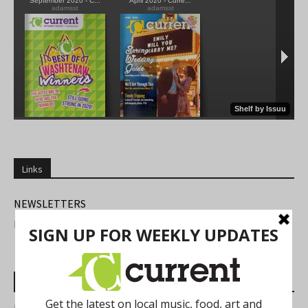
Links
NEWSLETTERS
FIND US
Most Read Posts
Best of Washtenaw 2026