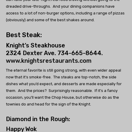
dreaded drive-throughs. And your dining companions have
access to a lot of non-burger options, including a range of pizzas
(obviously) and some of the best shakes around.
Best Steak:
Knight’s Steakhouse
2324 Dexter Ave. 734-665-8644.
www.knightsrestaurants.com
The eternal favorite is still going strong, with even wider appeal
now that it’s smoke-free. The steaks are top-notch, the side
dishes what you’d expect, and desserts are made especially for
them. And the prices? Surprisingly reasonable. If it’s a fancy
occasion, you’ll want the Chop House, but otherwise do as the
townies do and head for the sign of the Knight.
Diamond in the Rough:
Happy Wok