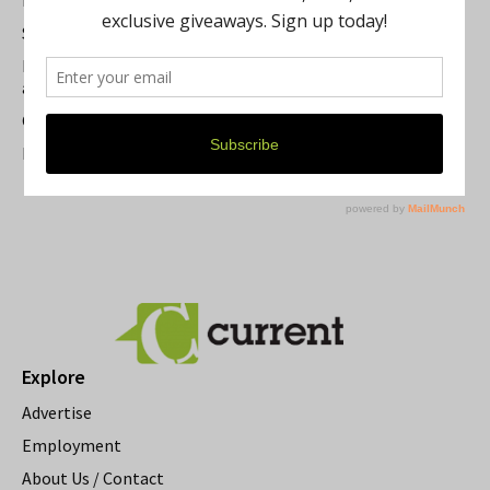
Summer Festivals in the Ann Arbor Area
Michigan Theater Plans Marquee Upgrade while Preserving
a Beloved Ann Arbor Landmark
Current Magazine's Patio Guide
Resource Rallies and the Possibility of a General Strike
Explore
Advertise
Employment
About Us / Contact