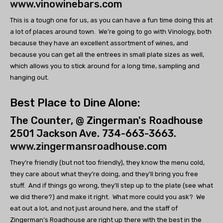
www.vinowinebars.com
This is a tough one for us, as you can have a fun time doing this at
a lot of places around town. We’re going to go with Vinology, both
because they have an excellent assortment of wines, and
because you can get all the entrees in small plate sizes as well,
which allows you to stick around for a long time, sampling and
hanging out.
Best Place to Dine Alone:
The Counter, @ Zingerman's Roadhouse
2501 Jackson Ave. 734-663-3663.
www.zingermansroadhouse.com
They’re friendly (but not too friendly), they know the menu cold,
they care about what they’re doing, and they’ll bring you free
stuff. And if things go wrong, they’ll step up to the plate (see what
we did there?) and make it right. What more could you ask? We
eat out a lot, and not just around here, and the staff of
Zingerman’s Roadhouse are right up there with the best in the