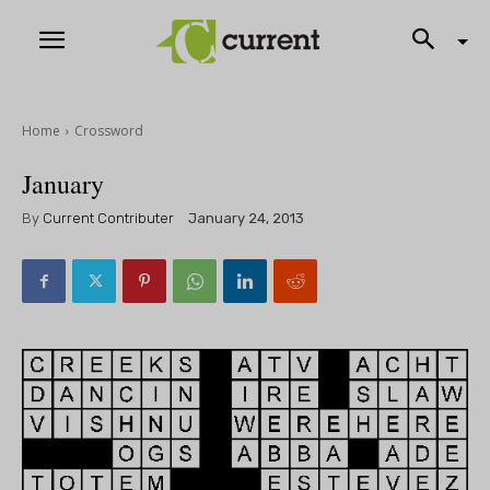
Home
Crossword
January
By
Current Contributer
January 24, 2013