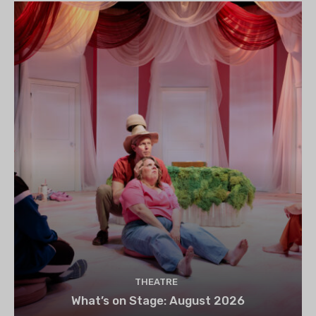
THEATRE
What’s on Stage: August 2026