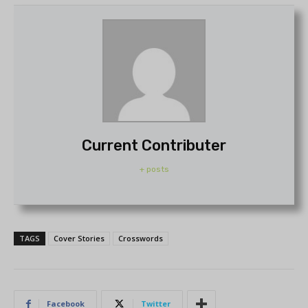
Current Contributer
+ posts
TAGS
Cover Stories
Crosswords
Facebook
Twitter