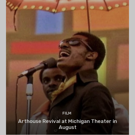
FILM
Arthouse Revival at Michigan Theater in
August