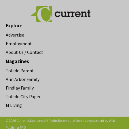
Explore
Advertise
Employment
About Us / Contact
Magazines
Toledo Parent
Ann Arbor Family
Findlay Family
Toledo City Paper
M Living
© 2026 Current Magazine. All Rights Reserved. Website development by
Web
Publisher PRO