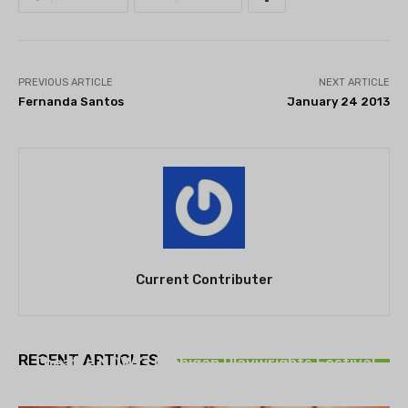
PREVIOUS ARTICLE
NEXT ARTICLE
Fernanda Santos
January 24 2013
Current Contributer
THEATRE
RECENT ARTICLES
Theatre NOVA’s Michigan Playwrights Festival
set to begin on August 13