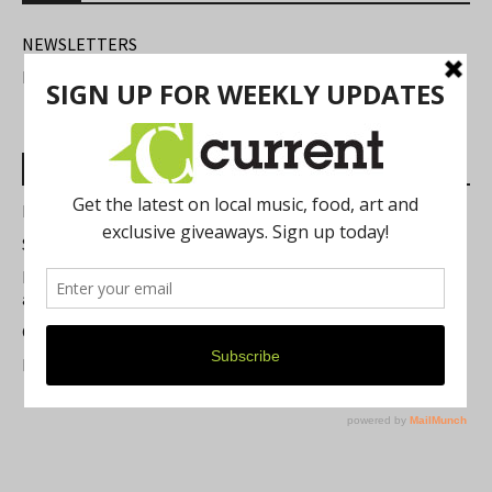
NEWSLETTERS
FIND US
Most Read Posts
Best of Washtenaw 2026
Summer Festivals in the Ann Arbor Area
Michigan Theater Plans Marquee Upgrade while Preserving
a Beloved Ann Arbor Landmark
Current Magazine's Patio Guide
Resource Rallies and the Possibility of a General Strike