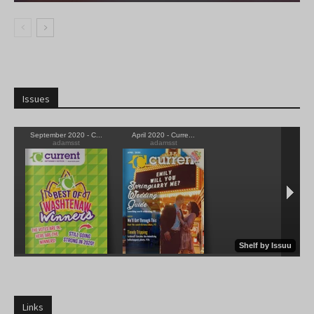
Issues
Links