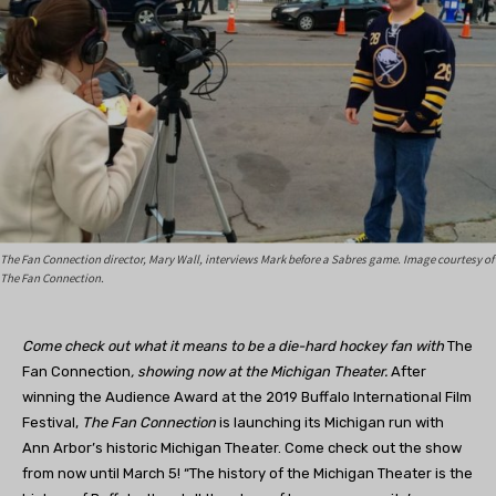
The Fan Connection director, Mary Wall, interviews Mark before a Sabres game. Image courtesy of
The Fan Connection.
Come check out what it means to be a die-hard hockey fan with
The
Fan Connection
, showing now at the Michigan Theater.
After
winning the Audience Award at the 2019 Buffalo International Film
Festival,
The Fan Connection
is launching its Michigan run with
Ann Arbor’s historic Michigan Theater. Come check out the show
from now until March 5! “The history of the Michigan Theater is the