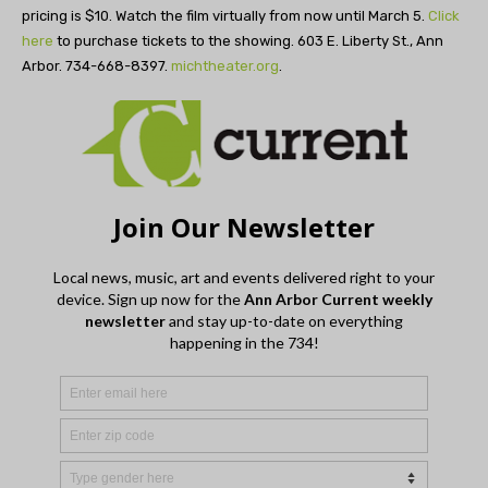
pricing is $10. Watch the film virtually from now until March 5.
Click
here
to purchase tickets to the showing. 603 E. Liberty St., Ann
Arbor. 734-668-8397.
michtheater.org
.