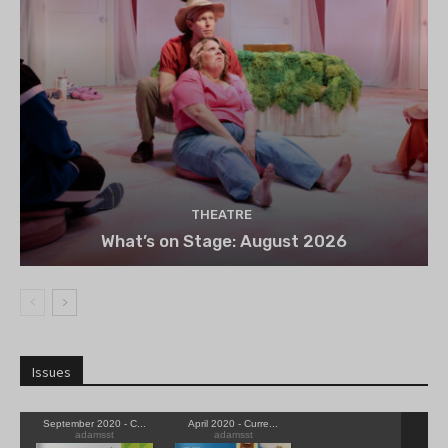
THEATRE
What’s on Stage: August 2026
Issues