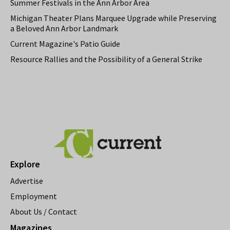
Summer Festivals in the Ann Arbor Area
Michigan Theater Plans Marquee Upgrade while Preserving
a Beloved Ann Arbor Landmark
Current Magazine's Patio Guide
Resource Rallies and the Possibility of a General Strike
Explore
Advertise
Employment
About Us / Contact
Magazines