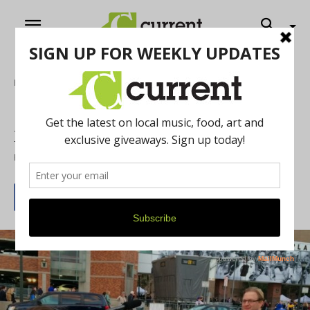
Home
Film
‘The Fan Connection’ Brings Hockey to
Michigan Theater
By
Current Contributer
February 25, 2021