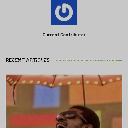
Current Contributer
THEATRE
RECENT ARTICLES
Theatre NOVA’s Michigan Playwrights Festival
set to begin on August 13