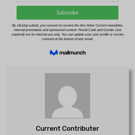
Current Contributer