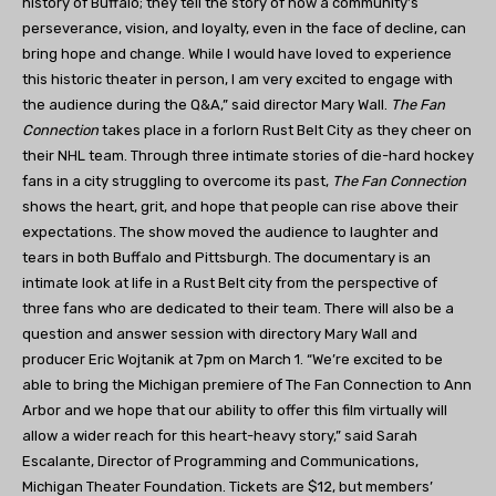
history of Buffalo; they tell the story of how a community’s
perseverance, vision, and loyalty, even in the face of decline, can
bring hope and change. While I would have loved to experience
this historic theater in person, I am very excited to engage with
the audience during the Q&A,” said director Mary Wall.
The Fan
Connection
takes place in a forlorn Rust Belt City as they cheer on
their NHL team. Through three intimate stories of die-hard hockey
fans in a city struggling to overcome its past,
The Fan Connection
shows the heart, grit, and hope that people can rise above their
expectations. The show moved the audience to laughter and
tears in both Buffalo and Pittsburgh. The documentary is an
intimate look at life in a Rust Belt city from the perspective of
three fans who are dedicated to their team. There will also be a
question and answer session with directory Mary Wall and
producer Eric Wojtanik at 7pm on March 1. “We’re excited to be
able to bring the Michigan premiere of The Fan Connection to Ann
Arbor and we hope that our ability to offer this film virtually will
allow a wider reach for this heart-heavy story,” said Sarah
Escalante, Director of Programming and Communications,
Michigan Theater Foundation. Tickets are $12, but members’