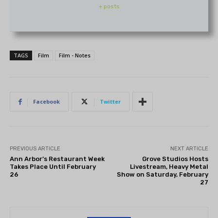
+ posts
TAGS
Film
Film - Notes
Facebook
Twitter
PREVIOUS ARTICLE
NEXT ARTICLE
Ann Arbor’s Restaurant Week
Grove Studios Hosts
Takes Place Until February
Livestream, Heavy Metal
26
Show on Saturday, February
27