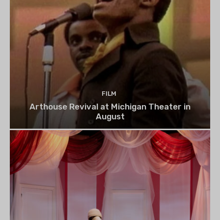
FILM
Arthouse Revival at Michigan Theater in
August