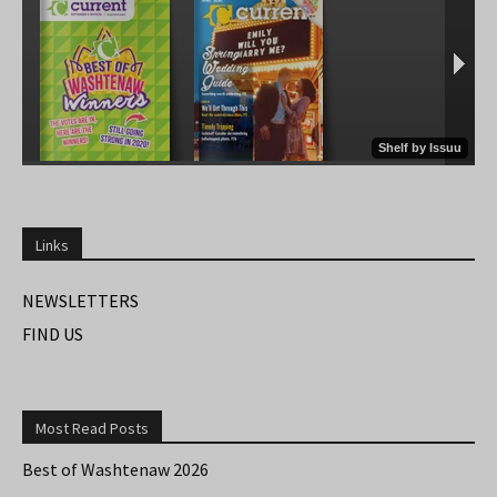
Links
NEWSLETTERS
FIND US
Most Read Posts
Best of Washtenaw 2026