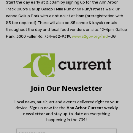
Start the day early at 8:30am by signing up for the Ann Arbor
Track Club's Gallup Gallop 1 Mile Run or 5k Run/Fitness Walk. Or
canoe Gallup Park with a naturalist at 11am (preregistration with
$5 fee required). There will also be $5 canoe & kayak rentals
throughout the day and local food vendors on site. 12-4pm. Gallup
Park, 3000 Fuller Rd. 734-662-9319.
www.a2gov.org/hrd
—JG