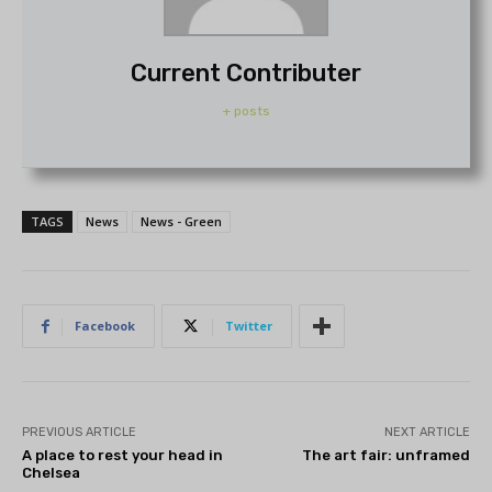
Current Contributer
+ posts
TAGS
News
News - Green
Facebook
Twitter
PREVIOUS ARTICLE
NEXT ARTICLE
A place to rest your head in
The art fair: unframed
Chelsea