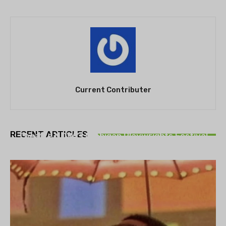
Current Contributer
THEATRE
RECENT ARTICLES
Theatre NOVA’s Michigan Playwrights Festival
set to begin on August 13