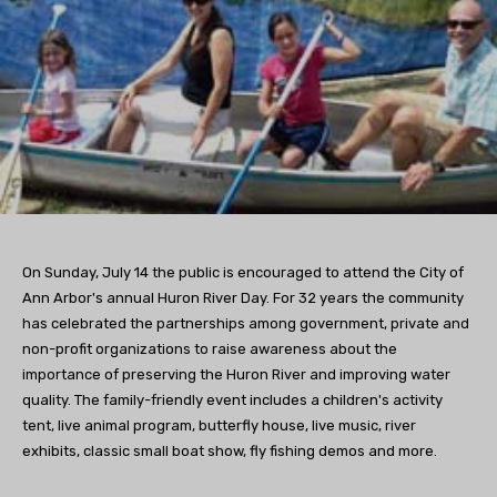
On Sunday, July 14 the public is encouraged to attend the City of
Ann Arbor's annual Huron River Day. For 32 years the community
has celebrated the partnerships among government, private and
non-profit organizations to raise awareness about the
importance of preserving the Huron River and improving water
quality. The family-friendly event includes a children's activity
tent, live animal program, butterfly house, live music, river
exhibits, classic small boat show, fly fishing demos and more.