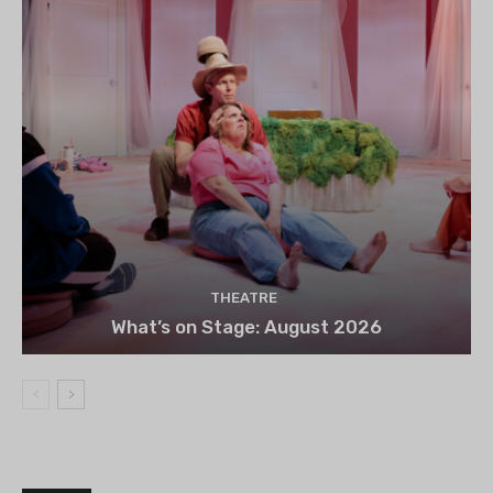
THEATRE
What’s on Stage: August 2026