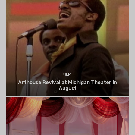
FILM
Arthouse Revival at Michigan Theater in
August