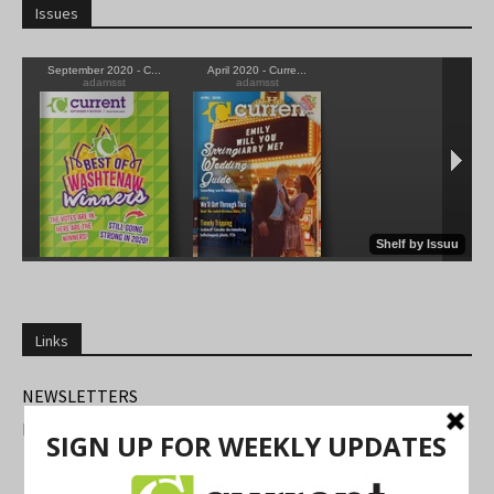
Issues
Links
NEWSLETTERS
FIND US