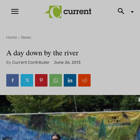
Home
News
A day down by the river
By
Current Contributer
June 26, 2013