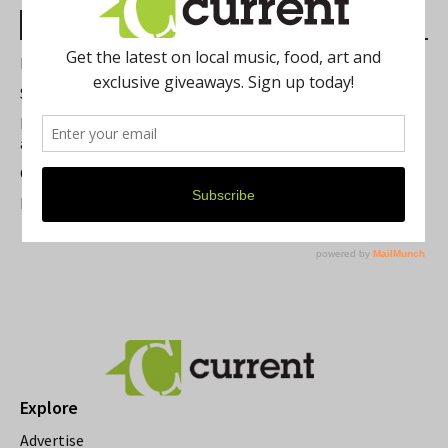
Most Read Posts
Best of Washtenaw 2026
Summer Festivals in the Ann Arbor Area
Michigan Theater Plans Marquee Upgrade while Preserving
a Beloved Ann Arbor Landmark
Current Magazine's Patio Guide
Resource Rallies and the Possibility of a General Strike
Explore
Advertise