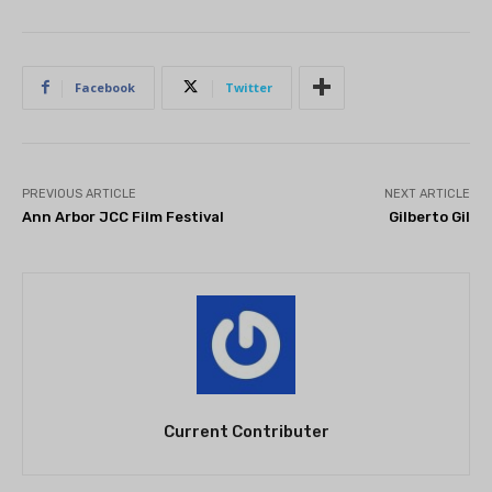
Facebook
Twitter
PREVIOUS ARTICLE
NEXT ARTICLE
Ann Arbor JCC Film Festival
Gilberto Gil
Current Contributer