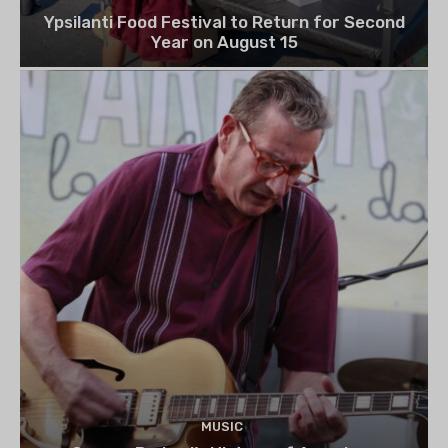
Ypsilanti Food Festival to Return for Second
Year on August 15
MUSIC