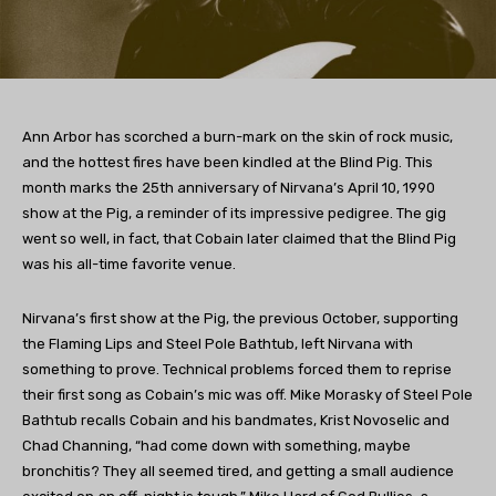
Ann Arbor has scorched a burn-mark on the skin of rock music,
and the hottest fires have been kindled at the Blind Pig. This
month marks the 25th anniversary of Nirvana’s April 10, 1990
show at the Pig, a reminder of its impressive pedigree. The gig
went so well, in fact, that Cobain later claimed that the Blind Pig
was his all-time favorite venue.
Nirvana’s first show at the Pig, the previous October, supporting
the Flaming Lips and Steel Pole Bathtub, left Nirvana with
something to prove. Technical problems forced them to reprise
their first song as Cobain’s mic was off. Mike Morasky of Steel Pole
Bathtub recalls Cobain and his bandmates, Krist Novoselic and
Chad Channing, “had come down with something, maybe
bronchitis? They all seemed tired, and getting a small audience