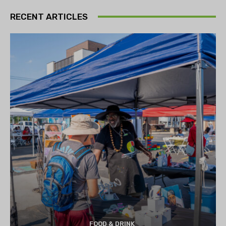
RECENT ARTICLES
FOOD & DRINK