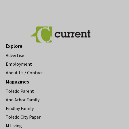
Explore
Advertise
Employment
About Us / Contact
Magazines
Toledo Parent
Ann Arbor Family
Findlay Family
Toledo City Paper
M Living