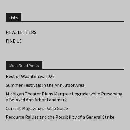
Links
NEWSLETTERS
FIND US
Most Read Posts
Best of Washtenaw 2026
Summer Festivals in the Ann Arbor Area
Michigan Theater Plans Marquee Upgrade while Preserving
a Beloved Ann Arbor Landmark
Current Magazine's Patio Guide
Resource Rallies and the Possibility of a General Strike