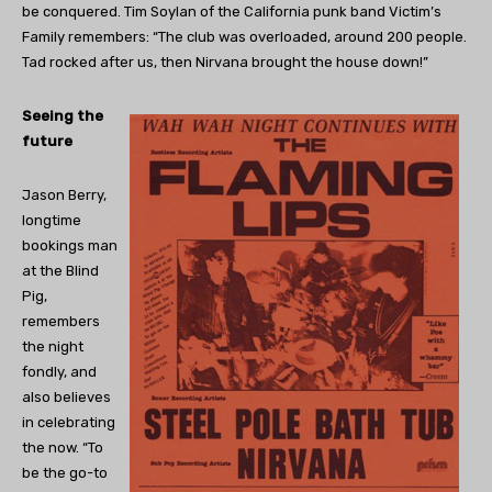
be conquered. Tim Soylan of the California punk band Victim’s
Family remembers: “The club was overloaded, around 200 people.
Tad rocked after us, then Nirvana brought the house down!”
Seeing the
future
Jason Berry,
longtime
bookings man
at the Blind
Pig,
remembers
the night
fondly, and
also believes
in celebrating
the now. “To
be the go-to