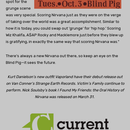
spot for the
grunge scene
was very special. Scoring Nirvana just as they were on the verge
of taking over the world was a great accomplishment. Similar to
how it is today, you could swap out ‘grunge’ for ‘hip hop.’ Scoring
Wiz Khalifa, A$AP Rocky and Macklemore just before they blew up
is gratifying, in exactly the same way that scoring Nirvana was.”
There’s always a new Nirvana out there, so keep an eye on the
Blind Pig—it sees the future.
Kurt Danielson’s new outfit Vaporland have their debut release out
on Van Conner’s Strange Earth Records. Victim’s Family continue to
perform. Nick Soulsby’s book I Found My Friends: the Oral History of
Nirvana was released on March 31.