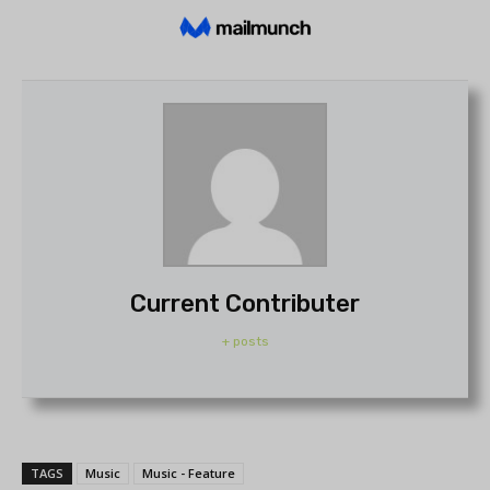
Current Contributer
+ posts
TAGS
Music
Music - Feature