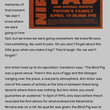
memories of
that moment:
“We didn’t
know where
we were
going or how
fast, but we knew we were going somewhere. We knew Nirvana
had something. We used to joke, ‘Oh you won’t forget about the
little guys when you make it big?’ They’d laugh, ‘No, we won’t
forget!’”
Ann Arbor lived up to its reputation. Danielson says, “The Blind Pig
was a good venue. There’s this aura of Iggy and the Stooges
hanging over the place, a real party atmosphere. Ann Arbor was
one of the oases of activity at the time in between these long
deserts where there was nothing. But Ann Arbor you could
guarantee an audience.” In April of 1990, only days before they’d
recorded the first demos for what evolved into Nevermind,
Nirvana was on a roll. No quarter was given; the Blind Pig was to