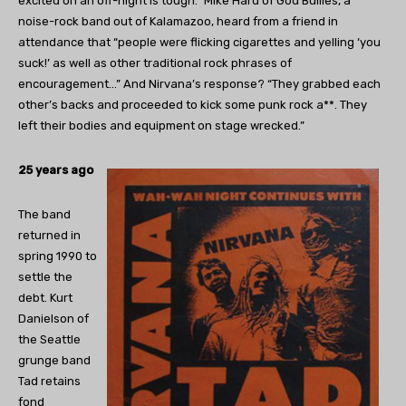
excited on an off-night is tough.” Mike Hard of God Bullies, a
noise-rock band out of Kalamazoo, heard from a friend in
attendance that “people were flicking cigarettes and yelling ‘you
suck!’ as well as other traditional rock phrases of
encouragement…” And Nirvana’s response? “They grabbed each
other’s backs and proceeded to kick some punk rock a**. They
left their bodies and equipment on stage wrecked.”
25 years ago
The band
returned in
spring 1990 to
settle the
debt. Kurt
Danielson of
the Seattle
grunge band
Tad retains
fond