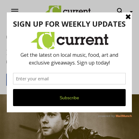
Home
Music
Kurt Cobain Found Nirvana
By
Current Contributer
April 1, 2015