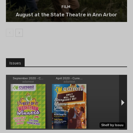
FILM
August at the State Theatre in Ann Arbor
Issues