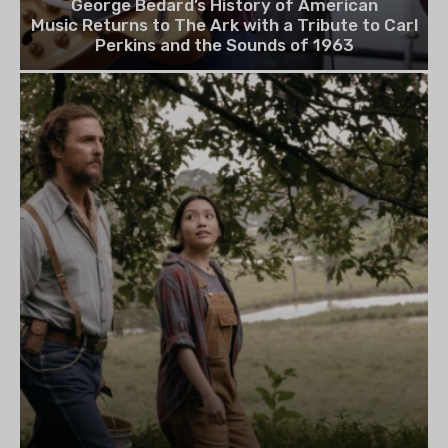
George Bedard’s History of American
Music Returns to The Ark with a Tribute to Carl
Perkins and the Sounds of 1963