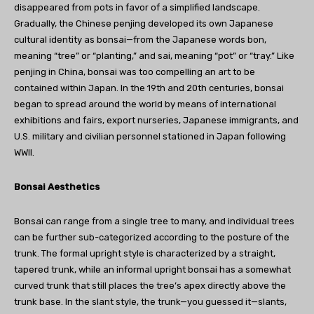
disappeared from pots in favor of a simplified landscape.
Gradually, the Chinese penjing developed its own Japanese
cultural identity as bonsai—from the Japanese words bon,
meaning “tree” or “planting,” and sai, meaning “pot” or “tray.” Like
penjing in China, bonsai was too compelling an art to be
contained within Japan. In the 19th and 20th centuries, bonsai
began to spread around the world by means of international
exhibitions and fairs, export nurseries, Japanese immigrants, and
U.S. military and civilian personnel stationed in Japan following
WWII.
Bonsai Aesthetics
Bonsai can range from a single tree to many, and individual trees
can be further sub-categorized according to the posture of the
trunk. The formal upright style is characterized by a straight,
tapered trunk, while an informal upright bonsai has a somewhat
curved trunk that still places the tree’s apex directly above the
trunk base. In the slant style, the trunk—you guessed it—slants,