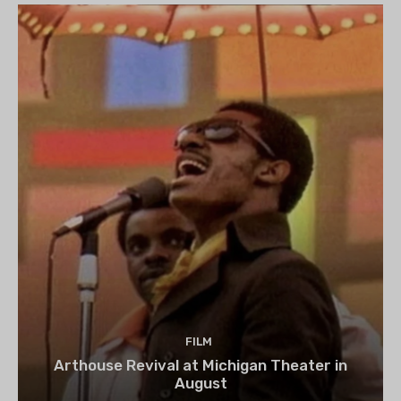
FILM
Arthouse Revival at Michigan Theater in
August