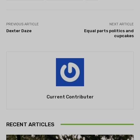
PREVIOUS ARTICLE
NEXT ARTICLE
Dexter Daze
Equal parts politics and
cupcakes
Current Contributer
RECENT ARTICLES