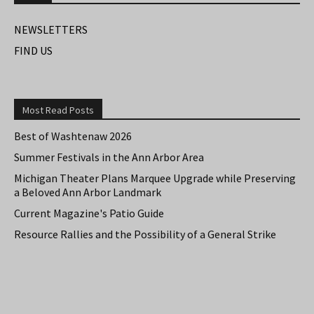
NEWSLETTERS
FIND US
Most Read Posts
Best of Washtenaw 2026
Summer Festivals in the Ann Arbor Area
Michigan Theater Plans Marquee Upgrade while Preserving
a Beloved Ann Arbor Landmark
Current Magazine's Patio Guide
Resource Rallies and the Possibility of a General Strike