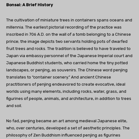
Bonsai: A Brief History
The cultivation of miniature trees in containers spans oceans and
millennia. The earliest pictorial recording of the practice was
inscribed in 706 A.D. on the wall of a tomb belonging to a Chinese
prince; the image depicts two servants holding pots of dwarfed
fruit trees and rocks. The tradition is believed to have traveled to
Japan via embassy personnel of the Japanese Imperial court and
Japanese Buddhist students, who carried home the tiny potted
landscapes, or penjing, as souvenirs. The Chinese word penjing
translates to “container scenery.” And ancient Chinese
practitioners of penjing endeavored to create evocative, ideal
worlds using many elements, including rocks, water, grass, and
figurines of people, animals, and architecture, in addition to trees
and soil.
No fad, penjing became an art among medieval Japanese elite,
who, over centuries, developed a set of aesthetic principles. The
philosophy of Zen Buddhism influenced penjing as figurines