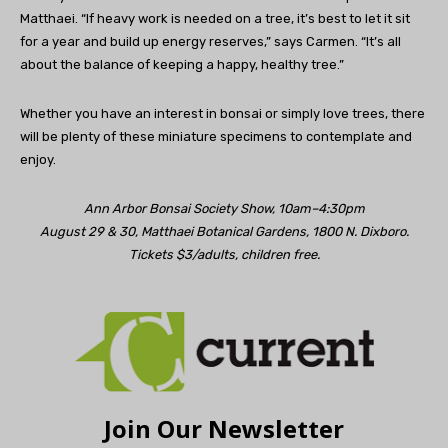
Matthaei. “If heavy work is needed on a tree, it’s best to let it sit
for a year and build up energy reserves,” says Carmen. “It’s all
about the balance of keeping a happy, healthy tree.”
Whether you have an interest in bonsai or simply love trees, there
will be plenty of these miniature specimens to contemplate and
enjoy.
Ann Arbor Bonsai Society Show, 10am–4:30pm
August 29 & 30, Matthaei Botanical Gardens, 1800 N. Dixboro.
Tickets $3/adults, children free.