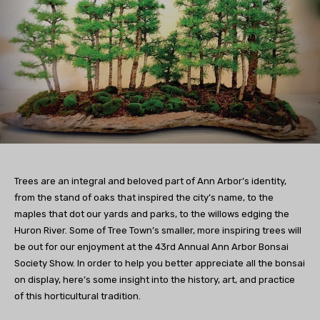
Trees are an integral and beloved part of Ann Arbor’s identity,
from the stand of oaks that inspired the city’s name, to the
maples that dot our yards and parks, to the willows edging the
Huron River. Some of Tree Town’s smaller, more inspiring trees will
be out for our enjoyment at the 43rd Annual Ann Arbor Bonsai
Society Show. In order to help you better appreciate all the bonsai
on display, here’s some insight into the history, art, and practice
of this horticultural tradition.