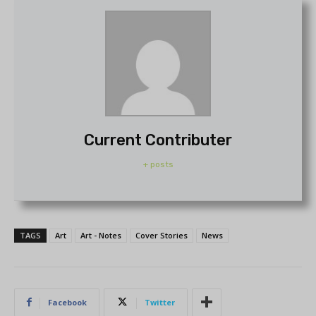
Current Contributer
+ posts
TAGS
Art
Art - Notes
Cover Stories
News
Facebook
Twitter