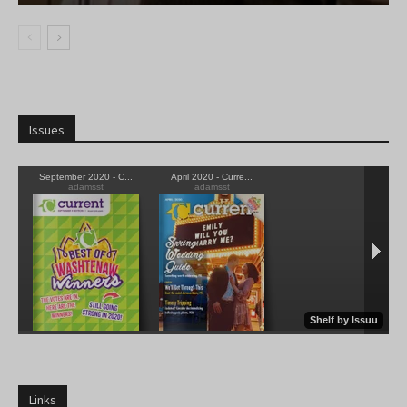
Issues
Links