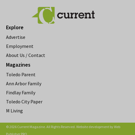
Explore
Advertise
Employment
About Us / Contact
Magazines
Toledo Parent
Ann Arbor Family
Findlay Family
Toledo City Paper
M Living
© 2026 Current Magazine. All Rights Reserved. Website development by
Web
Publisher PRO