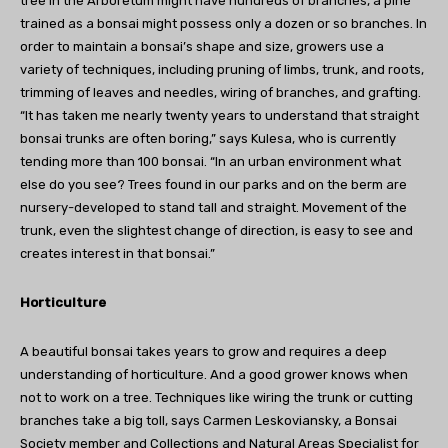
tree in the Arboretum might have hundreds of branches, a pine
trained as a bonsai might possess only a dozen or so branches. In
order to maintain a bonsai’s shape and size, growers use a
variety of techniques, including pruning of limbs, trunk, and roots,
trimming of leaves and needles, wiring of branches, and grafting.
“It has taken me nearly twenty years to understand that straight
bonsai trunks are often boring,” says Kulesa, who is currently
tending more than 100 bonsai. “In an urban environment what
else do you see? Trees found in our parks and on the berm are
nursery-developed to stand tall and straight. Movement of the
trunk, even the slightest change of direction, is easy to see and
creates interest in that bonsai.”
Horticulture
A beautiful bonsai takes years to grow and requires a deep
understanding of horticulture. And a good grower knows when
not to work on a tree. Techniques like wiring the trunk or cutting
branches take a big toll, says Carmen Leskoviansky, a Bonsai
Society member and Collections and Natural Areas Specialist for