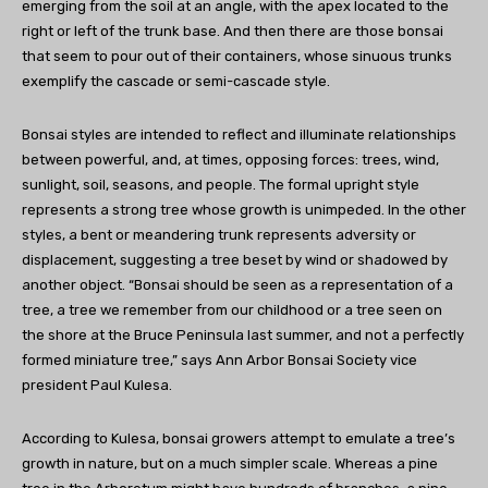
emerging from the soil at an angle, with the apex located to the
right or left of the trunk base. And then there are those bonsai
that seem to pour out of their containers, whose sinuous trunks
exemplify the cascade or semi-cascade style.
Bonsai styles are intended to reflect and illuminate relationships
between powerful, and, at times, opposing forces: trees, wind,
sunlight, soil, seasons, and people. The formal upright style
represents a strong tree whose growth is unimpeded. In the other
styles, a bent or meandering trunk represents adversity or
displacement, suggesting a tree beset by wind or shadowed by
another object. “Bonsai should be seen as a representation of a
tree, a tree we remember from our childhood or a tree seen on
the shore at the Bruce Peninsula last summer, and not a perfectly
formed miniature tree,” says Ann Arbor Bonsai Society vice
president Paul Kulesa.
According to Kulesa, bonsai growers attempt to emulate a tree’s
growth in nature, but on a much simpler scale. Whereas a pine