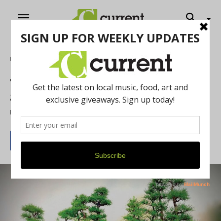
Home
Art
The Annual Ann Arbor Bonsai Society
Show
By
Current Contributer
July 31, 2015