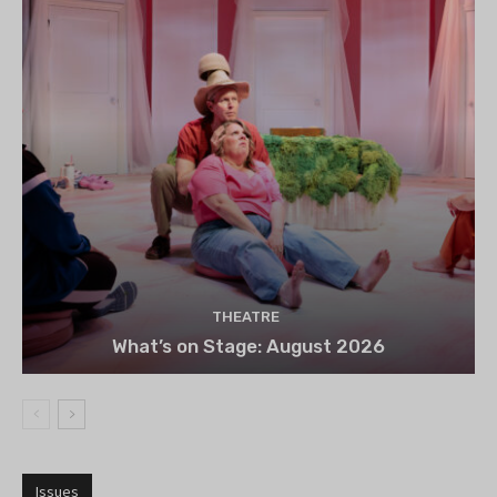
THEATRE
What’s on Stage: August 2026
Issues