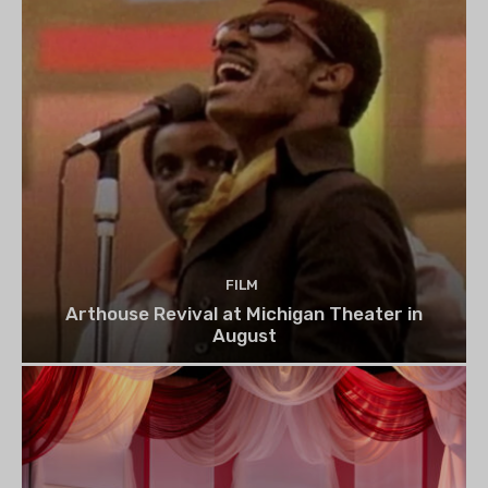
FILM
Arthouse Revival at Michigan Theater in
August