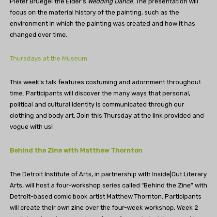
Pieter Bruegel the Elder’s
Wedding Dance
. The presentation will
focus on the material history of the painting, such as the
environment in which the painting was created and how it has
changed over time.
Thursdays at the Museum
This week’s talk features costuming and adornment throughout
time. Participants will discover the many ways that personal,
political and cultural identity is communicated through our
clothing and body art. Join this Thursday at the link provided and
vogue with us!
Behind the Zine with Matthew Thornton
The Detroit Institute of Arts, in partnership with Inside|Out Literary
Arts, will host a four-workshop series called “Behind the Zine” with
Detroit-based comic book artist Matthew Thornton. Participants
will create their own zine over the four-week workshop. Week 2