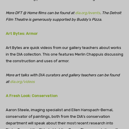
More DFT @ Home films can be found at
dia.org/events
. The Detroit
Film Theatre is generously supported by Buddy’s Pizza.
Art Bytes: Armor
Art Bytes are quick videos from our gallery teachers about works
in the DIA collection. This one features Merlin Chappuis discussing
the construction and uses of armor.
More art talks with DIA curators and gallery teachers can be found
at
dia.org/videos
A Fresh Look: Conservation
Aaron Steele, imaging specialist and Ellen Hanspach-Bernal,
conservator of paintings, both from the DIA’s conservation
department will speak about their most recent research into