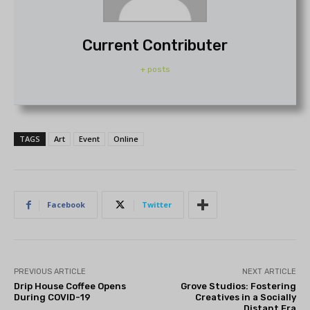
Current Contributer
+ posts
TAGS
Art
Event
Online
Facebook
Twitter
PREVIOUS ARTICLE
NEXT ARTICLE
Drip House Coffee Opens
Grove Studios: Fostering
During COVID-19
Creatives in a Socially
Distant Era