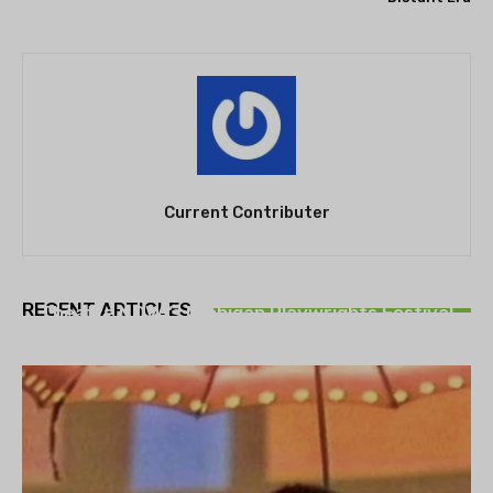
Current Contributer
THEATRE
RECENT ARTICLES
Theatre NOVA’s Michigan Playwrights Festival
set to begin on August 13