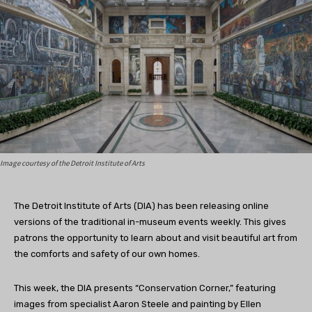
Image courtesy of the Detroit Institute of Arts
The Detroit Institute of Arts (DIA) has been releasing online
versions of the traditional in-museum events weekly. This gives
patrons the opportunity to learn about and visit beautiful art from
the comforts and safety of our own homes.
This week, the DIA presents “Conservation Corner,” featuring
images from specialist Aaron Steele and painting by Ellen