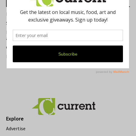
Most Read Posts
Best of Washtenaw 2026
Summer Festivals in the Ann Arbor Area
Michigan Theater Plans Marquee Upgrade while Preserving
a Beloved Ann Arbor Landmark
Current Magazine's Patio Guide
Resource Rallies and the Possibility of a General Strike
Explore
Advertise