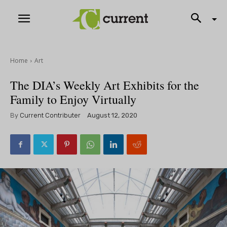
Home
Art
The DIA’s Weekly Art Exhibits for the
Family to Enjoy Virtually
By
Current Contributer
August 12, 2020