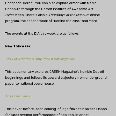
Hanspach-Bernal. You can also explore armor with Merlin
Chappuis through the Detroit Institute of Awesome
Art
Bytes
video. There’s also a
Thursdays at the Museum
online
program, the second week of “Behind the Zine,” and more.
The events at the DIA this week are as follows:
New This Week
CREEM: America’s Only Rock’n’Roll Magazine
This documentary explores CREEM Magazine’s humble Detroit
beginnings and follows its upward trajectory from underground
paper to national powerhouse.
The Green Years
This never-before-seen coming-of-age film set in sixties Lisbon
features riveting performances of neo-realist angst.