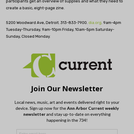
participants get an overview of supplies and what they need to
create a basic, eight-page zine.
5200 Woodward Ave, Detroit. 313-833-7900.
dia.org
. 9am-4pm
Tuesday-Thursday, 9am-10pm Friday, 10am-5pm Saturday-
Sunday, Closed Monday.