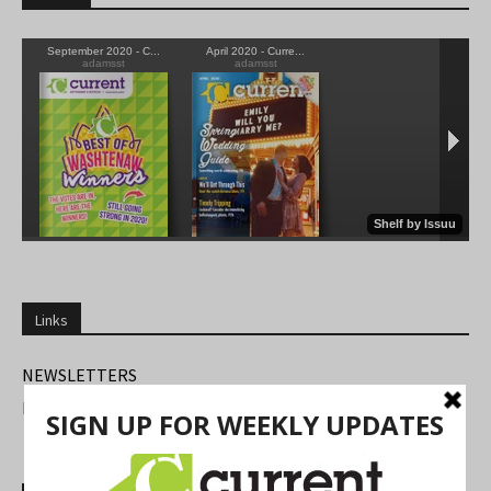
Links
NEWSLETTERS
FIND US