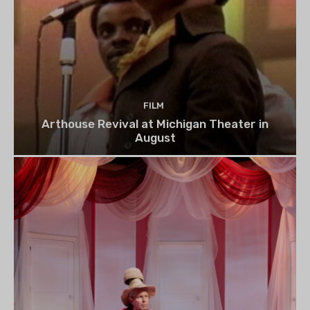
FILM
Arthouse Revival at Michigan Theater in
August