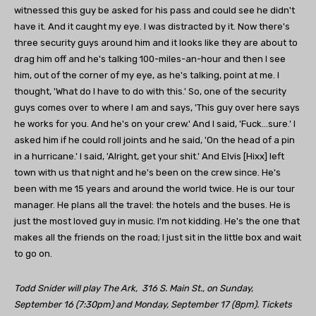
witnessed this guy be asked for his pass and could see he didn't
have it. And it caught my eye. I was distracted by it. Now there's
three security guys around him and it looks like they are about to
drag him off and he's talking 100-miles-an-hour and then I see
him, out of the corner of my eye, as he's talking, point at me. I
thought, 'What do I have to do with this.' So, one of the security
guys comes over to where I am and says, 'This guy over here says
he works for you. And he's on your crew.' And I said, 'Fuck…sure.' I
asked him if he could roll joints and he said, 'On the head of a pin
in a hurricane.' I said, 'Alright, get your shit.' And Elvis [Hixx] left
town with us that night and he's been on the crew since. He's
been with me 15 years and around the world twice. He is our tour
manager. He plans all the travel: the hotels and the buses. He is
just the most loved guy in music. I'm not kidding. He's the one that
makes all the friends on the road; I just sit in the little box and wait
to go on.
Todd Snider will play The Ark, 316 S. Main St., on Sunday,
September 16 (7:30pm) and Monday, September 17 (8pm). Tickets