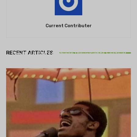
Current Contributer
THEATRE
RECENT ARTICLES
Theatre NOVA’s Michigan Playwrights Festival
set to begin on August 13