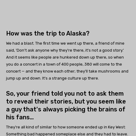
How was the trip to Alaska?
We had a blast. The first time we went up there, a friend of mine
said, 'Don't ask anyone why they're there, it's not a good story.'
And it seems like people are hunkered down up there, so when
you do a concert in a town of 400 people, 380 will come to the
concert — and they know each other; they'll take mushrooms and
jump up and down. It's a strange culture up there.
So, your friend told you not to ask them
to reveal their stories, but you seem like
a guy that's always picking the brains of
his fans…
They're all kind of similar to how someone ended up in Key West:
Something bad happened someplace else and they had to leave.