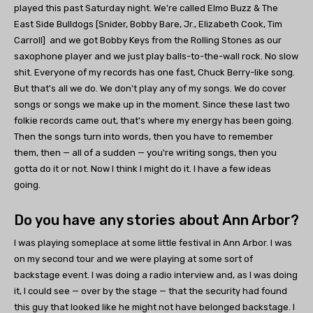
played this past Saturday night. We're called Elmo Buzz & The
East Side Bulldogs [Snider, Bobby Bare, Jr., Elizabeth Cook, Tim
Carroll] and we got Bobby Keys from the Rolling Stones as our
saxophone player and we just play balls-to-the-wall rock. No slow
shit. Everyone of my records has one fast, Chuck Berry-like song.
But that's all we do. We don't play any of my songs. We do cover
songs or songs we make up in the moment. Since these last two
folkie records came out, that's where my energy has been going.
Then the songs turn into words, then you have to remember
them, then — all of a sudden — you're writing songs, then you
gotta do it or not. Now I think I might do it. I have a few ideas
going.
Do you have any stories about Ann Arbor?
I was playing someplace at some little festival in Ann Arbor. I was
on my second tour and we were playing at some sort of
backstage event. I was doing a radio interview and, as I was doing
it, I could see — over by the stage — that the security had found
this guy that looked like he might not have belonged backstage. I