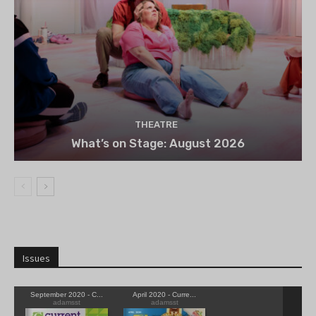
THEATRE
What’s on Stage: August 2026
Issues