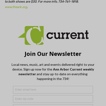
to both shows are $30. For more info, 734-761-1818.
www.theark.org
.