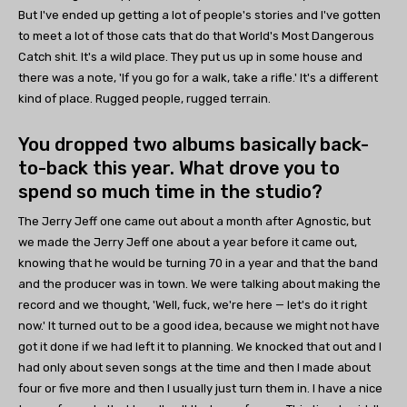
But I've ended up getting a lot of people's stories and I've gotten
to meet a lot of those cats that do that World's Most Dangerous
Catch shit. It's a wild place. They put us up in some house and
there was a note, 'If you go for a walk, take a rifle.' It's a different
kind of place. Rugged people, rugged terrain.
You dropped two albums basically back-
to-back this year. What drove you to
spend so much time in the studio?
The Jerry Jeff one came out about a month after Agnostic, but
we made the Jerry Jeff one about a year before it came out,
knowing that he would be turning 70 in a year and that the band
and the producer was in town. We were talking about making the
record and we thought, 'Well, fuck, we're here — let's do it right
now.' It turned out to be a good idea, because we might not have
got it done if we had left it to planning. We knocked that out and I
had only about seven songs at the time and then I made about
four or five more and then I usually just turn them in. I have a nice