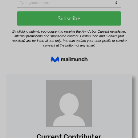
Current Contributer