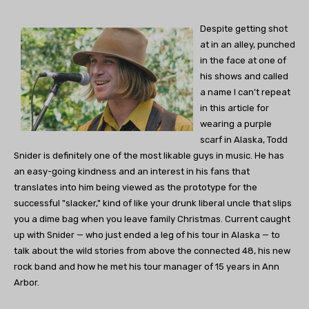
Despite getting shot
at in an alley, punched
in the face at one of
his shows and called
a name I can't repeat
in this article for
wearing a purple
scarf in Alaska, Todd
Snider is definitely one of the most likable guys in music. He has
an easy-going kindness and an interest in his fans that
translates into him being viewed as the prototype for the
successful "slacker," kind of like your drunk liberal uncle that slips
you a dime bag when you leave family Christmas. Current caught
up with Snider — who just ended a leg of his tour in Alaska — to
talk about the wild stories from above the connected 48, his new
rock band and how he met his tour manager of 15 years in Ann
Arbor.