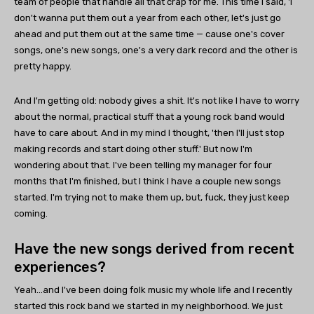
team of people that handle all that crap for me. This time I said, 'I
don't wanna put them out a year from each other, let's just go
ahead and put them out at the same time — cause one's cover
songs, one's new songs, one's a very dark record and the other is
pretty happy.
And I'm getting old: nobody gives a shit. It's not like I have to worry
about the normal, practical stuff that a young rock band would
have to care about. And in my mind I thought, 'then I'll just stop
making records and start doing other stuff.' But now I'm
wondering about that. I've been telling my manager for four
months that I'm finished, but I think I have a couple new songs
started. I'm trying not to make them up, but, fuck, they just keep
coming.
Have the new songs derived from recent
experiences?
Yeah…and I've been doing folk music my whole life and I recently
started this rock band we started in my neighborhood. We just