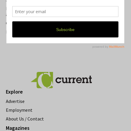
Michigan Theater Plans Marquee Upgrade while Preserving
a Beloved Ann Arbor Landmark
Current Magazine's Patio Guide
Resource Rallies and the Possibility of a General Strike
Explore
Advertise
Employment
About Us / Contact
Magazines