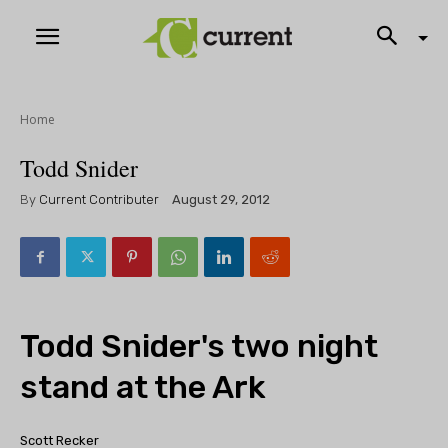
Home
Todd Snider
By
Current Contributer
August 29, 2012
Todd Snider's two night
stand at the Ark
Scott Recker