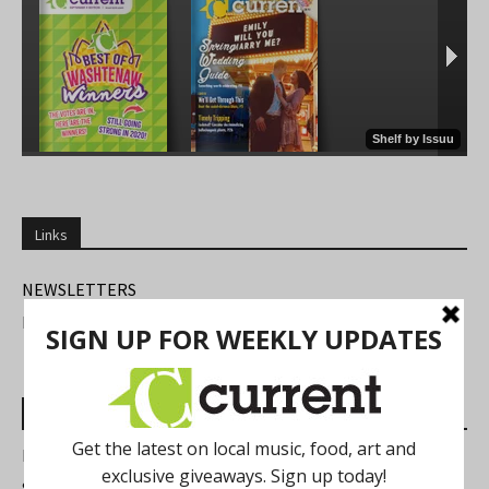
Links
NEWSLETTERS
FIND US
Most Read Posts
Best of Washtenaw 2026
Summer Festivals in the Ann Arbor Area