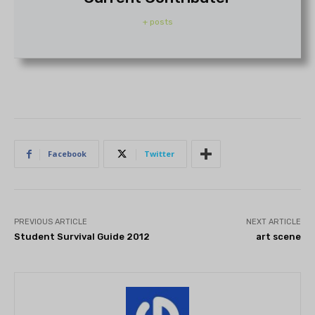
+ posts
Facebook
Twitter
PREVIOUS ARTICLE
NEXT ARTICLE
Student Survival Guide 2012
art scene