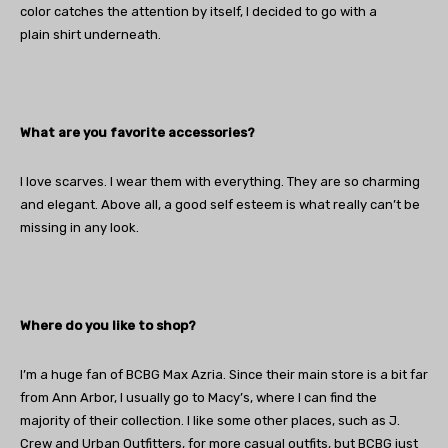
color catches the attention by itself, I decided to go with a
plain shirt underneath.
What are you favorite accessories?
I love scarves. I wear them with everything. They are so charming
and elegant. Above all, a good self esteem is what really can’t be
missing in any look.
Where do you like to shop?
I’m a huge fan of BCBG Max Azria. Since their main store is a bit far
from Ann Arbor, I usually go to Macy’s, where I can find the
majority of their collection. I like some other places, such as J.
Crew and Urban Outfitters, for more casual outfits, but BCBG just