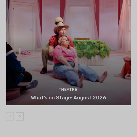
THEATRE
What’s on Stage: August 2026