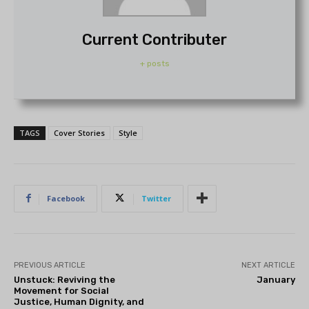
Current Contributer
+ posts
TAGS
Cover Stories
Style
Facebook
Twitter
PREVIOUS ARTICLE
NEXT ARTICLE
Unstuck: Reviving the
January
Movement for Social
Justice, Human Dignity, and