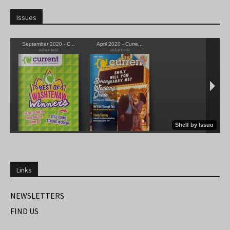
Issues
Links
NEWSLETTERS
FIND US