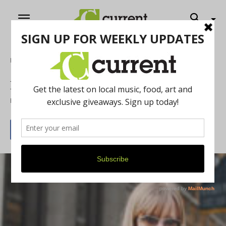
Home
News
Fernanda Santos
By
Current Contributer
January 24, 2013