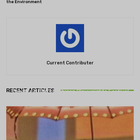
the Environment
Current Contributer
THEATRE
RECENT ARTICLES
Theatre NOVA’s Michigan Playwrights Festival
set to begin on August 13