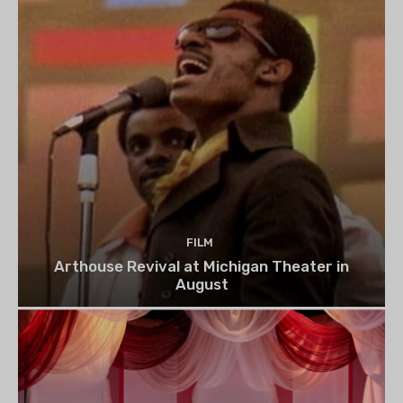
FILM
Arthouse Revival at Michigan Theater in
August