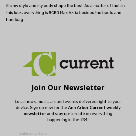
fits my style and my body shape the best. As a matter of fact, in
this look, everything is BCBG Max Azria besides the boots and
handbag.