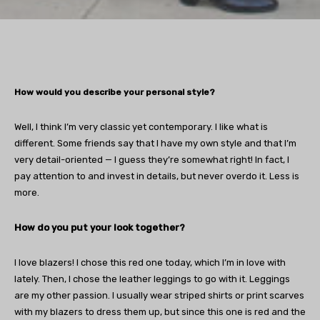
How would you describe your personal style?
Well, I think I’m very classic yet contemporary. I like what is
different. Some friends say that I have my own style and that I’m
very detail-oriented — I guess they’re somewhat right! In fact, I
pay attention to and invest in details, but never overdo it. Less is
more.
How do you put your look together?
I love blazers! I chose this red one today, which I’m in love with
lately. Then, I chose the leather leggings to go with it. Leggings
are my other passion. I usually wear striped shirts or print scarves
with my blazers to dress them up, but since this one is red and the