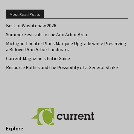
Most Read Posts
Best of Washtenaw 2026
Summer Festivals in the Ann Arbor Area
Michigan Theater Plans Marquee Upgrade while Preserving
a Beloved Ann Arbor Landmark
Current Magazine's Patio Guide
Resource Rallies and the Possibility of a General Strike
Explore