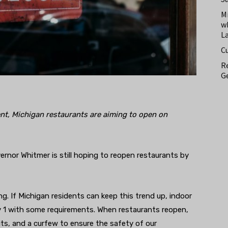
M
w
L
C
Re
Ge
t, Michigan restaurants are aiming to open on
rnor Whitmer is still hoping to reopen restaurants by
. If Michigan residents can keep this trend up, indoor
y 1 with some requirements. When restaurants reopen,
its, and a curfew to ensure the safety of our