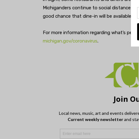
Michiganders continue to social distance, wea
good chance that dine-in will be available aga
For more information regarding what’s permi
michigan.gov/coronavirus
.