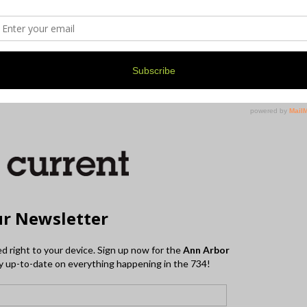
r a mask, and stay safe during this time, there’s a
in in the very near future.
tted and what’s prohibited at this time, check out