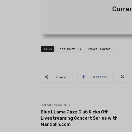
Curren
TAGS
Local Buzz - FYI
News - Locals
Facebook
Share
PREVIOUS ARTICLE
Blue LLama Jazz Club Kicks Off
Livestreaming Concert Series with
Mandolin.com