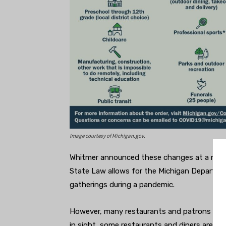
Image courtesy of Michigan.gov.
Whitmer announced these changes at a news
State Law allows for the Michigan Departme
gatherings during a pandemic.
However, many restaurants and patrons are f
in sight, some restaurants and diners are re