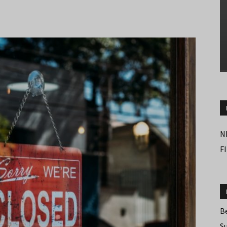
N
F
B
S