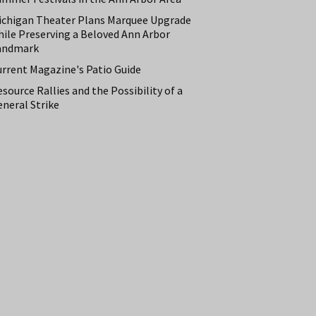
ichigan Theater Plans Marquee Upgrade
hile Preserving a Beloved Ann Arbor
andmark
urrent Magazine's Patio Guide
source Rallies and the Possibility of a
neral Strike