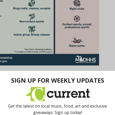
 conference on Wednesday, January 13. Michigan
nt of Health and Human Services to prohibit
rustrated with this information. With no clear end date
luctant to count on this reopen date. But as long as