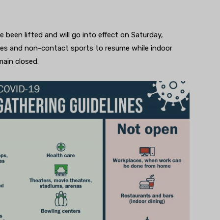
e been lifted and will go into effect on Saturday,
sses and non-contact sports to resume while indoor
emain closed.