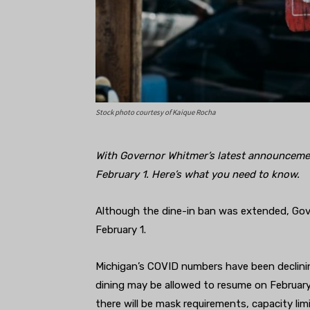
Stock photo courtesy of Kaique Rocha
With Governor Whitmer’s latest announcemen
February 1. Here’s what you need to know.
Although the dine-in ban was extended, Gove
February 1.
Michigan’s COVID numbers have been declining
dining may be allowed to resume on Februar
there will be mask requirements, capacity lim