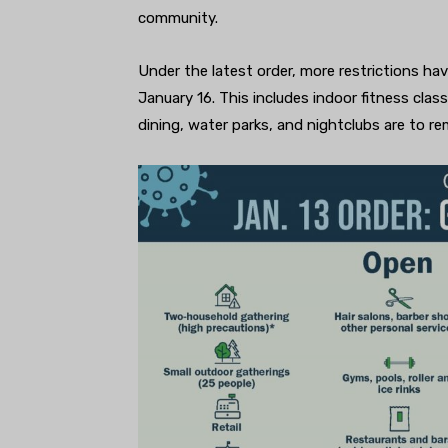
community.
Under the latest order, more restrictions hav
January 16. This includes indoor fitness cla
dining, water parks, and nightclubs are to r