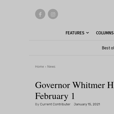
FEATURES
COLUMNS
Best o
Home
News
Governor Whitmer Ho
February 1
By
Current Contributer
January 15, 2021