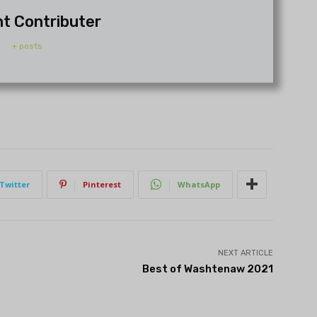
t Contributer
+ posts
Twitter
Pinterest
WhatsApp
NEXT ARTICLE
Best of Washtenaw 2021