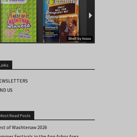
Links
EWSLETTERS
IND US
Most Read Posts
est of Washtenaw 2026
ummer Festivals in the Ann Arbor Area