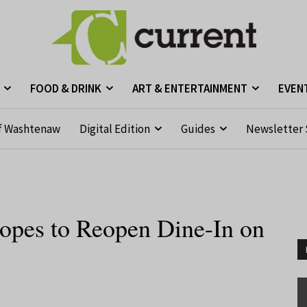
FOOD & DRINK
ART & ENTERTAINMENT
EVEN
f Washtenaw
Digital Edition
Guides
Newsletter 
pes to Reopen Dine-In on