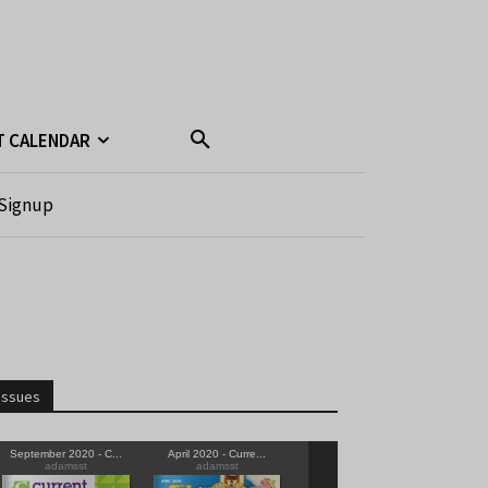
T CALENDAR
Signup
Issues