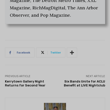
Magazine, The Detroit Metro Times, XXL
Magazine, RichMagDigital, The Ann Arbor
Observer, and Pop Magazine.
Facebook
Twitter
PREVIOUS ARTICLE
NEXT ARTICLE
Kerrytown Gallery Night
Six Bands Unite for ACLU
Returns for Second Year
Benefit at LIVE Nightclub