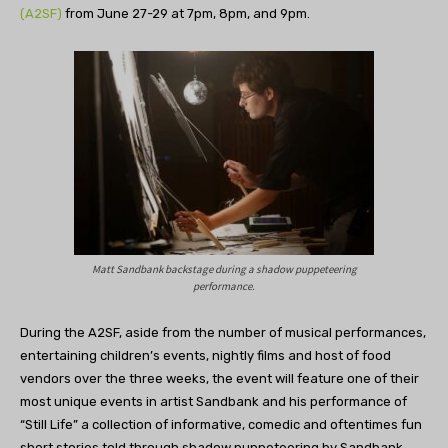
(A2SF)
from June 27-29 at 7pm, 8pm, and 9pm.
Matt Sandbank backstage during a shadow puppeteering
performance.
During the A2SF, aside from the number of musical performances,
entertaining children’s events, nightly films and host of food
vendors over the three weeks, the event will feature one of their
most unique events in artist Sandbank and his performance of
“Still Life” a collection of informative, comedic and oftentimes fun
short stories told through shadow puppeteering by Sandbank.