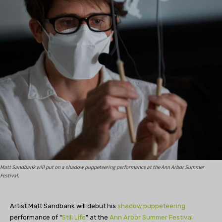
Matt Sandbank will put on a shadow puppeteering performance at the Ann Arbor Summer
Festival.
Artist Matt Sandbank will debut his
shadow puppeteering
performance of “
Still Life
” at the
Ann Arbor Summer Festival