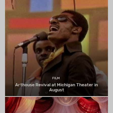
FILM
Arthouse Revival at Michigan Theater in
August