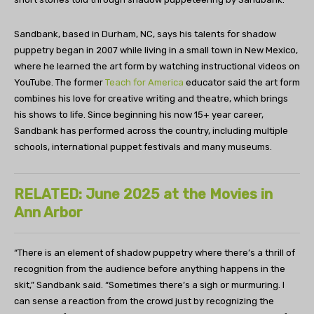
Sandbank, based in Durham, NC, says his talents for shadow
puppetry began in 2007 while living in a small town in New Mexico,
where he learned the art form by watching instructional videos on
YouTube. The former
Teach for America
educator said the art form
combines his love for creative writing and theatre, which brings
his shows to life. Since beginning his now 15+ year career,
Sandbank has performed across the country, including multiple
schools, international puppet festivals and many museums.
RELATED: June 2025 at the Movies in
Ann Arbor
“There is an element of shadow puppetry where there’s a thrill of
recognition from the audience before anything happens in the
skit,” Sandbank said. “Sometimes there’s a sigh or murmuring. I
can sense a reaction from the crowd just by recognizing the