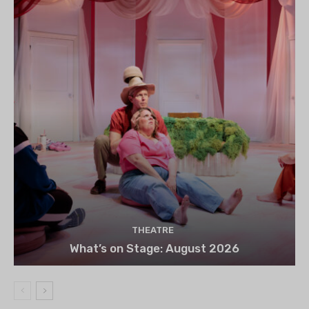
THEATRE
What’s on Stage: August 2026