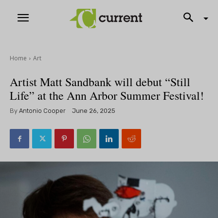
Home
Art
Artist Matt Sandbank will debut “Still
Life” at the Ann Arbor Summer Festival!
By
Antonio Cooper
June 26, 2025