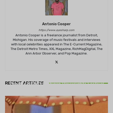
Antonio Cooper
https://www.ayesharp.com
Antonio Cooper is a freelance journalist from Detroit,
Michigan. His coverage of music festivals and interviews
with local celebrities appeared in The E-Current Magazine,
The Detroit Metro Times, XXL Magazine, RichMagDigital, The
Ann Arbor Observer, and Pop Magazine.
THEATRE
RECENT ARTICLES
Theatre NOVA’s Michigan Playwrights Festival
set to begin on August 13