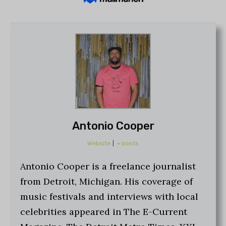
Antonio Cooper
Website
|
+ posts
Antonio Cooper is a freelance journalist
from Detroit, Michigan. His coverage of
music festivals and interviews with local
celebrities appeared in The E-Current