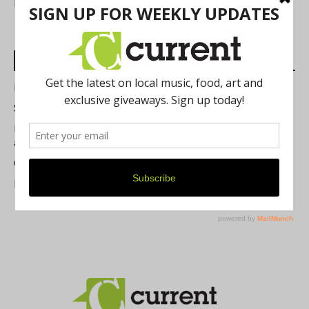
FIND US
Most Read Posts
Best of Washtenaw 2026
Summer Festivals in the Ann Arbor Area
Michigan Theater Plans Marquee Upgrade while Preserving
a Beloved Ann Arbor Landmark
Current Magazine's Patio Guide
Resource Rallies and the Possibility of a General Strike