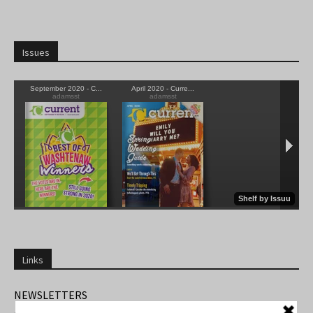
Issues
Links
NEWSLETTERS