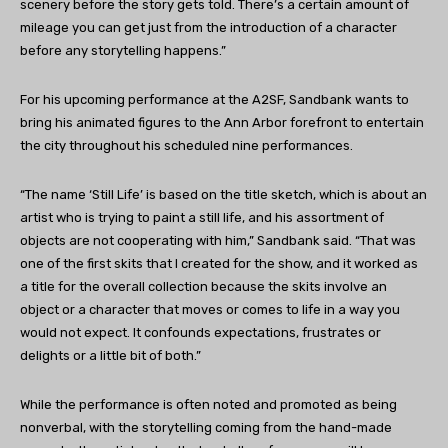
scenery before the story gets told. There’s a certain amount of
mileage you can get just from the introduction of a character
before any storytelling happens.”
For his upcoming performance at the A2SF, Sandbank wants to
bring his animated figures to the Ann Arbor forefront to entertain
the city throughout his scheduled nine performances.
“The name ‘Still Life’ is based on the title sketch, which is about an
artist who is trying to paint a still life, and his assortment of
objects are not cooperating with him,” Sandbank said. “That was
one of the first skits that I created for the show, and it worked as
a title for the overall collection because the skits involve an
object or a character that moves or comes to life in a way you
would not expect. It confounds expectations, frustrates or
delights or a little bit of both.”
While the performance is often noted and promoted as being
nonverbal, with the storytelling coming from the hand-made