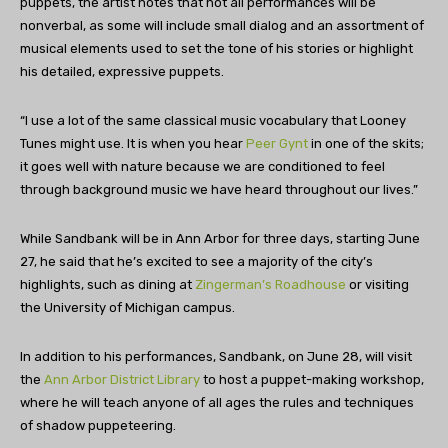
puppets, the artist notes that not all performances will be
nonverbal, as some will include small dialog and an assortment of
musical elements used to set the tone of his stories or highlight
his detailed, expressive puppets.
“I use a lot of the same classical music vocabulary that Looney
Tunes might use. It is when you hear
Peer Gynt
in one of the skits;
it goes well with nature because we are conditioned to feel
through background music we have heard throughout our lives.”
While Sandbank will be in Ann Arbor for three days, starting June
27, he said that he’s excited to see a majority of the city’s
highlights, such as dining at
Zingerman’s Roadhouse
or visiting
the University of Michigan campus.
In addition to his performances, Sandbank, on June 28, will visit
the
Ann Arbor District Library
to host a puppet-making workshop,
where he will teach anyone of all ages the rules and techniques
of shadow puppeteering.