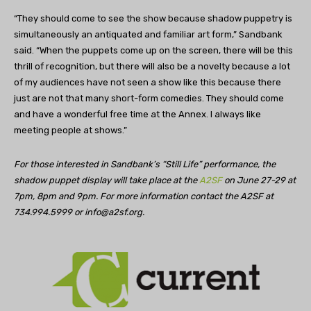
“They should come to see the show because shadow puppetry is
simultaneously an antiquated and familiar art form,” Sandbank
said. “When the puppets come up on the screen, there will be this
thrill of recognition, but there will also be a novelty because a lot
of my audiences have not seen a show like this because there
just are not that many short-form comedies. They should come
and have a wonderful free time at the Annex. I always like
meeting people at shows.”
For those interested in Sandbank’s “Still Life” performance, the
shadow puppet display will take place at the
A2SF
on June 27-29 at
7pm, 8pm and 9pm. For more information contact the A2SF at
734.994.5999 or
info@a2sf.org
.