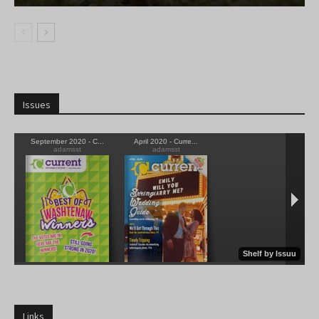
Issues
Links