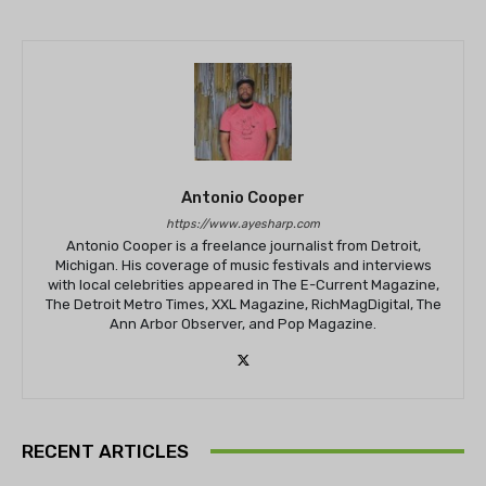
Antonio Cooper
https://www.ayesharp.com
Antonio Cooper is a freelance journalist from Detroit,
Michigan. His coverage of music festivals and interviews
with local celebrities appeared in The E-Current Magazine,
The Detroit Metro Times, XXL Magazine, RichMagDigital, The
Ann Arbor Observer, and Pop Magazine.
RECENT ARTICLES