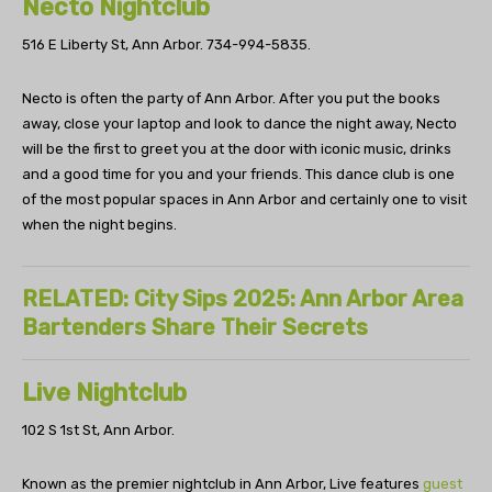
Necto Nightclub
516 E Liberty St, Ann Arbor.
734-994-5835.
Necto is often the party of Ann Arbor. After you put the books
away, close your laptop and look to dance the night away, Necto
will be the first to greet you at the door with iconic music, drinks
and a good time for you and your friends. This dance club is one
of the most popular spaces in Ann Arbor and certainly one to visit
when the night begins.
RELATED: City Sips 2025: Ann Arbor Area
Bartenders Share Their Secrets
Live Nightclub
102 S 1st St, Ann Arbor.
Known as the premier nightclub in Ann Arbor, Live features
guest