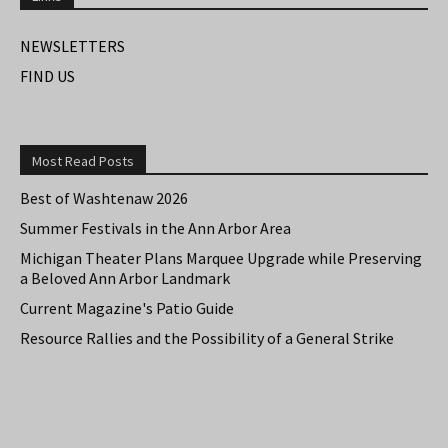
NEWSLETTERS
FIND US
Most Read Posts
Best of Washtenaw 2026
Summer Festivals in the Ann Arbor Area
Michigan Theater Plans Marquee Upgrade while Preserving
a Beloved Ann Arbor Landmark
Current Magazine's Patio Guide
Resource Rallies and the Possibility of a General Strike