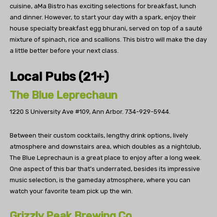
cuisine, aMa Bistro has exciting selections for breakfast, lunch
and dinner. However, to start your day with a spark, enjoy their
house specialty breakfast egg bhurani, served on top of a sauté
mixture of spinach, rice and scallions. This bistro will make the day
a little better before your next class.
Local Pubs (21+)
The Blue Leprechaun
1220 S University Ave #109, Ann Arbor.
734-929-5944.
Between their custom cocktails, lengthy drink options, lively
atmosphere and downstairs area, which doubles as a nightclub,
The Blue Leprechaun is a great place to enjoy after a long week.
One aspect of this bar that’s underrated, besides its impressive
music selection, is the gameday atmosphere, where you can
watch your favorite team pick up the win.
Grizzly Peak Brewing Co.