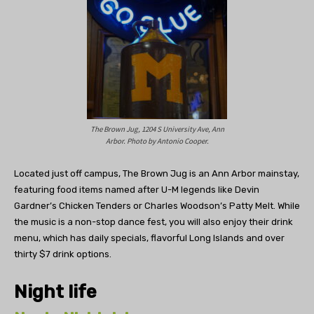
The Brown Jug, 1204 S University Ave, Ann
Arbor. Photo by Antonio Cooper.
Located just off campus, The Brown Jug is an Ann Arbor mainstay,
featuring food items named after U-M legends like
Devin
Gardner’s
Chicken Tenders or
Charles Woodson
’s Patty Melt. While
the music is a non-stop dance fest, you will also enjoy their drink
menu, which has daily specials, flavorful Long Islands and over
thirty $7 drink options.
Night life