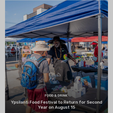
FOOD & DRINK
Ypsilanti Food Festival to Return for Second
Year on August 15