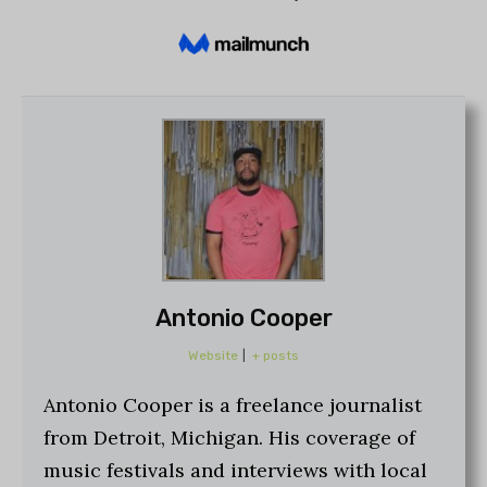
Antonio Cooper
Website
|
+ posts
Antonio Cooper is a freelance journalist
from Detroit, Michigan. His coverage of
music festivals and interviews with local