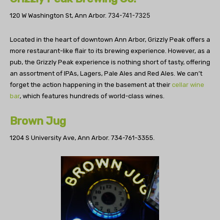
734-741-7325
120 W Washington St, Ann Arbor.
Located in the heart of downtown Ann Arbor, Grizzly Peak offers a
more restaurant-like flair to its brewing experience. However, as a
pub, the Grizzly Peak experience is nothing short of tasty, offering
an assortment of IPAs, Lagers, Pale Ales and Red Ales. We can’t
forget the action happening in the basement at their
cellar wine
bar
, which features hundreds of world-class wines.
Brown Jug
1204 S University Ave, Ann Arbor.
734-761-3355.