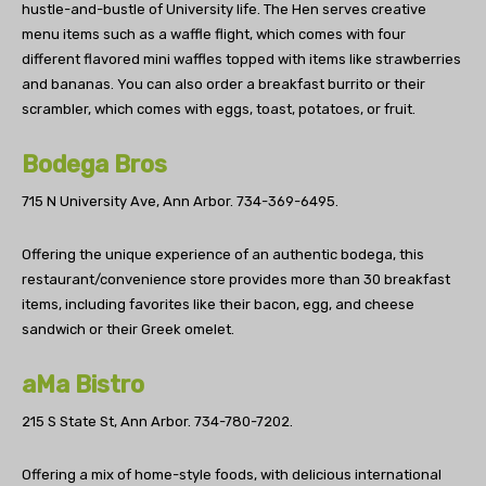
hustle-and-bustle of University life. The Hen serves creative
menu items such as a waffle flight, which comes with four
different flavored mini waffles topped with items like strawberries
and bananas. You can also order a breakfast burrito or their
scrambler, which comes with eggs, toast, potatoes, or fruit.
Bodega Bros
715 N University Ave, Ann Arbor.
734-369-6495.
Offering the unique experience of an authentic bodega, this
restaurant/convenience store provides more than 30 breakfast
items, including favorites like their bacon, egg, and cheese
sandwich or their Greek omelet.
aMa Bistro
215 S State St, Ann Arbor.
734-780-7202.
Offering a mix of home-style foods, with delicious international