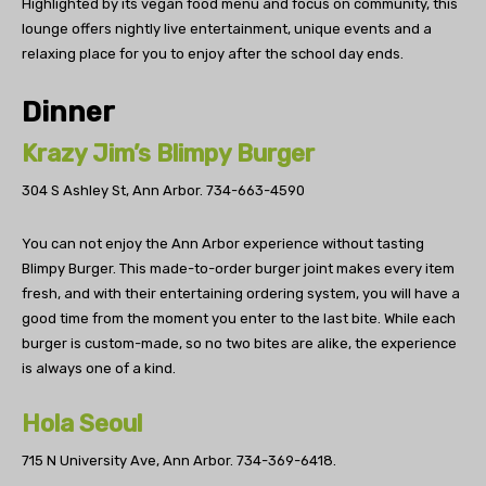
Highlighted by its vegan food menu and focus on community, this
lounge offers nightly live entertainment, unique events and a
relaxing place for you to enjoy after the school day ends.
Dinner
Krazy Jim’s Blimpy Burger
304 S Ashley St, Ann Arbor.
734-663-4590
You can not enjoy the Ann Arbor experience without tasting
Blimpy Burger. This made-to-order burger joint makes every item
fresh, and with their entertaining ordering system, you will have a
good time from the moment you enter to the last bite. While each
burger is custom-made, so no two bites are alike, the experience
is always one of a kind.
Hola Seoul
715 N University Ave, Ann Arbor.
734-369-6418.