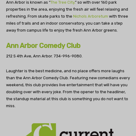
Ann Arbor is known as “
The Tree City,
” so with over 160 park
properties in the area, enjoying the fresh air will feel relaxing and
refreshing. From skate parks to the
Nichols Arboretum
with three
miles of trails and an indoor conservatory, you can take a step
away from campus life to enjoy the fresh Ann Arbor greens.
Ann Arbor Comedy Club
212 S 4th Ave, Ann Arbor.
734-996-9080.
Laughter is the best medicine, and no place offers more laughs
than the Ann Arbor Comedy Club. Featuring new comedians every
weekend, this club provides live entertainment that will have you
doubling over with every joke. From the opener to the headliner,
the standup material at this club is something you do not want to
miss.