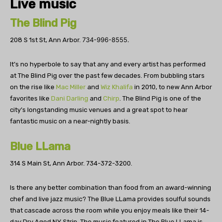
Live music
The Blind Pig
734-996-8555.
208 S 1st St, Ann Arbor.
It’s no hyperbole to say that any and every artist has performed
at The Blind Pig over the past few decades. From bubbling stars
on the rise like
Mac Miller
and
Wiz Khalifa
in 2010
, to new Ann Arbor
favorites like
Dani Darling
and
Chirp
. The Blind Pig is one of the
city’s longstanding music venues and a great spot to hear
fantastic music on a near-nightly basis.
Blue LLama
314 S Main St, Ann Arbor.
734-372-3200.
Is there any better combination than food from an award-winning
chef and live jazz music? The Blue LLama provides soulful sounds
that cascade across the room while you enjoy meals like their 14-
day Dry Aged NY Strip. The music featured in The Blue LLama is