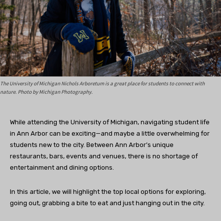
The University of Michigan Nichols Arboretum is a great place for students to connect with
nature. Photo by Michigan Photography.
While attending the University of Michigan, navigating student life
in Ann Arbor can be exciting—and maybe a little overwhelming for
students new to the city. Between Ann Arbor’s unique
restaurants, bars, events and venues, there is no shortage of
entertainment and dining options.
In this article, we will highlight the top local options for exploring,
going out, grabbing a bite to eat and just hanging out in the city.