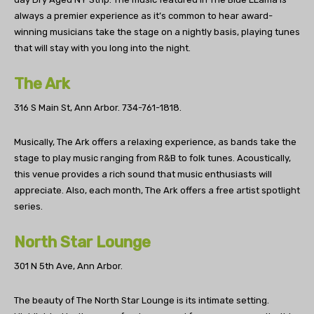
always a premier experience as it’s common to hear award-
winning musicians take the stage on a nightly basis, playing tunes
that will stay with you long into the night.
The Ark
316 S Main St, Ann Arbor.
734-761-1818.
Musically, The Ark offers a relaxing experience, as bands take the
stage to play music ranging from R&B to folk tunes. Acoustically,
this venue provides a rich sound that music enthusiasts will
appreciate. Also, each month, The Ark offers a free artist spotlight
series.
North Star Lounge
301 N 5th Ave, Ann Arbor.
The beauty of The North Star Lounge is its intimate setting.