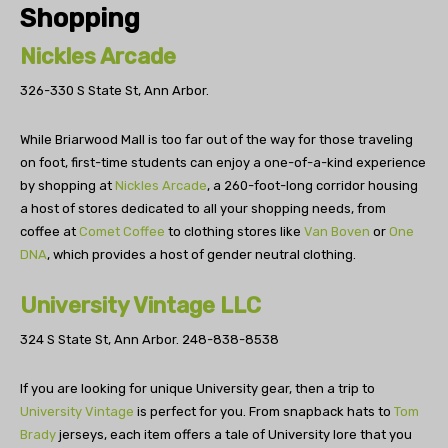
Shopping
Nickles Arcade
326-330 S State St, Ann Arbor.
While Briarwood Mall is too far out of the way for those traveling
on foot, first-time students can enjoy a one-of-a-kind experience
by shopping at
Nickles Arcade
, a 260-foot-long corridor housing
a host of stores dedicated to all your shopping needs, from
coffee at
Comet Coffee
to clothing stores like
Van Boven
or
One
DNA
, which provides a host of gender neutral clothing.
University Vintage LLC
324 S State St, Ann Arbor.
248-838-8538
If you are looking for unique University gear, then a trip to
University Vintage
is perfect for you. From snapback hats to
Tom
Brady
jerseys, each item offers a tale of University lore that you