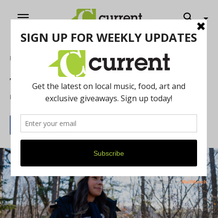
Home
Food & Drink
The Ann Arbor Guide For New Students
By
Antonio Cooper
September 16, 2025