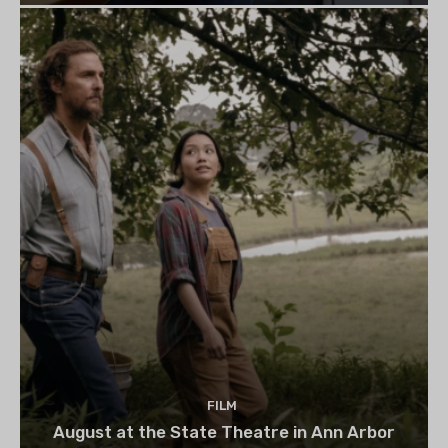
FILM
August at the State Theatre in Ann Arbor