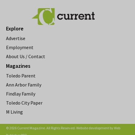
Explore
Advertise
Employment
About Us / Contact
Magazines
Toledo Parent
Ann Arbor Family
Findlay Family
Toledo City Paper
M Living
© 2026 Current Magazine. All Rights Reserved. Website development by
Web