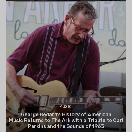
MUSIC
George Bedard’s History of American
Music Returns to The Ark with a Tribute to Carl
Perkins and the Sounds of 1963