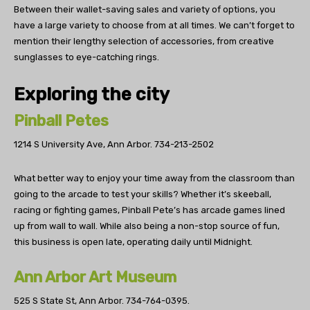
Between their wallet-saving sales and variety of options, you
have a large variety to choose from at all times. We can’t forget to
mention their lengthy selection of accessories, from creative
sunglasses to eye-catching rings.
Exploring the city
Pinball Petes
1214 S University Ave, Ann Arbor.
734-213-2502
What better way to enjoy your time away from the classroom than
going to the arcade to test your skills? Whether it’s skeeball,
racing or fighting games, Pinball Pete’s has arcade games lined
up from wall to wall. While also being a non-stop source of fun,
this business is open late, operating daily until Midnight.
Ann Arbor Art Museum
525 S State St, Ann Arbor.
734-764-0395.