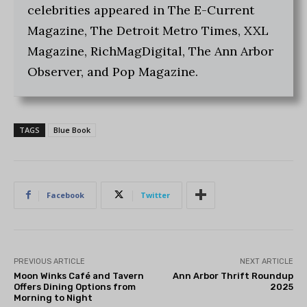
celebrities appeared in The E-Current
Magazine, The Detroit Metro Times, XXL
Magazine, RichMagDigital, The Ann Arbor
Observer, and Pop Magazine.
TAGS
Blue Book
Facebook
Twitter
PREVIOUS ARTICLE
NEXT ARTICLE
Moon Winks Café and Tavern
Ann Arbor Thrift Roundup
Offers Dining Options from
2025
Morning to Night