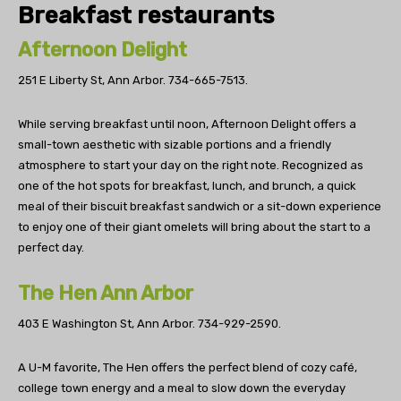
Breakfast restaurants
Afternoon Delight
251 E Liberty St, Ann Arbor.
734-665-7513.
While serving breakfast until noon, Afternoon Delight offers a
small-town aesthetic with sizable portions and a friendly
atmosphere to start your day on the right note. Recognized as
one of the hot spots for breakfast, lunch, and brunch, a quick
meal of their biscuit breakfast sandwich or a sit-down experience
to enjoy one of their giant omelets will bring about the start to a
perfect day.
The Hen Ann Arbor
403 E Washington St, Ann Arbor.
734-929-2590.
A U-M favorite, The Hen offers the perfect blend of cozy café,
college town energy and a meal to slow down the everyday