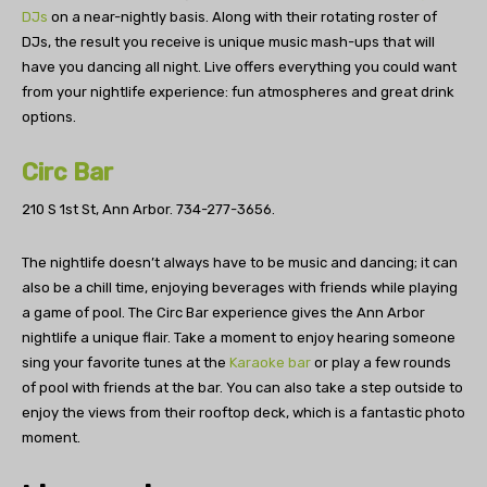
DJs
on a near-nightly basis. Along with their rotating roster of
DJs, the result you receive is unique music mash-ups that will
have you dancing all night. Live offers everything you could want
from your nightlife experience: fun atmospheres and great drink
options.
Circ Bar
210 S 1st St, Ann Arbor.
734-277-3656.
The nightlife doesn’t always have to be music and dancing; it can
also be a chill time, enjoying beverages with friends while playing
a game of pool. The Circ Bar experience gives the Ann Arbor
nightlife a unique flair. Take a moment to enjoy hearing someone
sing your favorite tunes at the
Karaoke bar
or play a few rounds
of pool with friends at the bar. You can also take a step outside to
enjoy the views from their rooftop deck, which is a fantastic photo
moment.