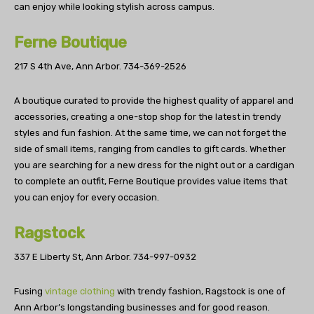
can enjoy while looking stylish across campus.
Ferne Boutique
217 S 4th Ave, Ann Arbor.
734-369-2526
A boutique curated to provide the highest quality of apparel and
accessories, creating a one-stop shop for the latest in trendy
styles and fun fashion. At the same time, we can not forget the
side of small items, ranging from candles to gift cards. Whether
you are searching for a new dress for the night out or a cardigan
to complete an outfit, Ferne Boutique provides value items that
you can enjoy for every occasion.
Ragstock
337 E Liberty St, Ann Arbor.
734-997-0932
Fusing
vintage clothing
with trendy fashion, Ragstock is one of
Ann Arbor’s longstanding businesses and for good reason.