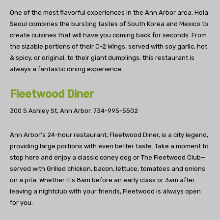
One of the most flavorful experiences in the Ann Arbor area, Hola
Seoul combines the bursting tastes of South Korea and Mexico to
create cuisines that will have you coming back for seconds. From
the sizable portions of their C-2 Wings, served with soy garlic, hot
& spicy, or original, to their giant dumplings, this restaurant is
always a fantastic dining experience.
Fleetwood Diner
300 S Ashley St, Ann Arbor.
734-995-5502
Ann Arbor’s 24-hour restaurant, Fleetwood Diner, is a city legend,
providing large portions with even better taste. Take a moment to
stop here and enjoy a classic coney dog or The Fleetwood Club—
served with Grilled chicken, bacon, lettuce, tomatoes and onions
on a pita. Whether it’s 8am before an early class or 3am after
leaving a nightclub with your friends, Fleetwood is always open
for you.