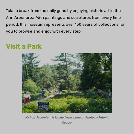
Take a break from the daily grind by enjoying historic art in the
Ann Arbor area. With paintings and sculptures from every time
period, this museum represents over 150 years of collections for
you to browse and enjoy with every step.
Visit a Park
Nichols Arboretum is located near campus. Photo by Antonio
Cooper.