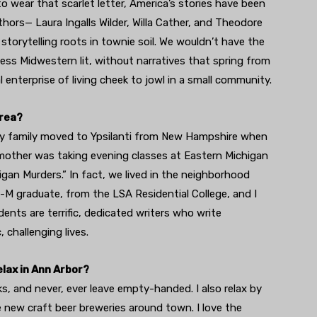
o wear that scarlet letter, America’s stories have been
hors— Laura Ingalls Wilder, Willa Cather, and Theodore
 storytelling roots in townie soil. We wouldn’t have the
 less Midwestern lit, without narratives that spring from
 enterprise of living cheek to jowl in a small community.
area?
my family moved to Ypsilanti from New Hampshire when
mother was taking evening classes at Eastern Michigan
igan Murders.” In fact, we lived in the neighborhood
-M graduate, from the LSA Residential College, and I
ents are terrific, dedicated writers who write
 challenging lives.
lax in Ann Arbor?
s, and never, ever leave empty-handed. I also relax by
e new craft beer breweries around town. I love the