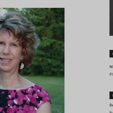
N
F
B
S