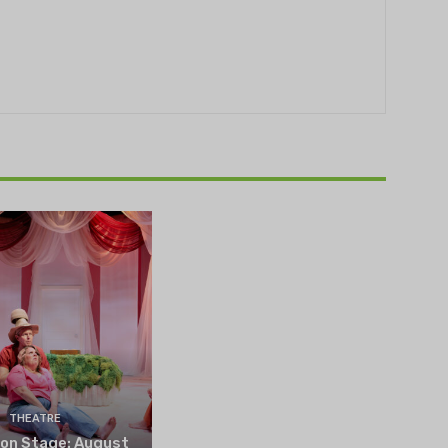
THEATRE
 on Stage: August