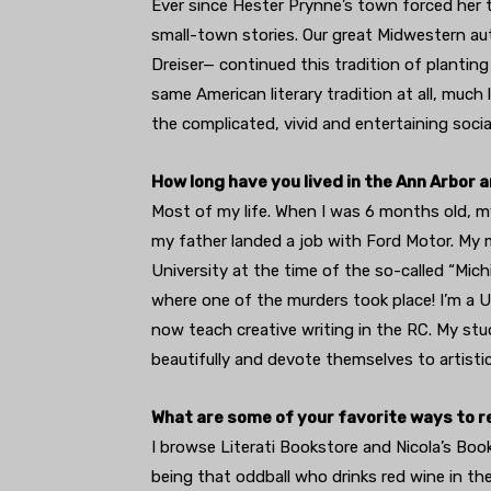
Ever since Hester Prynne’s town forced her t
small-town stories. Our great Midwestern aut
Dreiser— continued this tradition of planting
same American literary tradition at all, much
the complicated, vivid and entertaining social
How long have you lived in the Ann Arbor 
Most of my life. When I was 6 months old, 
my father landed a job with Ford Motor. My 
University at the time of the so-called “Mich
where one of the murders took place! I’m a U
now teach creative writing in the RC. My stud
beautifully and devote themselves to artistic,
What are some of your favorite ways to re
I browse Literati Bookstore and Nicola’s Book
being that oddball who drinks red wine in th