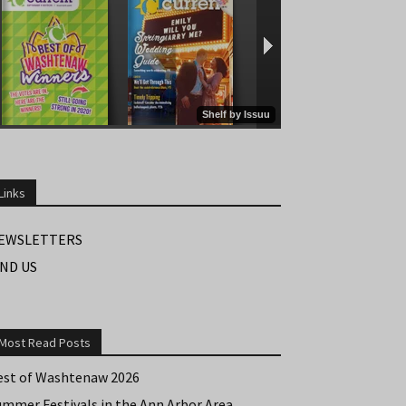
Links
EWSLETTERS
IND US
Most Read Posts
est of Washtenaw 2026
ummer Festivals in the Ann Arbor Area