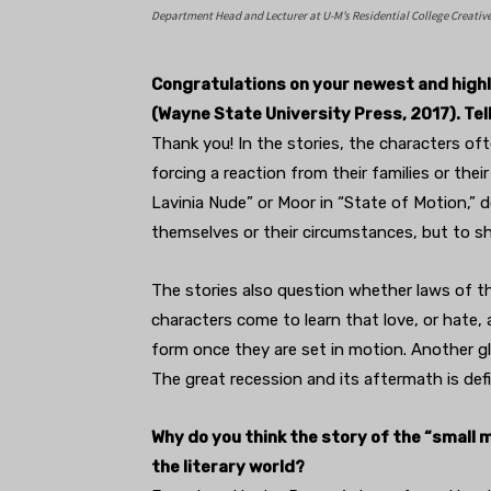
Department Head and Lecturer at U-M’s Residential College Creativ
Congratulations on your newest and highly
(Wayne State University Press, 2017). Tel
Thank you! In the stories, the characters of
forcing a reaction from their families or thei
Lavinia Nude” or Moor in “State of Motion,” d
themselves or their circumstances, but to s
The stories also question whether laws of th
characters come to learn that love, or hate,
form once they are set in motion. Another g
The great recession and its aftermath is defi
Why do you think the story of the “small 
the literary world?