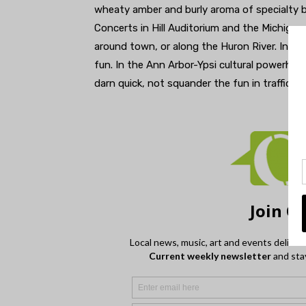
wheaty amber and burly aroma of specialty be
Concerts in Hill Auditorium and the Michigan 
around town, or along the Huron River. In so 
fun. In the Ann Arbor-Ypsi cultural powerhou
darn quick, not squander the fun in traffic.