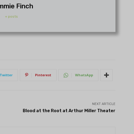
mmie Finch
+ posts
Twitter
Pinterest
WhatsApp
NEXT ARTICLE
Blood at the Root at Arthur Miller Theater