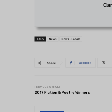
Ca
TAGS
News
News - Locals
Facebook
Share
PREVIOUS ARTICLE
2017 Fiction & Poetry Winners