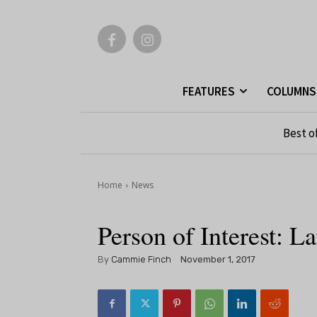
FEATURES
COLUMNS
Best o
Home
News
Person of Interest: 
By
Cammie Finch
November 1, 2017