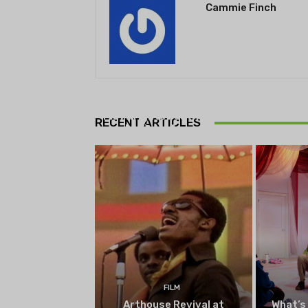
Cammie Finch
THEATRE
Theatre NOVA’s Michigan
Playwrights Festival set to
RECENT ARTICLES
begin on August 13
FILM
Arthouse Revival at
What’s