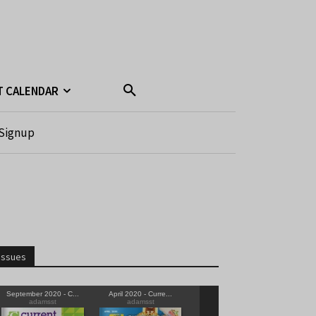
T CALENDAR
Signup
Issues