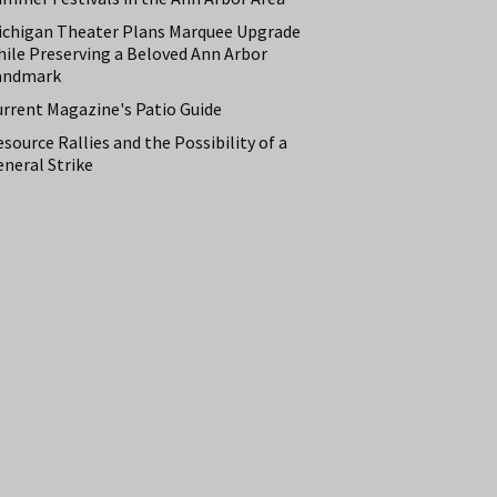
ichigan Theater Plans Marquee Upgrade
hile Preserving a Beloved Ann Arbor
andmark
urrent Magazine's Patio Guide
source Rallies and the Possibility of a
neral Strike