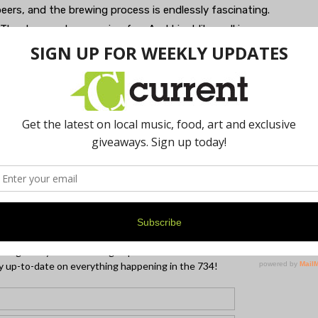
ers, and the brewing process is endlessly fascinating.
Theater are also amazing fun. And I just like walking
many other cities, you really have to plan ahead to have
se, you can figure out what to do and get there pretty