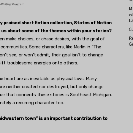
e Writing Program
M
w
L
 praised short fiction collection, States of Motion
C
l us about some of the themes within your stories?
Re
ten make choices, or chase desires, with the goal of
Ge
r communities. Some characters, like Marlin in “The
on’t see, or won’t admit, their goal isn’t to change
hift troublesome energies onto others.
e heart are as inevitable as physical laws. Many
 are neither created nor destroyed, but only change
lue that connects these stories is Southeast Michigan.
nitely a recurring character too.
midwestern town” is an important contribution to