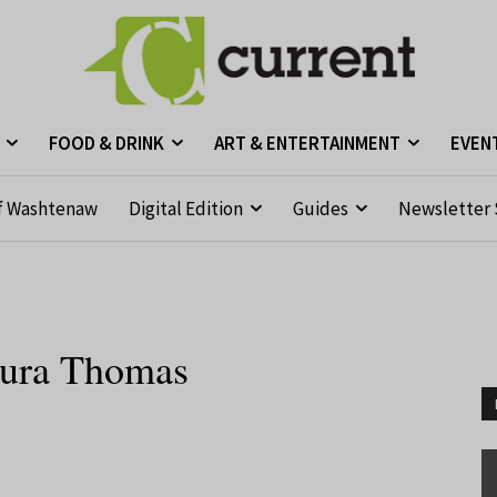
FOOD & DRINK
ART & ENTERTAINMENT
EVEN
f Washtenaw
Digital Edition
Guides
Newsletter 
Laura Thomas