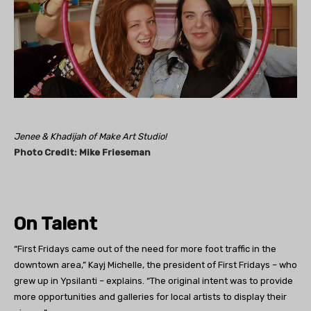
Jenee & Khadijah of Make Art Studio!
Photo Credit: Mike
Frieseman
On Talent
“First Fridays came out of the need for more foot traffic in the
downtown area,” Kayj Michelle, the president of First Fridays – who
grew up in Ypsilanti – explains. “The original intent was to provide
more opportunities and galleries for local artists to display their