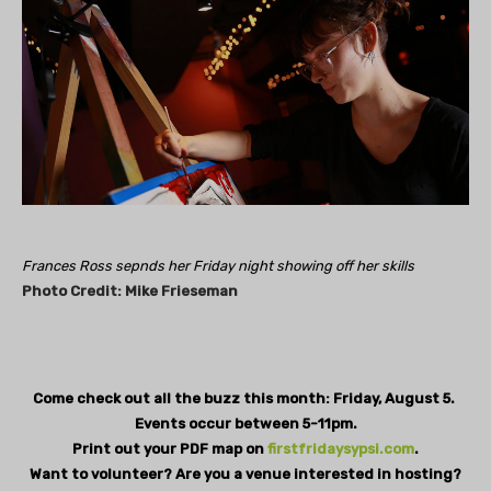
Frances Ross sepnds her Friday night showing off her skills
Photo
Credit: Mike
Frieseman
Come check out all the buzz this month: Friday, August 5.
Events occur between 5-11pm.
Print out your PDF map on
firstfridaysypsi.com
.
Want to volunteer? Are you a venue interested in hosting?