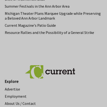
Summer Festivals in the Ann Arbor Area
Michigan Theater Plans Marquee Upgrade while Preserving
a Beloved Ann Arbor Landmark
Current Magazine's Patio Guide
Resource Rallies and the Possibility of a General Strike
Explore
Advertise
Employment
About Us / Contact