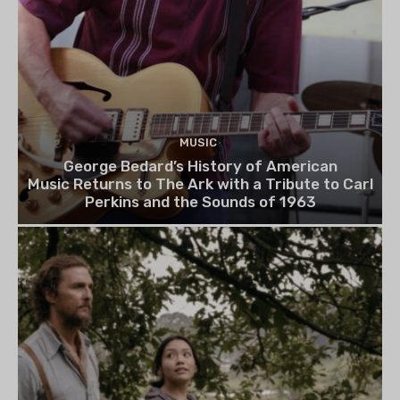
MUSIC
George Bedard’s History of American
Music Returns to The Ark with a Tribute to Carl
Perkins and the Sounds of 1963