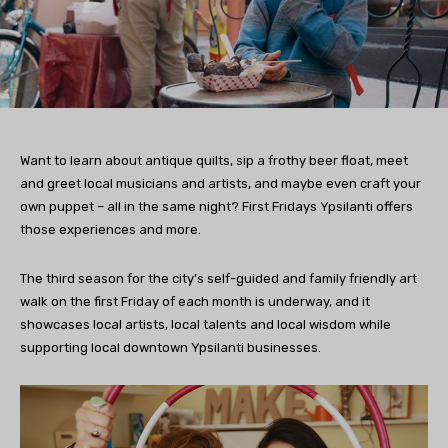
Want to learn about antique quilts, sip a frothy beer float, meet
and greet local musicians and artists, and maybe even craft your
own puppet – all in the same night? First Fridays Ypsilanti offers
those experiences and more.
The third season for the city’s self-guided and family friendly art
walk on the first Friday of each month is underway, and it
showcases local artists, local talents and local wisdom while
supporting local downtown Ypsilanti businesses.