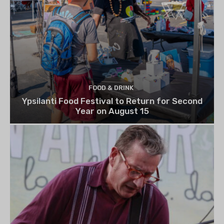
FOOD & DRINK
Ypsilanti Food Festival to Return for Second
Year on August 15