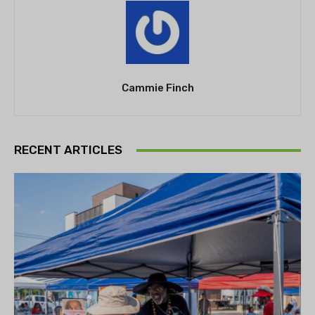
Cammie Finch
RECENT ARTICLES