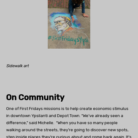
Sidewalk art
On Community
One of First Fridays missions is to help create economic stimulus
in downtown Ypsilanti and Depot Town. “We’ve already seen a
difference,” said Michelle. “When you have so many people
walking around the streets, they’re going to discover new spots,
step inside places they’re curious about and come back again. It’s