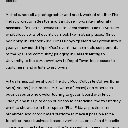
pieces.”
Michelle, herself a photographer and artist, worked at other First
Friday projects in Seattle and San Jose – two internationally
acclaimed festivals showcasing art local communities. “I’ve seen
what these sorts of events can look like in other places.” Since
beginning in October 2013, First Fridays Ypsilanti has grown into a
yearly nine-month (April-Dec) event that connects components
of the Ypsilanti community, plugging in Eastern Michigan
University to the city, downtown to Depot Town, businesses to
customers, and artists to art lovers.
Art galleries, coffee shops (The Ugly Mug, Cultivate Coffee, Bona
Sera), shops (The Rocket, MIX, World of Rocks) and other local
businesses are now volunteering to get on board with First
Fridays and it’s up to each business to determine the talent they
want to showcase in their space. “First Fridays provides an
organized and coordinated platform to make it possible to tie
together these business based events all at once,” said Michelle.
Like a real-time LinkedIn with the Ypsi creative community, this is