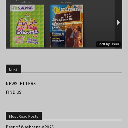
Links
NEWSLETTERS
FIND US
Most Read Posts
Best of Washtenaw 2026