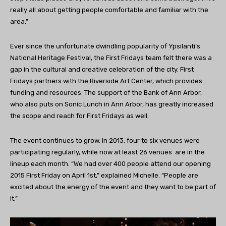
really all about getting people comfortable and familiar with the
area.”
Ever since the unfortunate dwindling popularity of Ypsilanti’s
National Heritage Festival, the First Fridays team felt there was a
gap in the cultural and creative celebration of the city. First
Fridays partners with the Riverside Art Center, which provides
funding and resources. The support of the Bank of Ann Arbor,
who also puts on Sonic Lunch in Ann Arbor, has greatly increased
the scope and reach for First Fridays as well.
The event continues to grow. In 2013, four to six venues were
participating regularly, while now at least 26 venues are in the
lineup each month. “We had over 400 people attend our opening
2015 First Friday on April 1st,” explained Michelle. “People are
excited about the energy of the event and they want to be part of
it.”