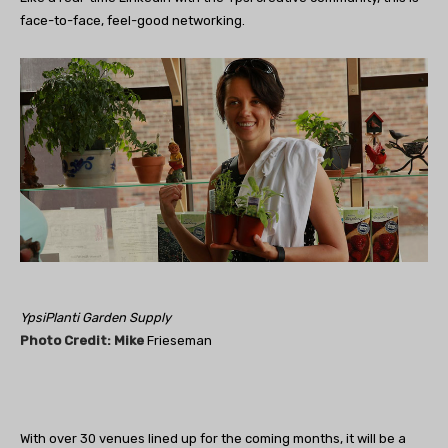
face-to-face, feel-good networking.
YpsiPlanti Garden Supply
Phot
o Credit: Mi
ke
Frieseman
With over 30 venues lined up for the coming months, it will be a