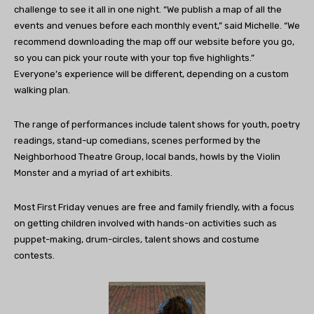
challenge to see it all in one night. “We publish a map of all the
events and venues before each monthly event,” said Michelle. “We
recommend downloading the map off our website before you go,
so you can pick your route with your top five highlights.”
Everyone’s experience will be different, depending on a custom
walking plan.
The range of performances include talent shows for youth, poetry
readings, stand-up comedians, scenes performed by the
Neighborhood Theatre Group, local bands, howls by the Violin
Monster and a myriad of art exhibits.
Most First Friday venues are free and family friendly, with a focus
on getting children involved with hands-on activities such as
puppet-making, drum-circles, talent shows and costume
contests.