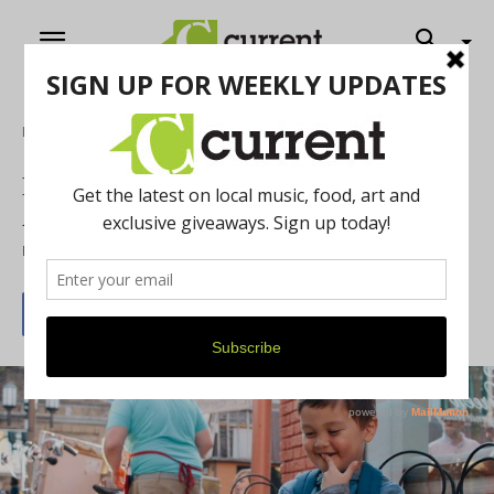
Home
First Fridays are the Time to Celebrate
Art in Ypsilanti
By
Cammie Finch
August 1, 2016