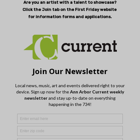
Are you an artist with a talent to showcase?
Click the Join tab on the First Friday website
for information forms and applications.