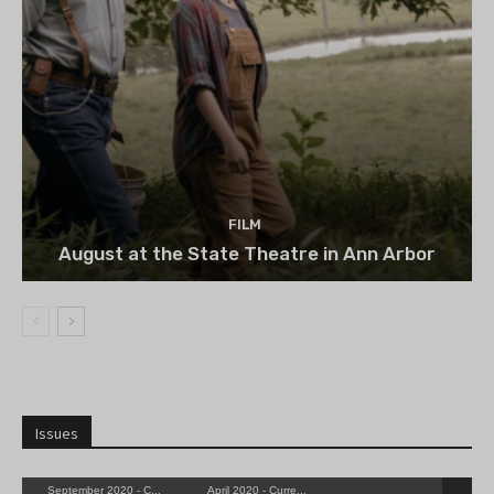
FILM
August at the State Theatre in Ann Arbor
Issues