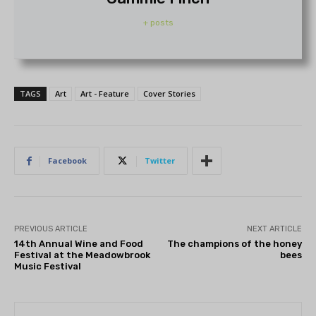
+ posts
TAGS
Art
Art - Feature
Cover Stories
Facebook
Twitter
PREVIOUS ARTICLE
NEXT ARTICLE
14th Annual Wine and Food
The champions of the honey
Festival at the Meadowbrook
bees
Music Festival