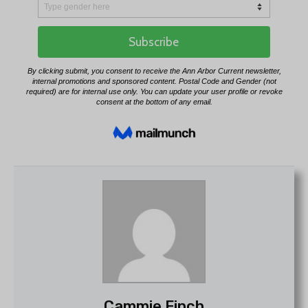
Cammie Finch