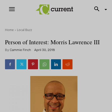
Home
Local Buzz
Person of Interest: Morris Lawrence III
By
Cammie Finch
April 30, 2018