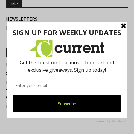
Links
NEWSLETTERS
FIND US
Most Read Posts
Best of Washtenaw 2026
Summer Festivals in the Ann Arbor Area
Michigan Theater Plans Marquee Upgrade while Preserving
a Beloved Ann Arbor Landmark
Current Magazine's Patio Guide
Resource Rallies and the Possibility of a General Strike