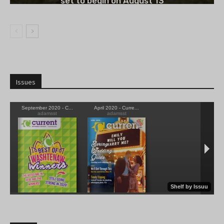
set to begin on August 13
Issues