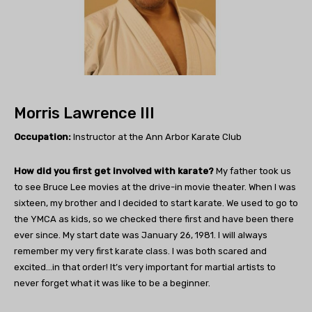
Morris Lawrence III
Occupation:
Instructor at the Ann Arbor Karate Club
How did you first get involved with karate?
My father took us
to see Bruce Lee movies at the drive-in movie theater. When I was
sixteen, my brother and I decided to start karate. We used to go to
the YMCA as kids, so we checked there first and have been there
ever since. My start date was January 26, 1981. I will always
remember my very first karate class. I was both scared and
excited…in that order! It’s very important for martial artists to
never forget what it was like to be a beginner.