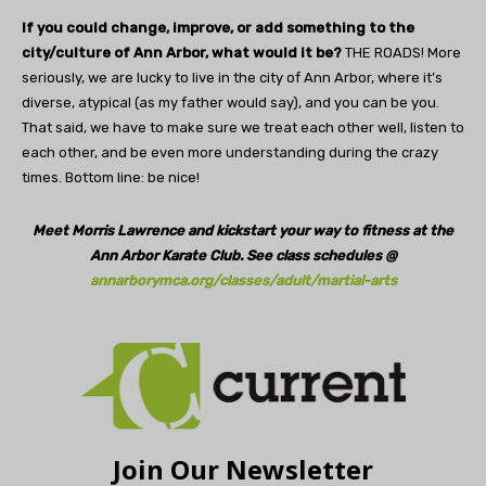
If you could change, improve, or add something to the
city/culture of Ann Arbor, what would it be?
THE ROADS! More
seriously, we are lucky to live in the city of Ann Arbor, where it’s
diverse, atypical (as my father would say), and you can be you.
That said, we have to make sure we treat each other well, listen to
each other, and be even more understanding during the crazy
times. Bottom line: be nice!
Meet Morris Lawrence and kickstart your way to fitness at the
Ann Arbor Karate Club. See class schedules @
annarborymca.org/classes/adult/martial-arts