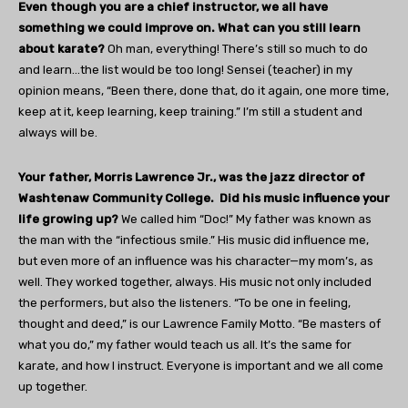
Even though you are a chief instructor, we all have
something we could improve on. What can you still learn
about karate?
Oh man, everything! There’s still so much to do
and learn…the list would be too long! Sensei (teacher) in my
opinion means, “Been there, done that, do it again, one more time,
keep at it, keep learning, keep training.” I’m still a student and
always will be.
Your father, Morris Lawrence Jr., was the jazz director of
Washtenaw Community College.
Did his music influence your
life growing up?
We called him “Doc!” My father was known as
the man with the “infectious smile.” His music did influence me,
but even more of an influence was his character—my mom’s, as
well. They worked together, always. His music not only included
the performers, but also the listeners. “To be one in feeling,
thought and deed,” is our Lawrence Family Motto. “Be masters of
what you do,” my father would teach us all. It’s the same for
karate, and how I instruct. Everyone is important and we all come
up together.