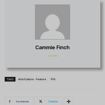
Cammie Finch
+ posts
TAGS
Arts/Culture - Feature
POI
Facebook
Twitter