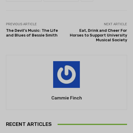
PREVIOUS ARTICLE
NEXT ARTICLE
The Devil’s Music: The Life
Eat, Drink and Cheer For
and Blues of Bessie Smith
Horses to Support University
Musical Society
Cammie Finch
RECENT ARTICLES