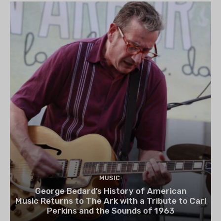
MUSIC
George Bedard’s History of American
Music Returns to The Ark with a Tribute to Carl
Perkins and the Sounds of 1963