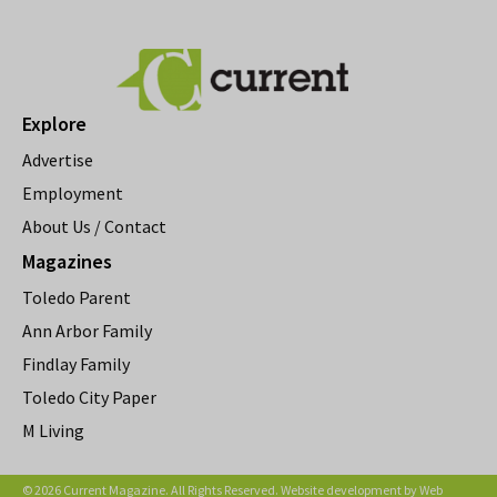
Explore
Advertise
Employment
About Us / Contact
Magazines
Toledo Parent
Ann Arbor Family
Findlay Family
Toledo City Paper
M Living
© 2026 Current Magazine. All Rights Reserved. Website development by
Web