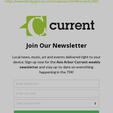
https://www.blindpigmusic.com/calendar.html#!/events/359