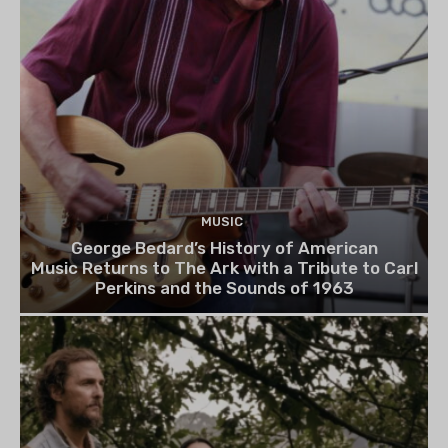
MUSIC
George Bedard’s History of American
Music Returns to The Ark with a Tribute to Carl
Perkins and the Sounds of 1963