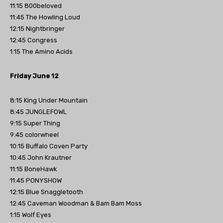
11:15 800beloved
11:45 The Howling Loud
12:15 Nightbringer
12:45 Congress
1:15 The Amino Acids
Friday June 12
8:15 King Under Mountain
8:45 JUNGLEFOWL
9:15 Super Thing
9:45 colorwheel
10:15 Buffalo Coven Party
10:45 John Krautner
11:15 BoneHawk
11:45 PONYSHOW
12:15 Blue Snaggletooth
12:45 Caveman Woodman & Bam Bam Moss
1:15 Wolf Eyes