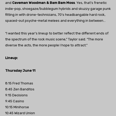
and
Caveman Woodman & Bam Bam Moss
. Yes, that’s frenetic
indie-pop, shoegaze/bubblegum hybrids and skuzzy garage punk
fitting in with drone-technicians, 70’s headbangable hard rock,
spaced-out psyche-metal melees and everything in between…
“I wanted this year’s lineup to better reflect the different ends of
the spectrum of the rock music scene,” Taylor said. “The more
diverse the acts, the more people I hope to attract.”
Lineup:
Thursday June 11
8:15 Fred Thomas
8:45 Zen Banditos
9:15 Decisions
9:45 Casino
10:15 Minihorse
10:45 Wizard Union