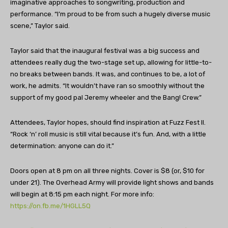
imaginative approaches to songwriting, production and
performance. “I’m proud to be from such a hugely diverse music
scene,” Taylor said.
Taylor said that the inaugural festival was a big success and
attendees really dug the two-stage set up, allowing for little-to-
no breaks between bands. It was, and continues to be, a lot of
work, he admits. “It wouldn’t have ran so smoothly without the
support of my good pal Jeremy wheeler and the Bang! Crew.”
Attendees, Taylor hopes, should find inspiration at Fuzz Fest II.
“Rock ‘n’ roll music is still vital because it’s fun. And, with a little
determination: anyone can do it.”
Doors open at 8 pm on all three nights. Cover is $8 (or, $10 for
under 21). The Overhead Army will provide light shows and bands
will begin at 8:15 pm each night. For more info:
https://on.fb.me/1HGLL5Q