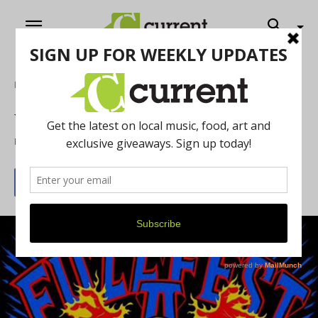
Home
Music
Weekly What’s Up: 6/5/15
By
Jeff Milo
June 3, 2015