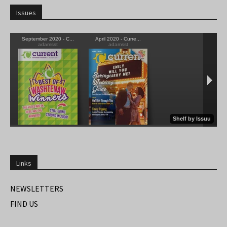
Issues
Links
NEWSLETTERS
FIND US