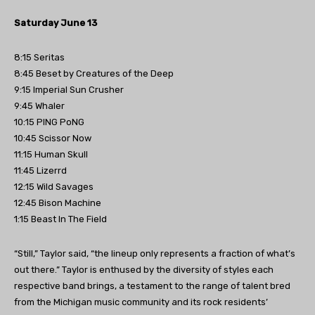
Saturday June 13
8:15 Seritas
8:45 Beset by Creatures of the Deep
9:15 Imperial Sun Crusher
9:45 Whaler
10:15 PING PoNG
10:45 Scissor Now
11:15 Human Skull
11:45 Lizerrd
12:15 Wild Savages
12:45 Bison Machine
1:15 Beast In The Field
“Still,” Taylor said, “the lineup only represents a fraction of what’s
out there.” Taylor is enthused by the diversity of styles each
respective band brings, a testament to the range of talent bred
from the Michigan music community and its rock residents’