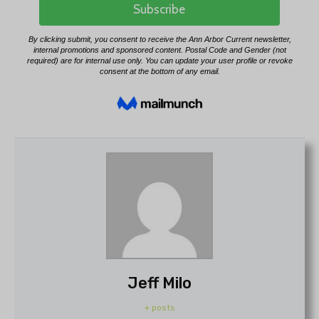
Jeff Milo
+ posts