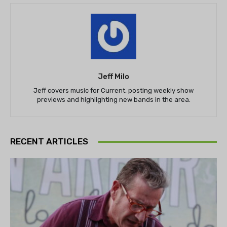
Jeff Milo
Jeff covers music for Current, posting weekly show
previews and highlighting new bands in the area.
RECENT ARTICLES