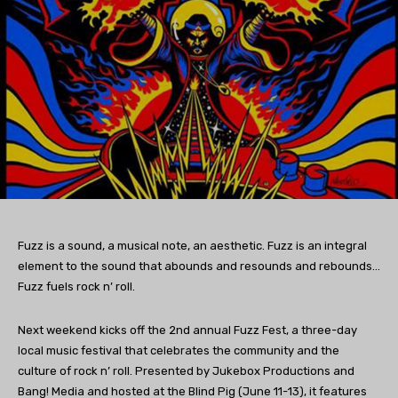
Fuzz is a sound, a musical note, an aesthetic. Fuzz is an integral
element to the sound that abounds and resounds and rebounds…
Fuzz fuels rock n’ roll.
Next weekend kicks off the 2nd annual Fuzz Fest, a three-day
local music festival that celebrates the community and the
culture of rock n’ roll. Presented by Jukebox Productions and
Bang! Media and hosted at the Blind Pig (June 11-13), it features