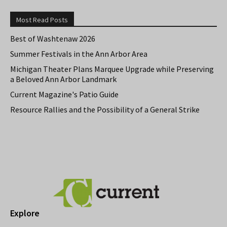
Most Read Posts
Best of Washtenaw 2026
Summer Festivals in the Ann Arbor Area
Michigan Theater Plans Marquee Upgrade while Preserving
a Beloved Ann Arbor Landmark
Current Magazine's Patio Guide
Resource Rallies and the Possibility of a General Strike
Explore