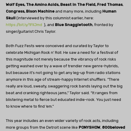
Wolf Eyes, The Amino Acids, Beast In The Field, Fred Thomas
,
Congress, Bison Machine
and many more, including
Human
Skull
(interviewed by this columnist earlier, here:
https://bit.ly/1FlIJmd
), and
Blue Snaggletooth
, fronted by
singer/guitarist Chris Taylor.
Both Fuzz Fests were conceived and curated by Taylor to
celebrate Michigan Rock n’ Roll. He saw a need for a festival of
this magnitude not merely because the vibrancy of rock risks
getting washed over by a wave of trendier new genre-hybrids,
but because it’s not going to get any leg-up from radio stations
anymore in this age of stream-happy Internet shufflers. “There
really are loud, sweaty, swaggering rock bands laying out the big
beat and cranking righteous jams,” Taylor said. “It ranges from
blistering metal to fierce but educated indie-rock. You just need
to know where to find ‘em.”
This year includes an even wider variety of rock acts, including
more groups from the Detroit scene like
PONYSHOW
,
800beloved