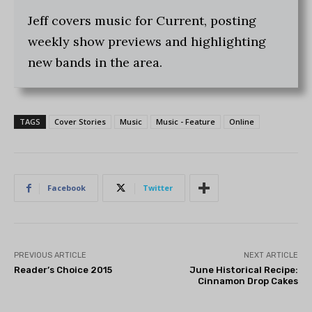
Jeff covers music for Current, posting
weekly show previews and highlighting
new bands in the area.
TAGS
Cover Stories
Music
Music - Feature
Online
Facebook
Twitter
PREVIOUS ARTICLE
NEXT ARTICLE
Reader’s Choice 2015
June Historical Recipe:
Cinnamon Drop Cakes