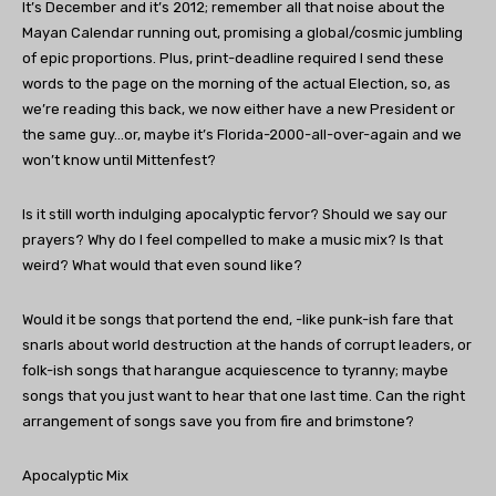
It’s December and it’s 2012; remember all that noise about the
Mayan Calendar running out, promising a global/cosmic jumbling
of epic proportions. Plus, print-deadline required I send these
words to the page on the morning of the actual Election, so, as
we’re reading this back, we now either have a new President or
the same guy…or, maybe it’s Florida-2000-all-over-again and we
won’t know until Mittenfest?
Is it still worth indulging apocalyptic fervor? Should we say our
prayers? Why do I feel compelled to make a music mix? Is that
weird? What would that even sound like?
Would it be songs that portend the end, -like punk-ish fare that
snarls about world destruction at the hands of corrupt leaders, or
folk-ish songs that harangue acquiescence to tyranny; maybe
songs that you just want to hear that one last time. Can the right
arrangement of songs save you from fire and brimstone?
Apocalyptic Mix