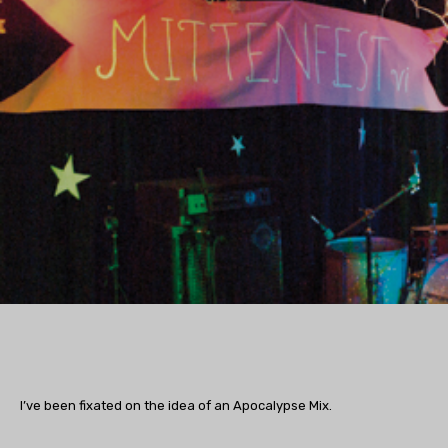
I’ve been fixated on the idea of an Apocalypse Mix.