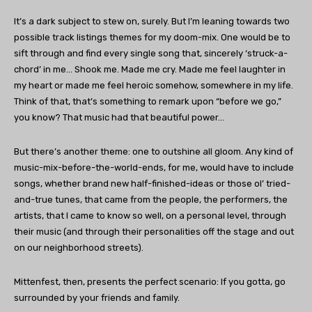
It’s a dark subject to stew on, surely. But I’m leaning towards two
possible track listings themes for my doom-mix. One would be to
sift through and find every single song that, sincerely ‘struck-a-
chord’ in me… Shook me. Made me cry. Made me feel laughter in
my heart or made me feel heroic somehow, somewhere in my life.
Think of that, that’s something to remark upon “before we go,”
you know? That music had that beautiful power…
But there’s another theme: one to outshine all gloom. Any kind of
music-mix-before-the-world-ends, for me, would have to include
songs, whether brand new half-finished-ideas or those ol’ tried-
and-true tunes, that came from the people, the performers, the
artists, that I came to know so well, on a personal level, through
their music (and through their personalities off the stage and out
on our neighborhood streets).
Mittenfest, then, presents the perfect scenario: If you gotta, go
surrounded by your friends and family.