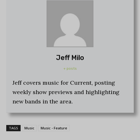
Jeff Milo
+ posts
Jeff covers music for Current, posting
weekly show previews and highlighting
new bands in the area.
TAGS
Music
Music - Feature