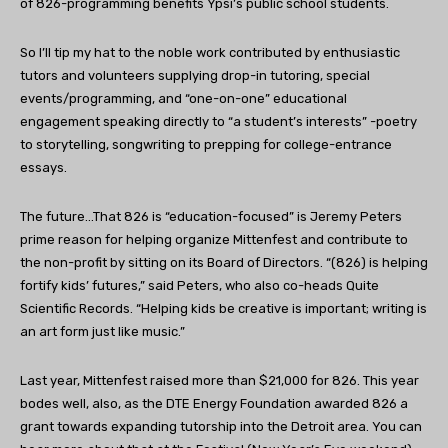
of 826-programming benefits Ypsi’s public school students.
So I’ll tip my hat to the noble work contributed by enthusiastic
tutors and volunteers supplying drop-in tutoring, special
events/programming, and “one-on-one” educational
engagement speaking directly to “a student’s interests” -poetry
to storytelling, songwriting to prepping for college-entrance
essays.
The future…That 826 is “education-focused” is Jeremy Peters
prime reason for helping organize Mittenfest and contribute to
the non-profit by sitting on its Board of Directors. “(826) is helping
fortify kids’ futures,” said Peters, who also co-heads Quite
Scientific Records. “Helping kids be creative is important; writing is
an art form just like music.”
Last year, Mittenfest raised more than $21,000 for 826. This year
bodes well, also, as the DTE Energy Foundation awarded 826 a
grant towards expanding tutorship into the Detroit area. You can