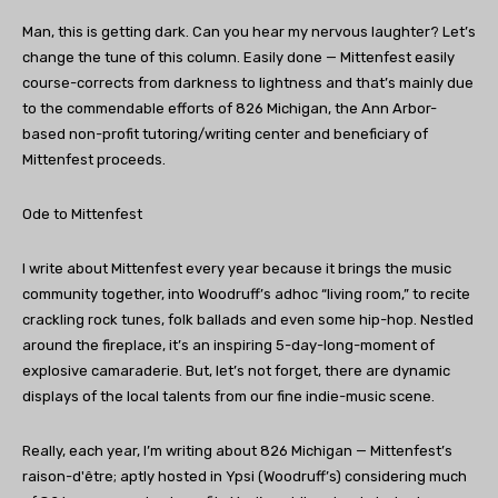
Man, this is getting dark. Can you hear my nervous laughter? Let’s
change the tune of this column. Easily done — Mittenfest easily
course-corrects from darkness to lightness and that’s mainly due
to the commendable efforts of 826 Michigan, the Ann Arbor-
based non-profit tutoring/writing center and beneficiary of
Mittenfest proceeds.
Ode to Mittenfest
I write about Mittenfest every year because it brings the music
community together, into Woodruff’s adhoc “living room,” to recite
crackling rock tunes, folk ballads and even some hip-hop. Nestled
around the fireplace, it’s an inspiring 5-day-long-moment of
explosive camaraderie. But, let’s not forget, there are dynamic
displays of the local talents from our fine indie-music scene.
Really, each year, I’m writing about 826 Michigan — Mittenfest’s
raison-d'être; aptly hosted in Ypsi (Woodruff’s) considering much