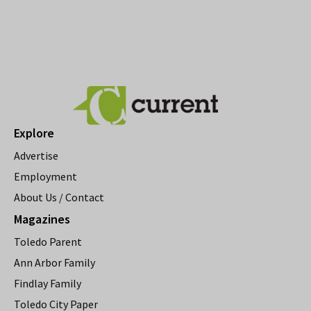
Explore
Advertise
Employment
About Us / Contact
Magazines
Toledo Parent
Ann Arbor Family
Findlay Family
Toledo City Paper