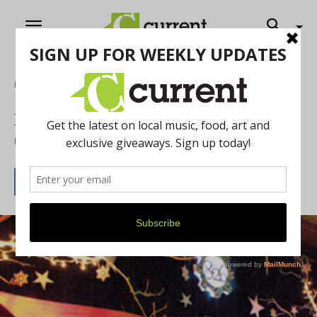
Home
Music
Perspective : Rock
By
Jeff Milo
November 27, 2012