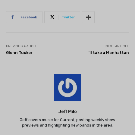
Facebook
Twitter
PREVIOUS ARTICLE
NEXT ARTICLE
Glenn Tucker
I'll take a Manhattan
Jeff Milo
Jeff covers music for Current, posting weekly show
previews and highlighting new bands in the area.