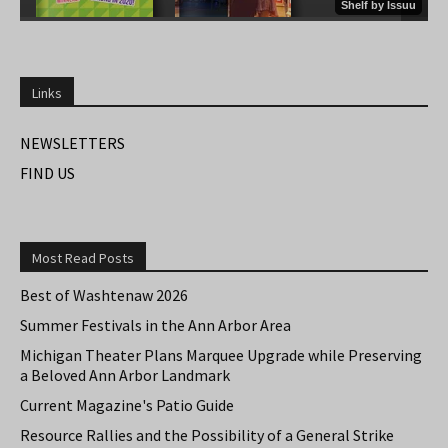
Links
NEWSLETTERS
FIND US
Most Read Posts
Best of Washtenaw 2026
Summer Festivals in the Ann Arbor Area
Michigan Theater Plans Marquee Upgrade while Preserving
a Beloved Ann Arbor Landmark
Current Magazine's Patio Guide
Resource Rallies and the Possibility of a General Strike