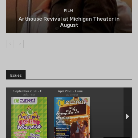
FILM
Arthouse Revival at Michigan Theater in
August
Issues