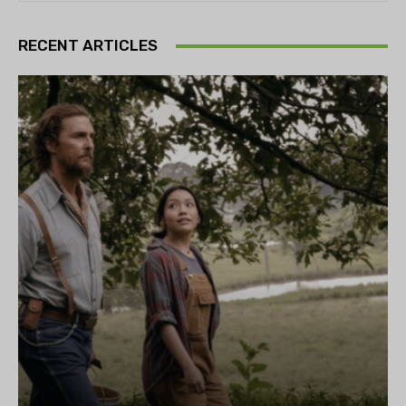
RECENT ARTICLES