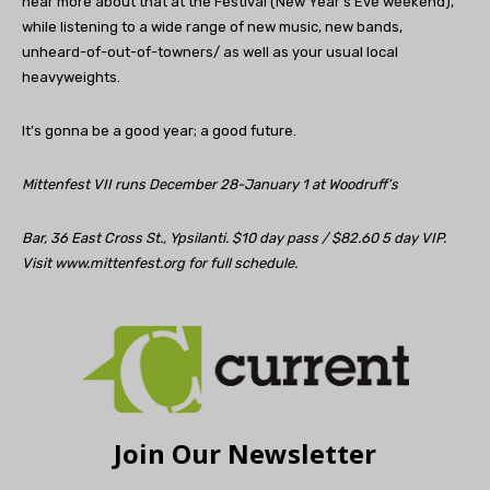
hear more about that at the Festival (New Year’s Eve weekend),
while listening to a wide range of new music, new bands,
unheard-of-out-of-towners/ as well as your usual local
heavyweights.
It’s gonna be a good year; a good future.
Mittenfest VII runs December 28-January 1 at Woodruff’s
Bar, 36 East Cross St., Ypsilanti. $10 day pass / $82.60 5 day VIP.
Visit www.mittenfest.org for full schedule.