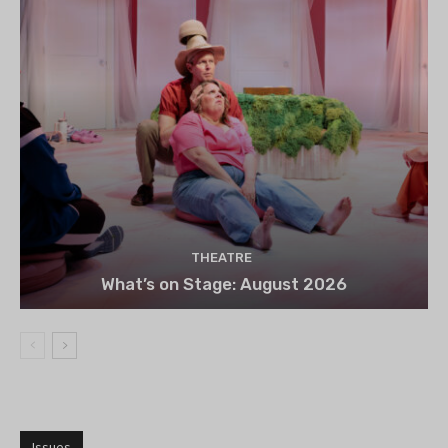
THEATRE
What’s on Stage: August 2026
Issues