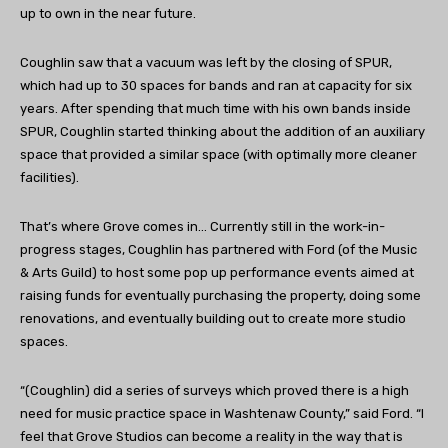
up to own in the near future.
Coughlin saw that a vacuum was left by the closing of SPUR,
which had up to 30 spaces for bands and ran at capacity for six
years. After spending that much time with his own bands inside
SPUR, Coughlin started thinking about the addition of an auxiliary
space that provided a similar space (with optimally more cleaner
facilities).
That’s where Grove comes in… Currently still in the work-in-
progress stages, Coughlin has partnered with Ford (of the Music
& Arts Guild) to host some pop up performance events aimed at
raising funds for eventually purchasing the property, doing some
renovations, and eventually building out to create more studio
spaces.
“(Coughlin) did a series of surveys which proved there is a high
need for music practice space in Washtenaw County,” said Ford. “I
feel that Grove Studios can become a reality in the way that is