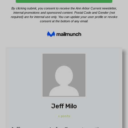
Jeff Milo
+ posts