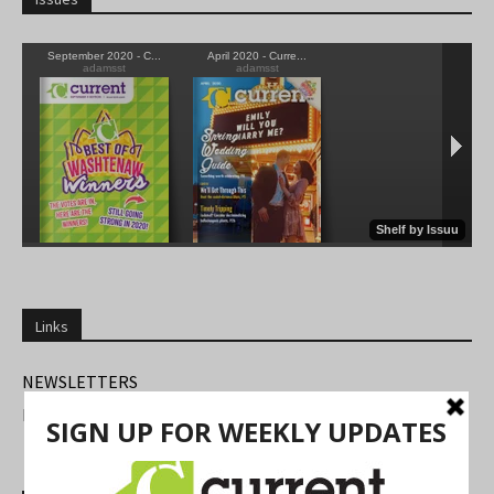
Links
NEWSLETTERS
FIND US