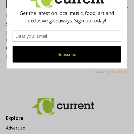
Most Read Posts
Best of Washtenaw 2026
Summer Festivals in the Ann Arbor Area
Michigan Theater Plans Marquee Upgrade while Preserving
a Beloved Ann Arbor Landmark
Current Magazine's Patio Guide
Resource Rallies and the Possibility of a General Strike
Explore
Advertise