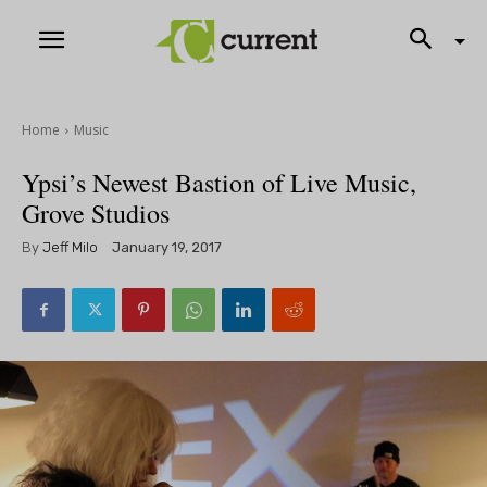
Home
Music
Ypsi’s Newest Bastion of Live Music,
Grove Studios
By
Jeff Milo
January 19, 2017