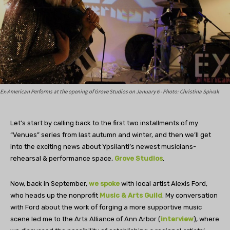
Ex-American Performs at the opening of Grove Studios on January 6 - Photo: Christina Spivak
Let’s start by calling back to the first two installments of my
“Venues” series from last autumn and winter, and then we’ll get
into the exciting news about Ypsilanti’s newest musicians-
rehearsal & performance space,
Grove Studios
.
Now, back in September,
we spoke
with local artist Alexis Ford,
who heads up the nonprofit
Music & Arts Guild
. My conversation
with Ford about the work of forging a more supportive music
scene led me to the Arts Alliance of Ann Arbor (
interview
), where