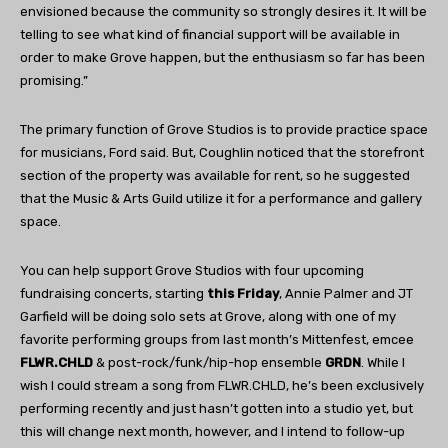
envisioned because the community so strongly desires it. It will be
telling to see what kind of financial support will be available in
order to make Grove happen, but the enthusiasm so far has been
promising.”
The primary function of Grove Studios is to provide practice space
for musicians, Ford said. But, Coughlin noticed that the storefront
section of the property was available for rent, so he suggested
that the Music & Arts Guild utilize it for a performance and gallery
space.
You can help support Grove Studios with four upcoming
fundraising concerts, starting
this Friday
, Annie Palmer and JT
Garfield will be doing solo sets at Grove, along with one of my
favorite performing groups from last month’s Mittenfest, emcee
FLWR.CHLD
& post-rock/funk/hip-hop ensemble
GRDN
. While I
wish I could stream a song from FLWR.CHLD, he’s been exclusively
performing recently and just hasn’t gotten into a studio yet, but
this will change next month, however, and I intend to follow-up