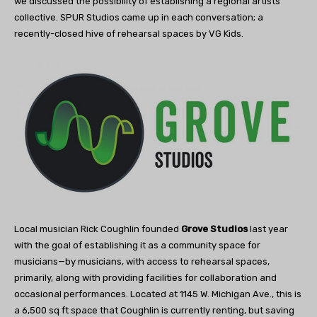
we discussed the possibility of establishing a regional artists’
collective. SPUR Studios came up in each conversation; a
recently-closed hive of rehearsal spaces by VG Kids.
Local musician Rick Coughlin founded
Grove Studios
last year
with the goal of establishing it as a community space for
musicians—by musicians, with access to rehearsal spaces,
primarily, along with providing facilities for collaboration and
occasional performances. Located at 1145 W. Michigan Ave., this is
a 6,500 sq ft space that Coughlin is currently renting, but saving