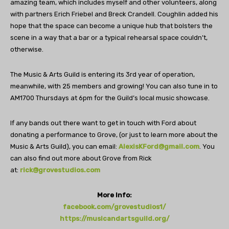
amazing team, which includes myself and other volunteers, along
with partners Erich Friebel and Breck Crandell. Coughlin added his
hope that the space can become a unique hub that bolsters the
scene in a way that a bar or a typical rehearsal space couldn’t,
otherwise.
The Music & Arts Guild is entering its 3rd year of operation,
meanwhile, with 25 members and growing! You can also tune in to
AM1700 Thursdays at 6pm for the Guild’s local music showcase.
If any bands out there want to get in touch with Ford about
donating a performance to Grove, (or just to learn more about the
Music & Arts Guild), you can email:
AlexisKFord@gmail.com
. You
can also find out more about Grove from Rick
at:
rick@grovestudios.com
More Info:
facebook.com/grovestudios1/
https://musicandartsguild.org/