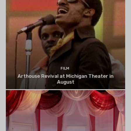
FILM
Arthouse Revival at Michigan Theater in
August