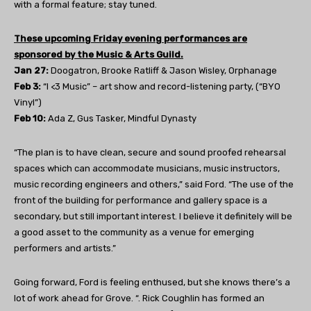
with a formal feature; stay tuned.
These upcoming Friday evening performances are
sponsored by the Music & Arts Guild.
Jan 27:
Doogatron, Brooke Ratliff & Jason Wisley, Orphanage
Feb 3:
“I <3 Music” – art show and record-listening party, (“BYO
Vinyl”)
Feb 10:
Ada Z, Gus Tasker, Mindful Dynasty
“The plan is to have clean, secure and sound proofed rehearsal
spaces which can accommodate musicians, music instructors,
music recording engineers and others,” said Ford. “The use of the
front of the building for performance and gallery space is a
secondary, but still important interest. I believe it definitely will be
a good asset to the community as a venue for emerging
performers and artists.”
Going forward, Ford is feeling enthused, but she knows there’s a
lot of work ahead for Grove. “. Rick Coughlin has formed an