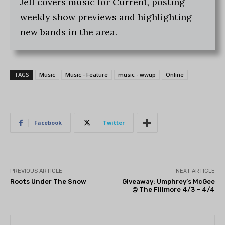
Jeff covers music for Current, posting
weekly show previews and highlighting
new bands in the area.
TAGS
Music
Music - Feature
music - wwup
Online
Facebook
Twitter
PREVIOUS ARTICLE
NEXT ARTICLE
Roots Under The Snow
Giveaway: Umphrey’s McGee
@ The Fillmore 4/3 – 4/4