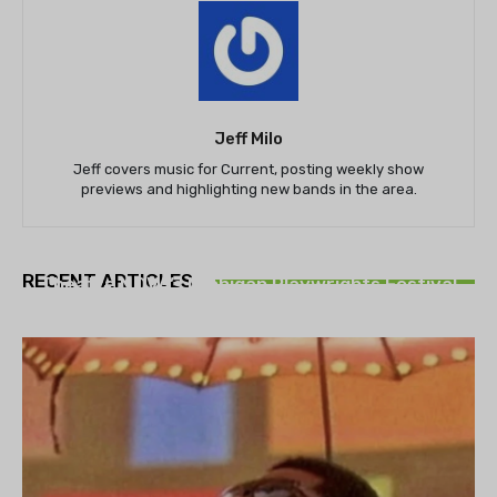
Jeff Milo
Jeff covers music for Current, posting weekly show
previews and highlighting new bands in the area.
THEATRE
RECENT ARTICLES
Theatre NOVA’s Michigan Playwrights Festival
set to begin on August 13