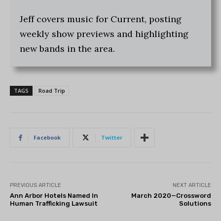
Jeff covers music for Current, posting
weekly show previews and highlighting
new bands in the area.
TAGS
Road Trip
Facebook
Twitter
PREVIOUS ARTICLE
NEXT ARTICLE
Ann Arbor Hotels Named In
March 2020—Crossword
Human Trafficking Lawsuit
Solutions