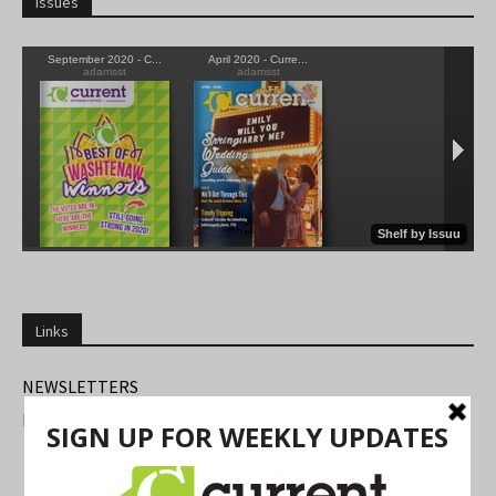
Issues
Links
NEWSLETTERS
FIND US