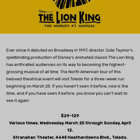
Ever since it debuted on Broadway in 1997, director Julie Taymor’s
spellbinding production of Disney’s animated classic The Lion King
has enthralled audiences on its way to becoming the highest-
grossing musical of all time. The North American tour of this
beloved theatrical event will visit Toledo for a three-week run
beginning on March 25. If you haven’t seen it before, now is the
time, and if you have seen it before, you know you can’t wait to
see it again.
$29-129
Various times. Wednesday, March 25 through Sunday, April
12.
Stranahan Theater, 4645 Heatherdowns Blvd., Toledo.