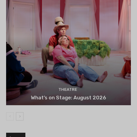
THEATRE
What’s on Stage: August 2026