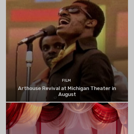
FILM
Arthouse Revival at Michigan Theater in
August