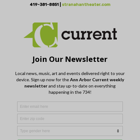
419-381-8851 |
stranahantheater.com