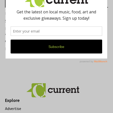
Most Read Posts
Best of Washtenaw 2026
Summer Festivals in the Ann Arbor Area
Michigan Theater Plans Marquee Upgrade while Preserving
a Beloved Ann Arbor Landmark
Current Magazine's Patio Guide
Resource Rallies and the Possibility of a General Strike
Explore
Advertise