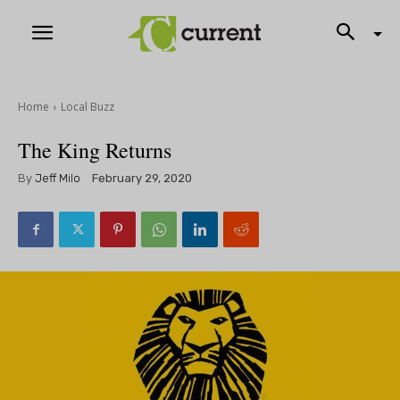
Home
Local Buzz
The King Returns
By
Jeff Milo
February 29, 2020