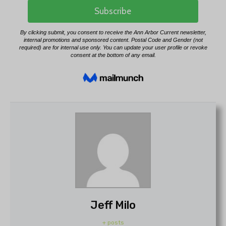
Jeff Milo
+ posts