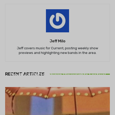
Jeff Milo
Jeff covers music for Current, posting weekly show
previews and highlighting new bands in the area.
THEATRE
RECENT ARTICLES
Theatre NOVA’s Michigan Playwrights Festival
set to begin on August 13