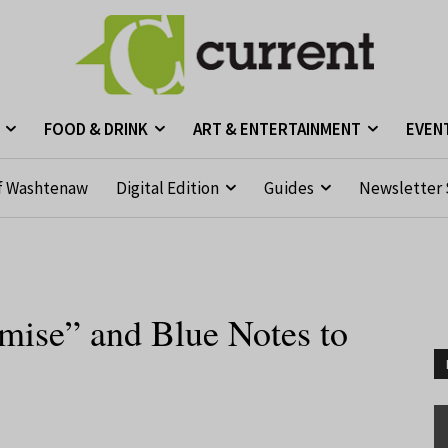
FOOD & DRINK
ART & ENTERTAINMENT
EVEN
f Washtenaw
Digital Edition
Guides
Newsletter 
mise” and Blue Notes to