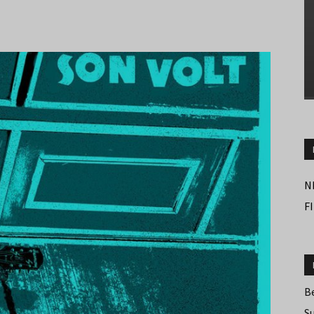
N
F
B
S