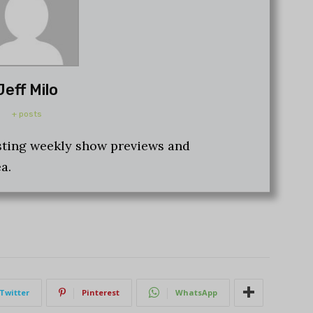
Jeff Milo
+ posts
osting weekly show previews and
a.
Twitter
Pinterest
WhatsApp