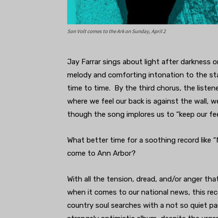
Son Volt comes to the Ark on Sunday, April 2
Jay Farrar sings about light after darkness 
melody and comforting intonation to the sta
time to time. By the third chorus, the listene
where we feel our back is against the wall, 
though the song implores us to “keep our fe
What better time for a soothing record like 
come to Ann Arbor?
With all the tension, dread, and/or anger t
when it comes to our national news, this re
country soul searches with a not so quiet pani