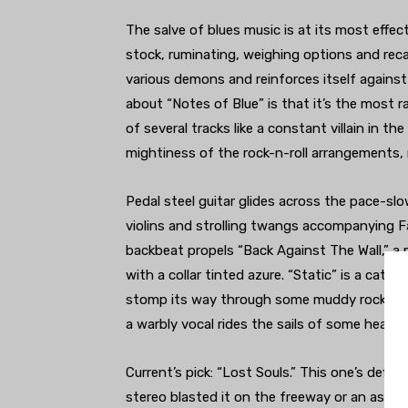
The salve of blues music is at its most effe
stock, ruminating, weighing options and rec
various demons and reinforces itself agains
about “Notes of Blue” is that it’s the most 
of several tracks like a constant villain in t
mightiness of the rock-n-roll arrangements, 
Pedal steel guitar glides across the pace-slo
violins and strolling twangs accompanying Far
backbeat propels “Back Against The Wall,” a
with a collar tinted azure. “Static” is a catha
stomp its way through some muddy rock n roll
a warbly vocal rides the sails of some health
Current’s pick: “Lost Souls.” This one’s defini
stereo blasted it on the freeway or an assured 