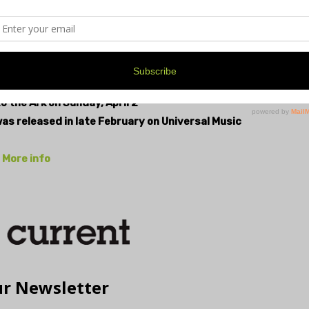
zzsaw of electric guitars quicken and roar, “…this world
c urgency and defiance to this song. So much of the
 like the soothsayer who spurs you to go back out
, has it been storming all year, so far…
o the Ark on Sunday, April 2
was released in late February on Universal Music
More info