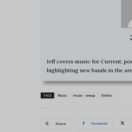
Jeff covers music for Current, p
highlighting new bands in the are
TAGS
Music
music - wwup
Online
Facebook
Share