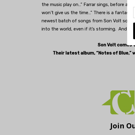
the music play on…” Farrar sings, before a bu
won’t give us the time…” There is a fantasti
newest batch of songs from Son Volt sounds
into the world, even if it’s storming. And boy
Son Volt comes t
Their latest album, “Notes of Blue,” 