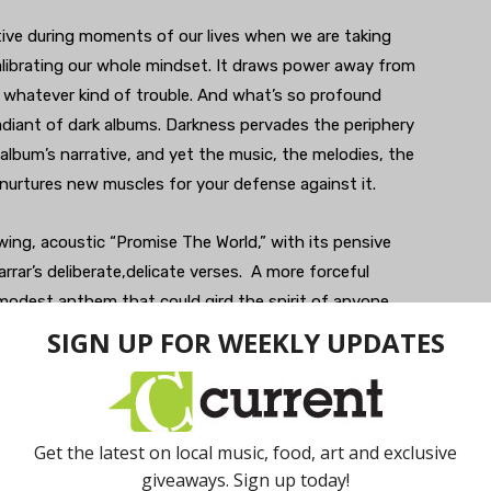
ctive during moments of our lives when we are taking
alibrating our whole mindset. It draws power away from
t whatever kind of trouble. And what’s so profound
radiant of dark albums. Darkness pervades the periphery
he album’s narrative, and yet the music, the melodies, the
nurtures new muscles for your defense against it.
wing, acoustic “Promise The World,” with its pensive
rar’s deliberate,delicate verses. A more forceful
 modest anthem that could gird the spirit of anyone
rtic, grimace-wearing riffer that just feels good to
 murk and kick up some defiant dust into the air, while
ily mean sounding guitars.
tely a rocker, something you’d accelerate to if your car
inciter of fitful dancing if you hear it at the club. “Let