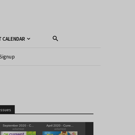
T CALENDAR
Signup
Issues