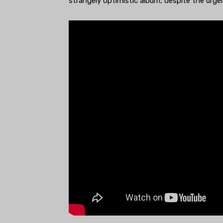
strangely optimistic album, despite the urgen