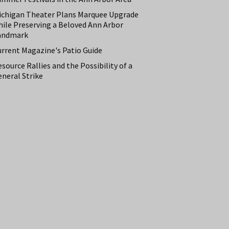
ichigan Theater Plans Marquee Upgrade
hile Preserving a Beloved Ann Arbor
andmark
urrent Magazine's Patio Guide
source Rallies and the Possibility of a
neral Strike