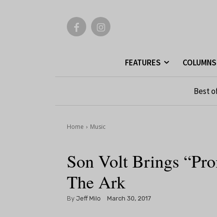
FEATURES
COLUMNS
Best o
Home
Music
Son Volt Brings “Pro
The Ark
By
Jeff Milo
March 30, 2017