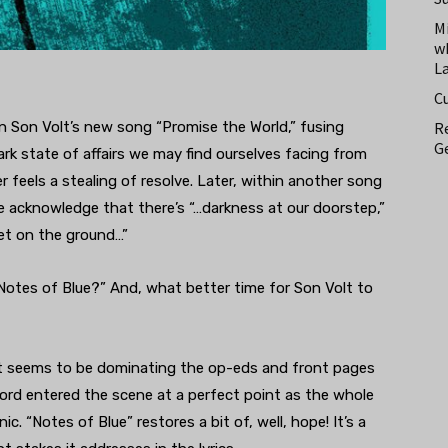
M
w
L
C
Re
on Son Volt’s new song “Promise the World,” fusing
Ge
rk state of affairs we may find ourselves facing from
r feels a stealing of resolve. Later, within another song
we acknowledge that there’s “…darkness at our doorstep,”
et on the ground…”
“Notes of Blue?” And, what better time for Son Volt to
hat seems to be dominating the op-eds and front pages
cord entered the scene at a perfect point as the whole
c. “Notes of Blue” restores a bit of, well, hope! It’s a