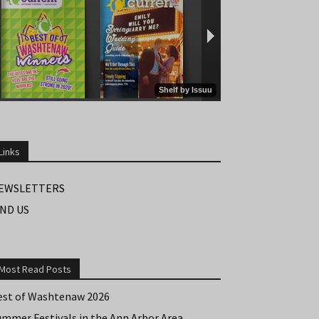
Links
EWSLETTERS
IND US
Most Read Posts
est of Washtenaw 2026
ummer Festivals in the Ann Arbor Area