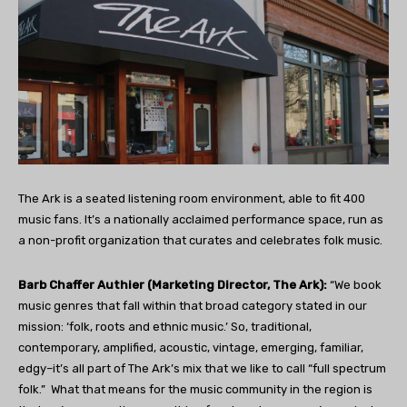
The Ark is a seated listening room environment, able to fit 400
music fans. It’s a nationally acclaimed performance space, run as
a non-profit organization that curates and celebrates folk music.
Barb Chaffer Authier (Marketing Director, The Ark):
“We book
music genres that fall within that broad category stated in our
mission: ‘folk, roots and ethnic music.’ So, traditional,
contemporary, amplified, acoustic, vintage, emerging, familiar,
edgy–it’s all part of The Ark’s mix that we like to call “full spectrum
folk.”
What that means for the music community in the region is