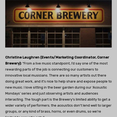
Christine Laughren (Events/Marketing Coordinator, Corner
Brewery):
“From a live music standpoint, I’d say one of the most
rewarding parts of the job is connecting our customers to
innovative local musicians. There are so many artists out there
doing great work, and it’s nice to help share and expose people to
new music. I love sitting in the beer garden during our ‘Acoustic
Mondays’ series and just observing artists and audiences
interacting. The tough part is the Brewery’s limited ability to get a
wider variety of performers; the acoustics don’t lend well to larger
groups, or any kind of brass, horns, or even drums, so we’re