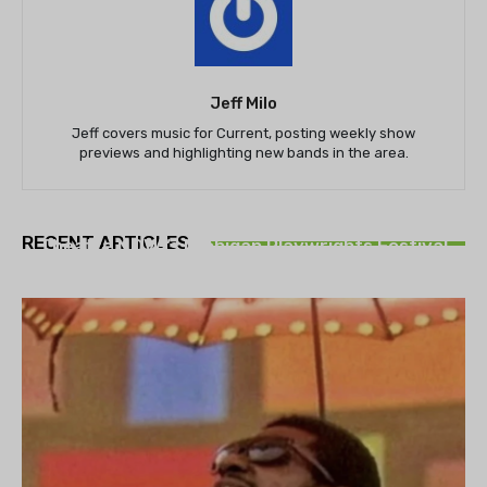
Jeff Milo
Jeff covers music for Current, posting weekly show
previews and highlighting new bands in the area.
THEATRE
RECENT ARTICLES
Theatre NOVA’s Michigan Playwrights Festival
set to begin on August 13