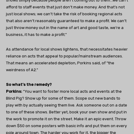
shows simply because people aren’t coming out to them…we can’t
afford to staff events that just don’t make money. And that’s not
just local shows; we can’t take the risk of booking regional acts
that also aren’t reasonably guaranteed to make a profit. We can’t
just throw money out in the name of art and good taste, we’re a
business, it has to make a profit.”
As attendance for local shows lightens, that necessitates heavier
reliance on acts that appeal to popular/mainstream audiences.
That means an accelerated depletion, Porkins said, of “the
weirdness of A2.”
So what’s the remedy?
Porkins:
“You want to foster more local acts and events at the
Blind Pig? Show up for some of them. Scope out new bands to
play with by actually seeing them live. Ask someone out on a date
to one of these shows. Better yet, book your own show and put in
the work to promote it on the street. Make it an epic event. Throw
down $50 on some posters with basic info and put them on every
pole around town. The harder you work for it, the bigger the