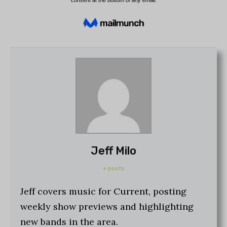
Jeff Milo
+ posts
Jeff covers music for Current, posting
weekly show previews and highlighting
new bands in the area.