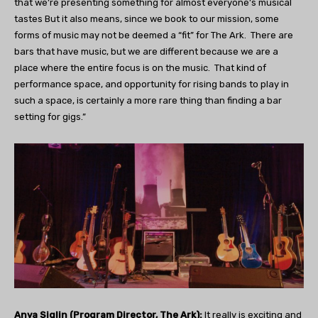
that we’re presenting something for almost everyone’s musical
tastes But it also means, since we book to our mission, some
forms of music may not be deemed a “fit” for The Ark.
There are
bars that have music, but we are different because we are a
place where the entire focus is on the music.
That kind of
performance space, and opportunity for rising bands to play in
such a space, is certainly a more rare thing than finding a bar
setting for gigs.”
Anya Siglin (Program Director, The Ark):
It really is exciting and