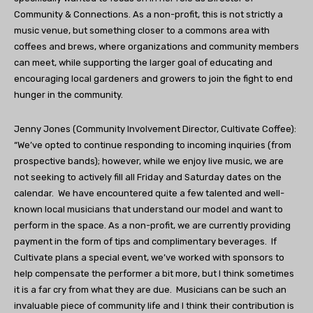
Community & Connections. As a non-profit, this is not strictly a
music venue, but something closer to a commons area with
coffees and brews, where organizations and community members
can meet, while supporting the larger goal of educating and
encouraging local gardeners and growers to join the fight to end
hunger in the community.
Jenny Jones (Community Involvement Director, Cultivate Coffee):
“We’ve opted to continue responding to incoming inquiries (from
prospective bands); however, while we enjoy live music, we are
not seeking to actively fill all Friday and Saturday dates on the
calendar.
We have encountered quite a few talented and well-
known local musicians that understand our model and want to
perform in the space. As a non-profit, we are currently providing
payment in the form of tips and complimentary beverages.
If
Cultivate plans a special event, we’ve worked with sponsors to
help compensate the performer a bit more, but I think sometimes
it is a far cry from what they are due.
Musicians can be such an
invaluable piece of community life and I think their contribution is