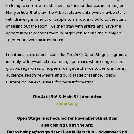
fulfilling to see new artists develop their audiences in the region.
Many artists that play The Ark as relative unknowns maybe start
with drawing a handful of people to a show and build to the point
of selling out the room.
We then stay with artists and have the
opportunity to present them in larger venues like the Michigan
Theater or even Hill Auditorium.”
Local musicians should consider The Ark’s Open Stage program, a
monthly lottery-selection offering open mics where singers and
groups, regardless of experience, get a chance to perform for an
audience, reach new ears and build stage presence. Follow
Current ‘online exclusives’ for more information.
The Ark | 316 S. Main St.| Ann Arbor
theark.org
Open Stage is scheduled for November 5th at 8pm
also coming up at the Ark:
Detroit singer/songwriter Olivia Millerschin – November 2nd