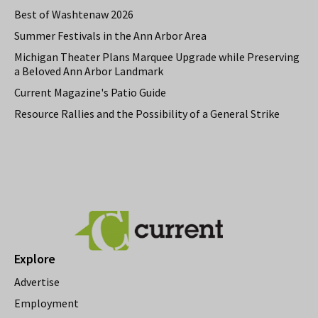
Best of Washtenaw 2026
Summer Festivals in the Ann Arbor Area
Michigan Theater Plans Marquee Upgrade while Preserving
a Beloved Ann Arbor Landmark
Current Magazine's Patio Guide
Resource Rallies and the Possibility of a General Strike
Explore
Advertise
Employment