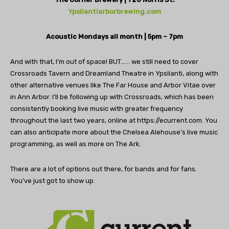
Ypsilantiarborbrewing.com
Acoustic Mondays all month | 5pm – 7pm
And with that, I’m out of space! BUT…… we still need to cover
Crossroads Tavern and Dreamland Theatre in Ypsilanti, along with
other alternative venues like The Far House and Arbor Vitae over
in Ann Arbor. I’ll be following up with Crossroads, which has been
consistently booking live music with greater frequency
throughout the last two years, online at https://ecurrent.com. You
can also anticipate more about the Chelsea Alehouse’s live music
programming, as well as more on The Ark.
There are a lot of options out there, for bands and for fans.
You’ve just got to show up.