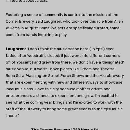
limited to acoustic acts.”
Fostering a sense of community is central to the mission of the
Corner Brewery, said Laughren, who took over this role from Allen
Williams in August. Some live acts are specifically curated, some
come from bands inquiring to play.
Laughren:
“I don’t think the music scene here ( in Ypsi) ever
faded after Woodruff’s closed; it just went into different corners
of (of Ypsilanti) and grew from there. We don’t have a ‘designated’
music venue, but we still have places like Dreamland Theatre,
Bona Sera, Washington Street Porch Shows and the Microbrewery
that are experimenting with new and different ways to showcase
local musicians. I love this city because it offers artists and
entrepreneurs a chance to experiment and grow. I’m excited to
see what
the coming year brings and I’m excited to work with the
staff at the Brewery to bring some great events to the Ypsi music
lineup.”
The Corner Brewery | 720 Norris St.