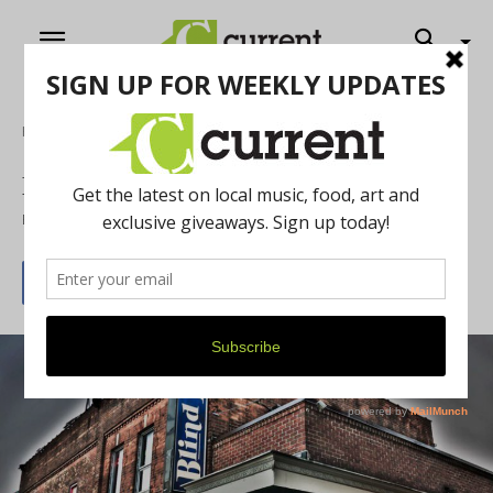
Home
Music
Music Venue Series: Part 3
By
Jeff Milo
November 1, 2016