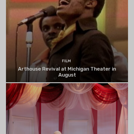
FILM
Arthouse Revival at Michigan Theater in
August