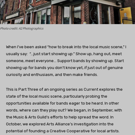
Photo credit: A2 Photographics
When I’ve been asked “how to break into the local music scene,” I
usually say:
“…just start showing up.” Show up, hang out, meet
someone, meet everyone… Support bands by showing up. Start
showing up for bands you don’t know yet, if just out of genuine
curiosity and enthusiasm, and then make friends.
This is Part Three of an ongoing series as Current explores the
state of the local music scene, particularly probing the
opportunities available for bands eager to be heard. In other
words, where can they play out? We began, in September, with
the Music & Arts Guild’s efforts to help spread the word. In
October, we explored Arts Alliance’s investigation into the
potential of founding a Creative Cooperative for local artists.