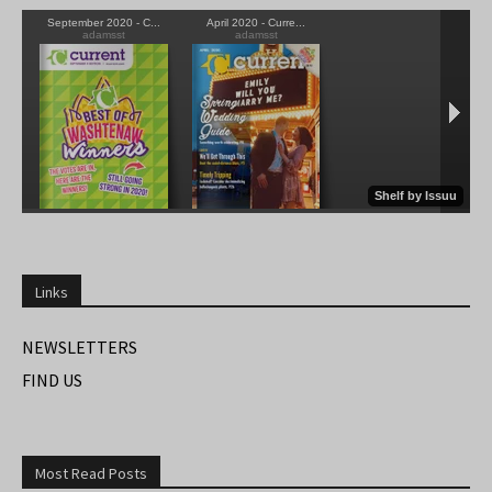
Links
NEWSLETTERS
FIND US
Most Read Posts