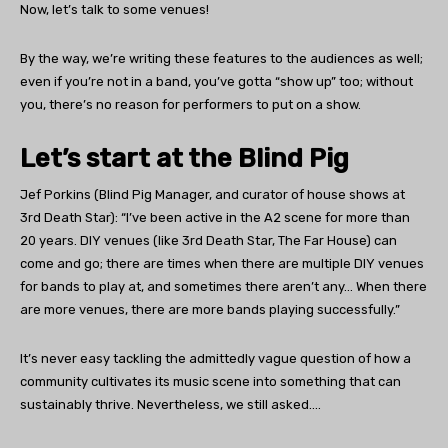
Now, let’s talk to some venues!
By the way, we’re writing these features to the audiences as well;
even if you’re not in a band, you’ve gotta “show up” too; without
you, there’s no reason for performers to put on a show.
Let’s start at the Blind Pig
Jef Porkins (Blind Pig Manager, and curator of house shows at
3rd Death Star): “I’ve been active in the A2 scene for more than
20 years. DIY venues (like 3rd Death Star, The Far House) can
come and go; there are times when there are multiple DIY venues
for bands to play at, and sometimes there aren’t any… When there
are more venues, there are more bands playing successfully.”
It’s never easy tackling the admittedly vague question of how a
community cultivates its music scene into something that can
sustainably thrive. Nevertheless, we still asked….