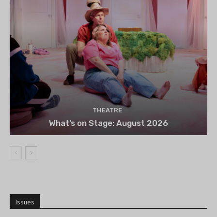
THEATRE
What’s on Stage: August 2026
Issues