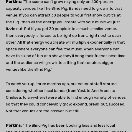
Porkins:
“The scene can’t grow relying only on 400-person
capacity venues like The Blind Pig. Bands need to grow into that
venue. If you can attract 30 people to your first show, but it’s at
the Pig…then all the energy you create with your music will just
fizzle out. But if you get 30 people into a much smaller venue,
then everybody is forced to be right up front, right next to each
other. All that energy you create will multiply exponentially in that
space where everyone can feel the music. When everyone can
have this kind of fun at a show, they’ll bring their friends next time
and the audience will grow into a thing that requires bigger
venues like the Blind Pig.”
To catch you up, three months ago, our editorial staff started
considering whether local bands (from Ypsi, to Ann Arbor, to
Chelsea, to anywhere) were able to find enough variety of venues
so that they could conceivably grow, expand, break-out, succeed.
Not that venues are the answer, but still…
Porkins:
“The Blind Pig has been booking less and less local