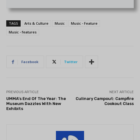
TAGS
Arts & Culture
Music
Music - Feature
Music - features
Facebook
Twitter
PREVIOUS ARTICLE
NEXT ARTICLE
UMMA’s End Of The Year: The
Culinary Campout: Campfire
Museum Dazzles With New
Cookout Class
Exhibits