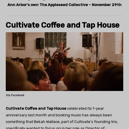
Ann Arbor’s own The Appleseed Collective – November 29th
Cultivate Coffee and Tap House
Via Facebook
Cultivate Coffee and Tap House
celebrated its 1-year
anniversary last month and booking music has always been
something that Bekah Wallace, part of Cultivate’s founding trio,
specifically wanted to focus on in her role as Director of