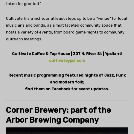
taken for granted.”
Cultivate fills a niche, or at least steps up to be a “venue” for local
musicians and bands, as a multifaceted community space that
hosts a variety of events, from board game nights to community
outreach meetings.
Cultivate Coffee & Tap House | 307 N. River St | Ypsilanti
cultivateypsi.com
Recent music programming featured nights of Jazz, Funk
and modern folk;
find them on Facebook for event updates.
Corner Brewery: part of the
Arbor Brewing Company