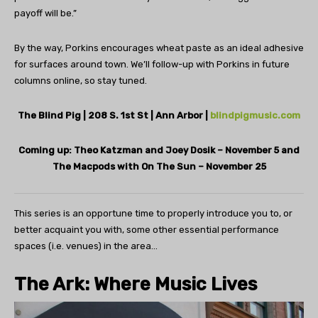
payoff will be.”
By the way, Porkins encourages wheat paste as an ideal adhesive
for surfaces around town. We’ll follow-up with Porkins in future
columns online, so stay tuned.
The Blind Pig | 208 S. 1st St | Ann Arbor
|
blindpigmusic.com
Coming up: Theo Katzman and Joey Dosik – November 5 and
The Macpods with On The Sun – November 25
This series is an opportune time to properly introduce you to, or
better acquaint you with, some other essential performance
spaces (i.e. venues) in the area…
The Ark:
Where Music
Lives