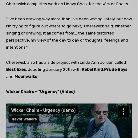
Cherewick completes work on Heavy Chalk for the Wicker Chairs.
“I’ve been drawing way more than I’ve been writing, lately, but now
I’m trying to figure out where to go next,” Cherewick said. Whether
singing or drawing, it all comes from… the same distorted
perspective: my view of the day to day or thoughts, feelings and
intentions.”
Cherewick also has a side project with Linda Ann Jordan called
Best Exes
, debuting January 29th with
Rebel Kind
,
Prude Boys
and
Moonwalks
.
Wicker Chairs – “Urgency” (Video)