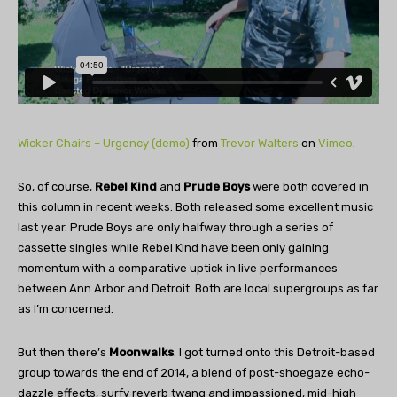
Wicker Chairs – Urgency (demo)
from
Trevor Walters
on
Vimeo
.
So, of course,
Rebel Kind
and
Prude Boys
were both covered in
this column in recent weeks. Both released some excellent music
last year. Prude Boys are only halfway through a series of
cassette singles while Rebel Kind have been only gaining
momentum with a comparative uptick in live performances
between Ann Arbor and Detroit. Both are local supergroups as far
as I’m concerned.
But then there’s
Moonwalks
. I got turned onto this Detroit-based
group towards the end of 2014, a blend of post-shoegaze echo-
dazzle effects, surfy reverb twang and impassioned, mid-high