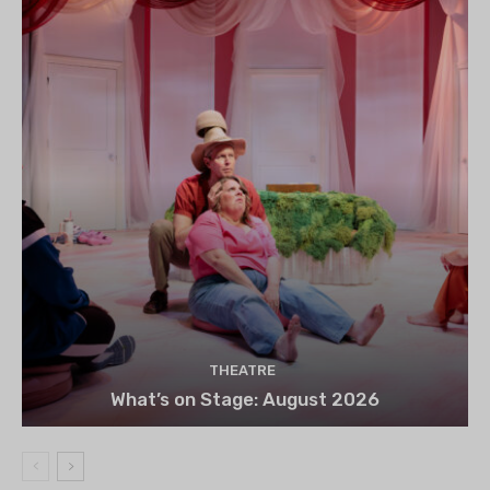
THEATRE
What’s on Stage: August 2026