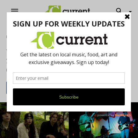
Home
Music
Weekly What’s Up: Bands To Watch in
2015
By
Jeff Milo
January 16, 2015