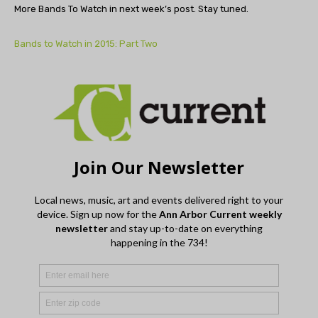
More Bands To Watch in next week’s post. Stay tuned.
Bands to Watch in 2015: Part Two