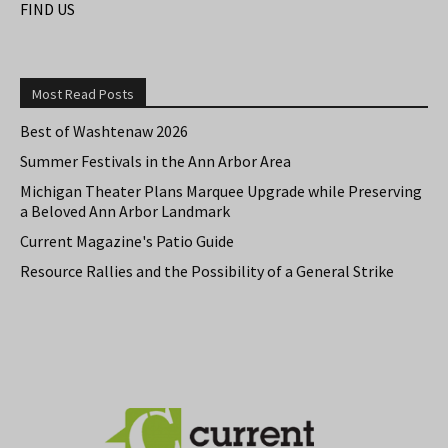
FIND US
Most Read Posts
Best of Washtenaw 2026
Summer Festivals in the Ann Arbor Area
Michigan Theater Plans Marquee Upgrade while Preserving
a Beloved Ann Arbor Landmark
Current Magazine's Patio Guide
Resource Rallies and the Possibility of a General Strike