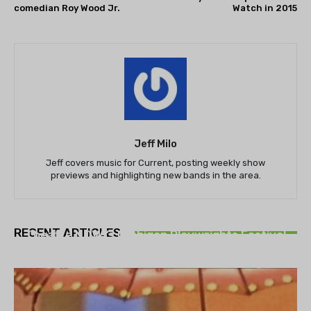
comedian Roy Wood Jr.
Watch in 2015
Jeff Milo
Jeff covers music for Current, posting weekly show
previews and highlighting new bands in the area.
THEATRE
RECENT ARTICLES
Theatre NOVA’s Michigan Playwrights Festival
set to begin on August 13