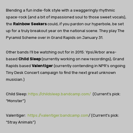
Blending a fun indie-folk style with a swaggeringly rhythmic
space-rock (and a bit of impassioned soul to those sweet vocals),
the
Rainbow Seekers
could, if you pardon our hyperbole, be set
up for a truly breakout year on the national scene. They play The
Pyramid Scheme over in Grand Rapids on January 31.
Other bands I’ll be watching out for in 2015: Ypsi/Arbor area-
based
Child Sleep
(currently working on new recordings), Grand
Rapids based
Valentiger
(currently contending in NPR’s ongoing
Tiny Desk Concert campaign to find the next great unknown
musician.)
Child Sleep:
https://childsleep.bandcamp.com/
(Current’s pick:
“Monster”)
Valentiger:
https://valentiger.bandcamp.com
/ (Current’s pick:
“Stray Animals”)