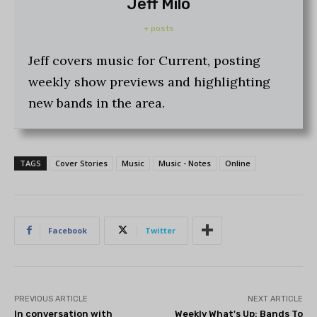
Jeff Milo
+ posts
Jeff covers music for Current, posting
weekly show previews and highlighting
new bands in the area.
TAGS
Cover Stories
Music
Music - Notes
Online
Facebook
Twitter
PREVIOUS ARTICLE
NEXT ARTICLE
In conversation with
Weekly What's Up: Bands To