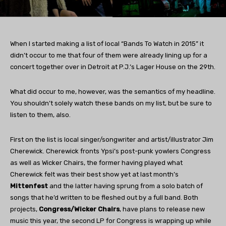
When I started making a list of local “Bands To Watch in 2015” it
didn’t occur to me that four of them were already lining up for a
concert together over in Detroit at P.J.’s Lager House on the 29th.
What did occur to me, however, was the semantics of my headline.
You shouldn’t solely watch these bands on my list, but be sure to
listen to them, also.
First on the list is local singer/songwriter and artist/illustrator Jim
Cherewick. Cherewick fronts Ypsi’s post-punk yowlers Congress
as well as Wicker Chairs, the former having played what
Cherewick felt was their best show yet at last month’s
Mittenfest
and the latter having sprung from a solo batch of
songs that he’d written to be fleshed out by a full band. Both
projects,
Congress/Wicker Chairs
, have plans to release new
music this year, the second LP for Congress is wrapping up while