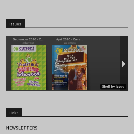
Issues
Links
NEWSLETTERS