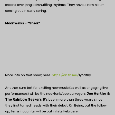
croons over jangled/shuffling rhythms. They have a new album
coming out in early spring.
Moonwalks – “Sheik”
More info on that show, here:
https://on.fb.me/
1y6dfBy
Another sure bet for exciting new music (as well as engaging live
performances) will be the neo-funk/pop purveyors
Joe Hertler &
The Rainbow Seekers
. It’s been more than three years since
they first turned heads with their debut, On Being, but the follow
up, Terra Incognita, will be out in late February.