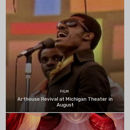
FILM
Arthouse Revival at Michigan Theater in
August