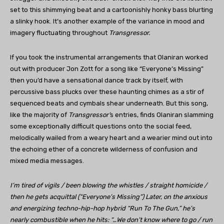
set to this shimmying beat and a cartoonishly honky bass blurting
a slinky hook. It’s another example of the variance in mood and
imagery fluctuating throughout
Transgressor.
If you took the instrumental arrangements that Olaniran worked
out with producer Jon Zott for a song like “Everyone’s Missing”
then you’d have a sensational dance track by itself, with
percussive bass plucks over these haunting chimes as a stir of
sequenced beats and cymbals shear underneath. But this song,
like the majority of
Transgressor’
s entries, finds Olaniran slamming
some exceptionally difficult questions onto the social feed,
melodically wailed from a weary heart and a wearier mind out into
the echoing ether of a concrete wilderness of confusion and
mixed media messages.
I’m tired of vigils / been blowing the whistles / straight homicide /
then he gets acquittal (“Everyone’s Missing”) Later, on the anxious
and energizing techno-hip-hop hybrid “Run To The Gun,” he’s
nearly combustible when he hits: “…We don’t know where to go / run