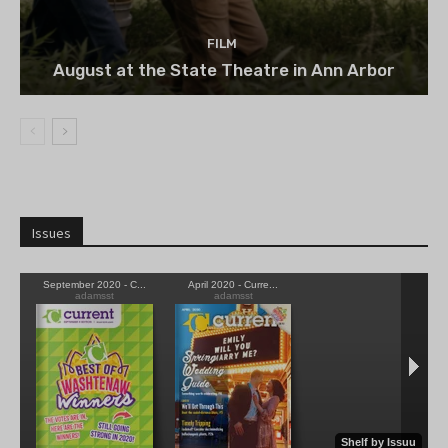
FILM
August at the State Theatre in Ann Arbor
Issues