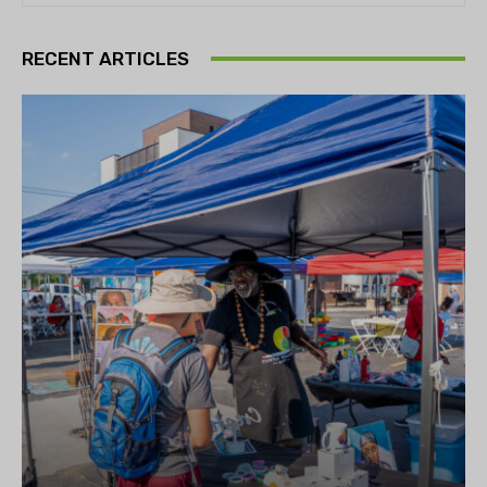
RECENT ARTICLES