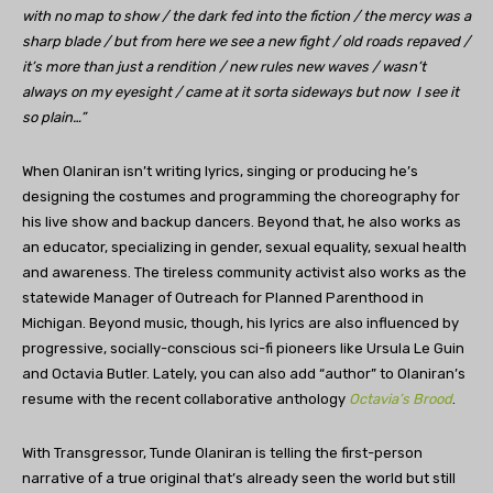
with no map to show / the dark fed into the fiction / the mercy was a
sharp blade / but from here we see a new fight / old roads repaved /
it’s more than just a rendition / new rules new waves / wasn’t
always on my eyesight / came at it sorta sideways but now I see it
so plain…”
When Olaniran isn’t writing lyrics, singing or producing he’s
designing the costumes and programming the choreography for
his live show and backup dancers. Beyond that, he also works as
an educator, specializing in gender, sexual equality, sexual health
and awareness. The tireless community activist also works as the
statewide Manager of Outreach for Planned Parenthood in
Michigan. Beyond music, though, his lyrics are also influenced by
progressive, socially-conscious sci-fi pioneers like Ursula Le Guin
and Octavia Butler. Lately, you can also add “author” to Olaniran’s
resume with the recent collaborative anthology
Octavia’s Brood
.
With Transgressor, Tunde Olaniran is telling the first-person
narrative of a true original that’s already seen the world but still