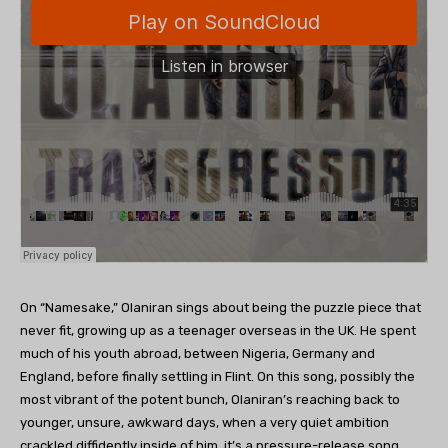
On “Namesake,” Olaniran sings about being the puzzle piece that
never fit, growing up as a teenager overseas in the UK. He spent
much of his youth abroad, between Nigeria, Germany and
England, before finally settling in Flint. On this song, possibly the
most vibrant of the potent bunch, Olaniran’s reaching back to
younger, unsure, awkward days, when a very quiet ambition
crackled diffidently inside of him, it’s a pressure-release song,