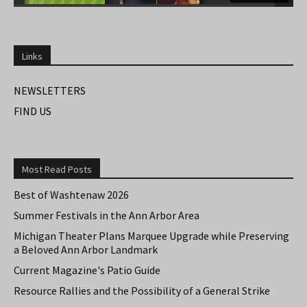
Links
NEWSLETTERS
FIND US
Most Read Posts
Best of Washtenaw 2026
Summer Festivals in the Ann Arbor Area
Michigan Theater Plans Marquee Upgrade while Preserving
a Beloved Ann Arbor Landmark
Current Magazine's Patio Guide
Resource Rallies and the Possibility of a General Strike