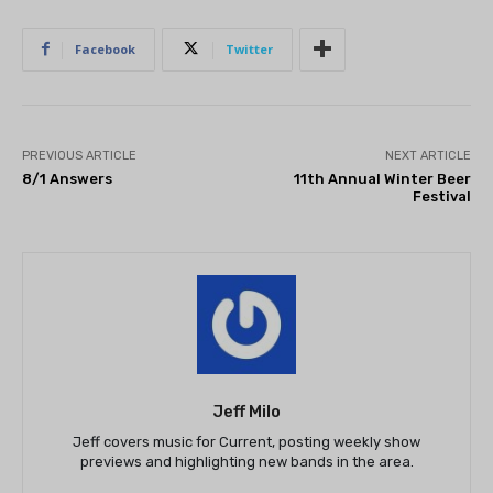
Facebook
Twitter
PREVIOUS ARTICLE
NEXT ARTICLE
8/1 Answers
11th Annual Winter Beer
Festival
Jeff Milo
Jeff covers music for Current, posting weekly show
previews and highlighting new bands in the area.