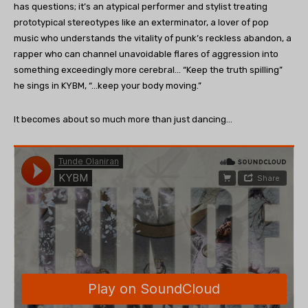
has questions; it’s an atypical performer and stylist treating
prototypical stereotypes like an exterminator, a lover of pop
music who understands the vitality of punk’s reckless abandon, a
rapper who can channel unavoidable flares of aggression into
something exceedingly more cerebral… “Keep the truth spilling”
he sings in KYBM, “…keep your body moving.”
It becomes about so much more than just dancing…