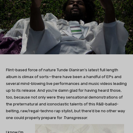
Flint-based force of nature Tunde Olaniran’s latest full length
album is climax of sorts—there have been a handful of EPs and
several mind-blowing live performances and music videos leading
up to its release. And you’re damn glad for having heard those,
too, because not only were they sensational demonstrations of
the preternatural and iconoclastic talents of this R&B-ballad-
belting, raw/regal-techno rap stylist, but there’d be no other way
one could properly prepare for
Transgressor
.
I know I’m