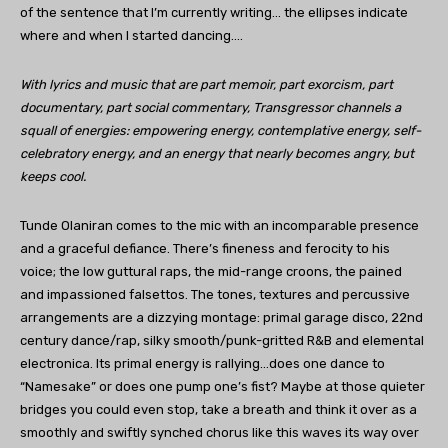
of the sentence that I’m currently writing… the ellipses indicate
where and when I started dancing….
With lyrics and music that are part memoir, part exorcism, part
documentary, part social commentary, Transgressor channels a
squall of energies: empowering energy, contemplative energy, self-
celebratory energy, and an energy that nearly becomes angry, but
keeps cool.
Tunde Olaniran comes to the mic with an incomparable presence
and a graceful defiance. There’s fineness and ferocity to his
voice; the low guttural raps, the mid-range croons, the pained
and impassioned falsettos. The tones, textures and percussive
arrangements are a dizzying montage: primal garage disco, 22nd
century dance/rap, silky smooth/punk-gritted R&B and elemental
electronica. Its primal energy is rallying…does one dance to
“Namesake” or does one pump one’s fist? Maybe at those quieter
bridges you could even stop, take a breath and think it over as a
smoothly and swiftly synched chorus like this waves its way over