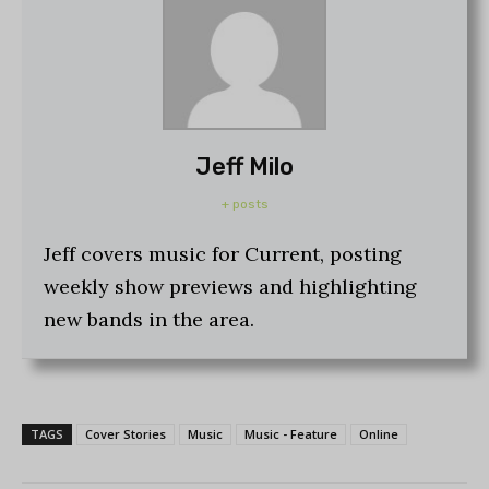
Jeff Milo
+ posts
Jeff covers music for Current, posting
weekly show previews and highlighting
new bands in the area.
TAGS
Cover Stories
Music
Music - Feature
Online