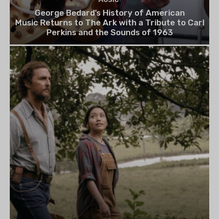
George Bedard’s History of American
Music Returns to The Ark with a Tribute to Carl
Perkins and the Sounds of 1963