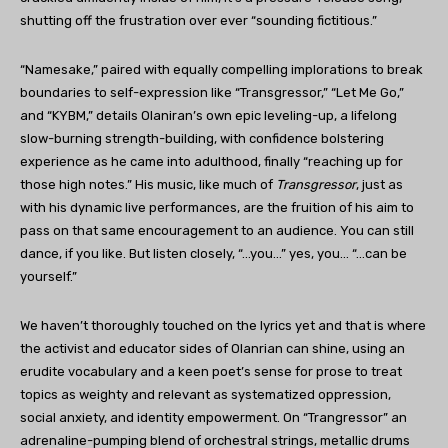
shutting off the frustration over ever “sounding fictitious.”
“Namesake,” paired with equally compelling implorations to break
boundaries to self-expression like “Transgressor,” “Let Me Go,”
and “KYBM,” details Olaniran’s own epic leveling-up, a lifelong
slow-burning strength-building, with confidence bolstering
experience as he came into adulthood, finally “reaching up for
those high notes.” His music, like much of
Transgressor
, just as
with his dynamic live performances, are the fruition of his aim to
pass on that same encouragement to an audience. You can still
dance, if you like. But listen closely, “…you…” yes, you… “…can be
yourself.”
We haven’t thoroughly touched on the lyrics yet and that is where
the activist and educator sides of Olanrian can shine, using an
erudite vocabulary and a keen poet’s sense for prose to treat
topics as weighty and relevant as systematized oppression,
social anxiety, and identity empowerment. On “Trangressor” an
adrenaline-pumping blend of orchestral strings, metallic drums