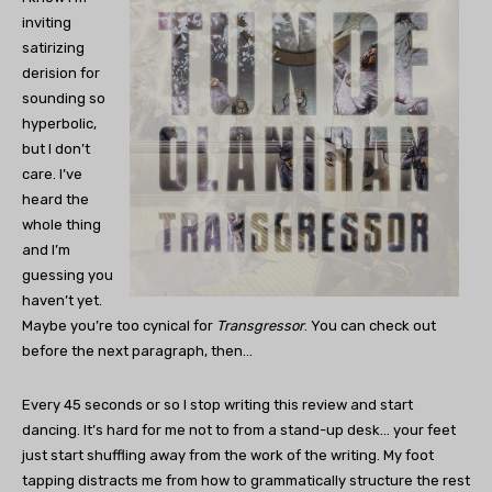
inviting
satirizing
derision for
sounding so
hyperbolic,
but I don’t
care. I’ve
heard the
whole thing
and I’m
guessing you
haven’t yet.
Maybe you’re too cynical for
Transgressor
. You can check out
before the next paragraph, then…
Every 45 seconds or so I stop writing this review and start
dancing. It’s hard for me not to from a stand-up desk… your feet
just start shuffling away from the work of the writing. My foot
tapping distracts me from how to grammatically structure the rest