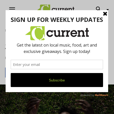
Home
Music
Album Review: Tunde Olaniran’s
Transgressor
By
Jeff Milo
August 7, 2015