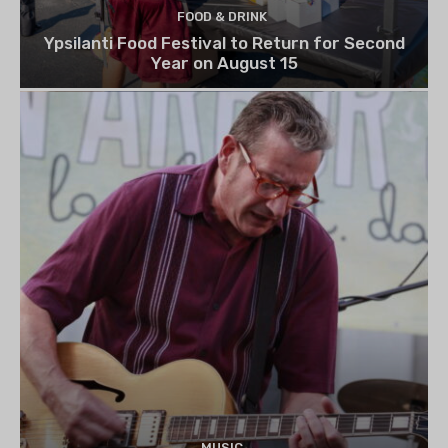
FOOD & DRINK
Ypsilanti Food Festival to Return for Second
Year on August 15
MUSIC