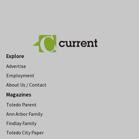
Explore
Advertise
Employment
About Us / Contact
Magazines
Toledo Parent
Ann Arbor Family
Findlay Family
Toledo City Paper