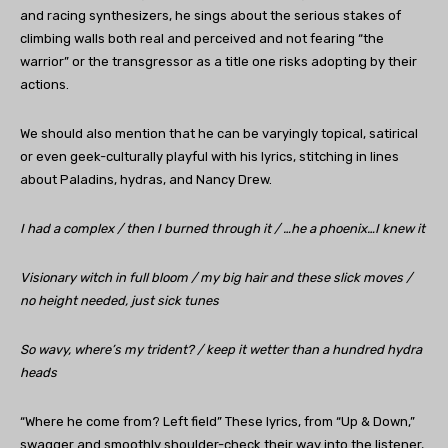
and racing synthesizers, he sings about the serious stakes of
climbing walls both real and perceived and not fearing “the
warrior” or the transgressor as a title one risks adopting by their
actions.
We should also mention that he can be varyingly topical, satirical
or even geek-culturally playful with his lyrics, stitching in lines
about Paladins, hydras, and Nancy Drew.
I had a complex / then I burned through it / …he a phoenix…I knew it
Visionary witch in full bloom / my big hair and these slick moves /
no height needed, just sick tunes
So wavy, where’s my trident? / keep it wetter than a hundred hydra
heads
“Where he come from? Left field” These lyrics, from “Up & Down,”
swagger and smoothly shoulder-check their way into the listener,