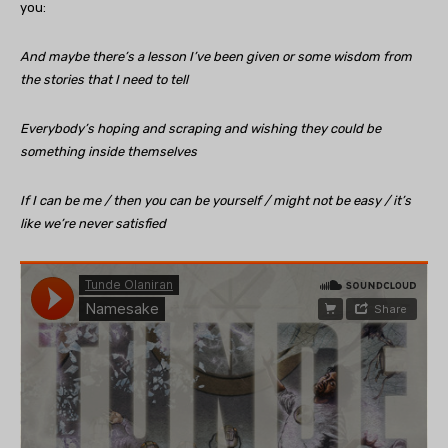
you:
And maybe there’s a lesson I’ve been given or some wisdom from
the stories that I need to tell
Everybody’s hoping and scraping and wishing they could be
something inside themselves
If I can be me / then you can be yourself / might not be easy / it’s
like we’re never satisfied