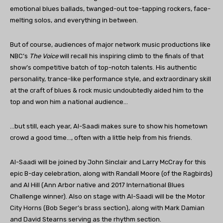
emotional blues ballads, twanged-out toe-tapping rockers, face-
melting solos, and everything in between.
But of course, audiences of major network music productions like
NBC’s
The Voice
will recall his inspiring climb to the finals of that
show’s competitive batch of top-notch talents. His authentic
personality, trance-like performance style, and extraordinary skill
at the craft of blues & rock music undoubtedly aided him to the
top and won him a national audience…
…but still, each year, Al-Saadi makes sure to show his hometown
crowd a good time…, often with a little help from his friends.
Al-Saadi will be joined by John Sinclair and Larry McCray for this
epic B-day celebration, along with Randall Moore (of the Ragbirds)
and Al Hill (Ann Arbor native and 2017 International Blues
Challenge winner). Also on stage with Al-Saadi will be the Motor
City Horns (Bob Seger’s brass section), along with Mark Damian
and David Stearns serving as the rhythm section.