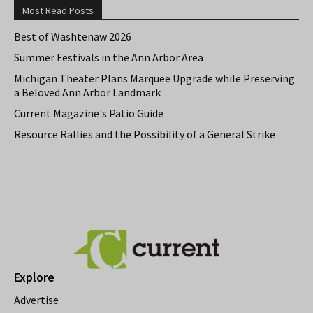
Most Read Posts
Best of Washtenaw 2026
Summer Festivals in the Ann Arbor Area
Michigan Theater Plans Marquee Upgrade while Preserving
a Beloved Ann Arbor Landmark
Current Magazine's Patio Guide
Resource Rallies and the Possibility of a General Strike
Explore
Advertise