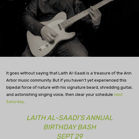
It goes without saying that Laith Al-Saadi is a treasure of the Ann
Arbor music community. But if you haven’t yet experienced this
bipedal force of nature with his signature beard, shredding guitar,
and astonishing singing voice, then clear your schedule
next
Saturday…
LAITH AL-SAADI’S ANNUAL
BIRTHDAY BASH
SEPT 29