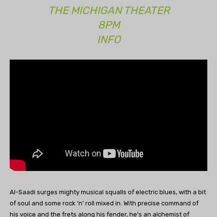
THE MICHIGAN THEATER
8PM
INFO
Al-Saadi surges mighty musical squalls of electric blues, with a bit
of soul and some rock ‘n’ roll mixed in. With precise command of
his voice and the frets along his fender, he’s an alchemist of