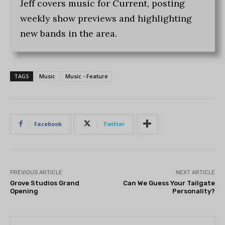
Jeff covers music for Current, posting
weekly show previews and highlighting
new bands in the area.
TAGS
Music
Music - Feature
Facebook
Twitter
PREVIOUS ARTICLE
NEXT ARTICLE
Grove Studios Grand
Can We Guess Your Tailgate
Opening
Personality?