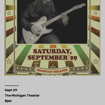
______
Sept 29
The Michigan Theater
8pm