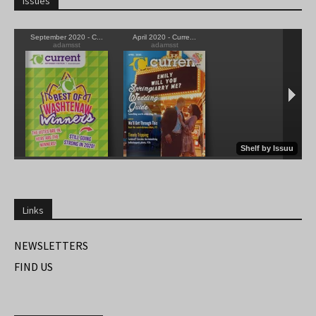
Issues
Links
NEWSLETTERS
FIND US