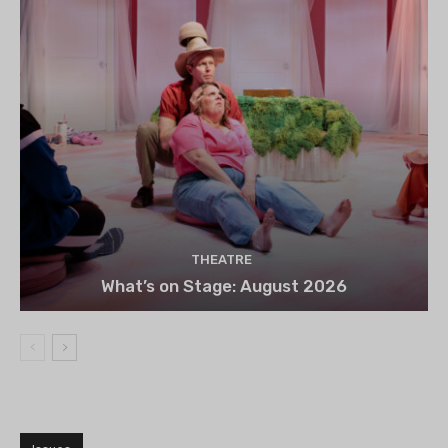
THEATRE
What’s on Stage: August 2026