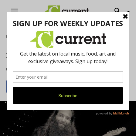
Home
Music
Laith Al-Saadi & Friends – Annual
Birthday Bash
By
Jeff Milo
September 20, 2018