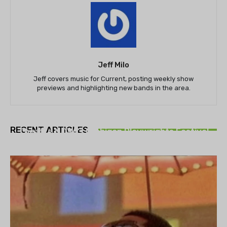
Jeff Milo
Jeff covers music for Current, posting weekly show
previews and highlighting new bands in the area.
THEATRE
RECENT ARTICLES
Theatre NOVA’s Michigan Playwrights Festival
set to begin on August 13