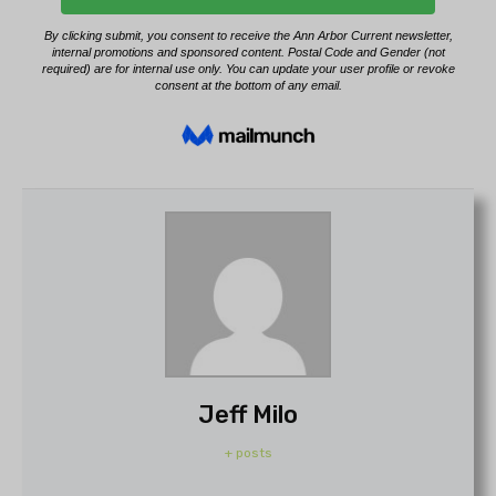
Jeff Milo
+ posts