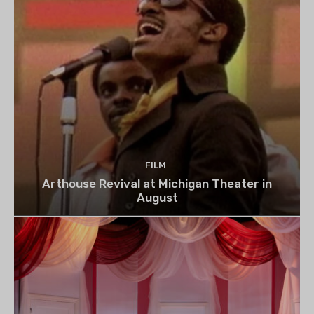
FILM
Arthouse Revival at Michigan Theater in
August