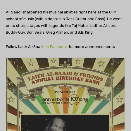
Al-Saadi sharpened his musical abilities right here at the U-M
school of music (with a degree in Jazz Guitar and Bass). He went
on to share stages with legends like Taj Mahal, Luther Allison,
Buddy Guy, Son Seals, Greg Allman, and B.B. King!
Follow Laith Al-Saadi
on Facebook
for more announcements.