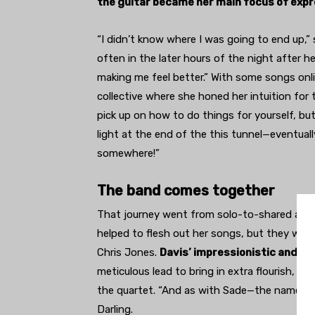
the guitar became her main focus of expr
“I didn’t know where I was going to end up,” s
often in the later hours of the night after h
making me feel better.” With some songs onli
collective where she honed her intuition for 
pick up on how to do things for yourself, bu
light at the end of the this tunnel—eventually,
somewhere!”
The band comes together
That journey went from solo-to-shared as 
helped to flesh out her songs, but they wa
Chris Jones.
Davis’ impressionistic and b
meticulous lead to bring in extra flourish, wh
the quartet. “And as with Sade—the name of t
Darling.