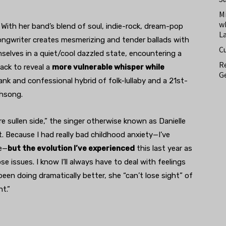
M
w
With her band’s blend of soul, indie-rock, dream-pop
L
ongwriter creates mesmerizing and tender ballads with
C
mselves in a quiet/cool dazzled state, encountering a
Re
back to reveal a
more vulnerable whisper while
Ge
frank and confessional hybrid of folk-lullaby and a 21st-
chsong.
re sullen side,” the singer otherwise known as Danielle
. Because I had really bad childhood anxiety—I’ve
fe—
but the evolution I’ve experienced
this last year as
se issues. I know I’ll always have to deal with feelings
en doing dramatically better, she “can’t lose sight” of
t.”