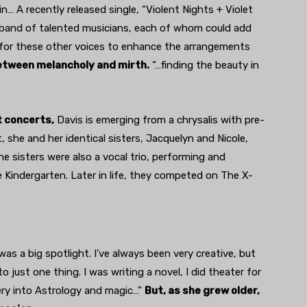
… A recently released single, “Violent Nights + Violet
a band of talented musicians, each of whom could add
e for these other voices to enhance the arrangements
between melancholy and mirth.
“…finding the beauty in
t concerts,
Davis is emerging from a chrysalis with pre-
t, she and her identical sisters, Jacquelyn and Nicole,
e sisters were also a vocal trio, performing and
e Kindergarten. Later in life, they competed on The X-
was a big spotlight. I’ve always been very creative, but
 just one thing. I was writing a novel, I did theater for
 very into Astrology and magic…”
But, as she grew older,