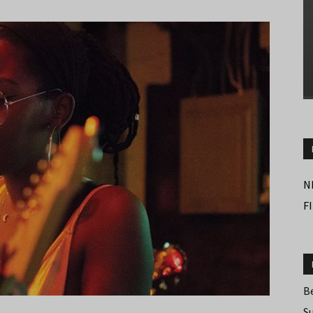
N
F
B
S