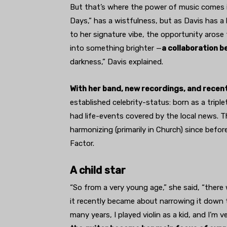
But that’s where the power of music comes in
Days,” has a wistfulness, but as Davis has 
to her signature vibe, the opportunity aros
into something brighter —
a collaboration 
darkness,” Davis explained.
With her band, new recordings, and recen
established celebrity-status: born as a triple
had life-events covered by the local news. Th
harmonizing (primarily in Church) since befor
Factor.
A child star
“So from a very young age,” she said, “there 
it recently became about narrowing it down to
many years, I played violin as a kid, and I’m