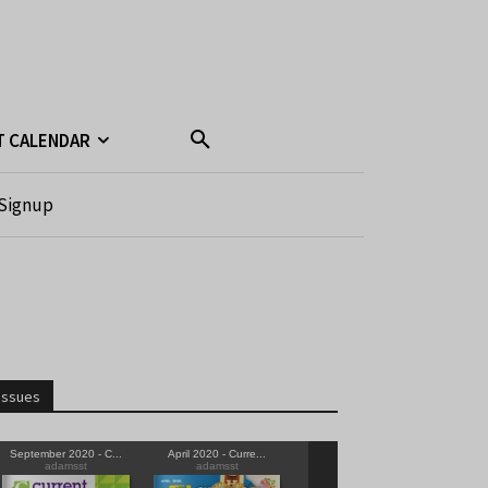
T CALENDAR
Signup
Issues