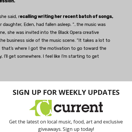
ession.
he said, r
ecalling writing her recent batch of songs,
er daughter, Eden, had fallen asleep. “…the music was
ne, she was invited into the Black Opera creative
the business side of the music scene. “It takes a lot to
t that’s where I got the motivation to go toward the
 I’ll get somewhere. I feel like I’m starting to get
bassist Noor Us-Sabah became a collaborator. Us-Sabah
nted to add some beats, so they teamed with drummer
reezy method of guitar
strumming begged for a more
ich is why guitarist Joel Harris was invited to complete
he lead singer is also the name of the band,” said Dani