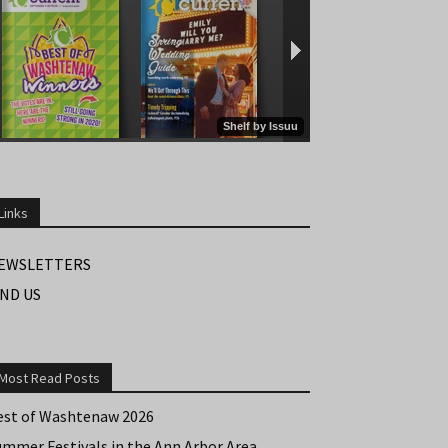
Links
EWSLETTERS
IND US
Most Read Posts
est of Washtenaw 2026
ummer Festivals in the Ann Arbor Area