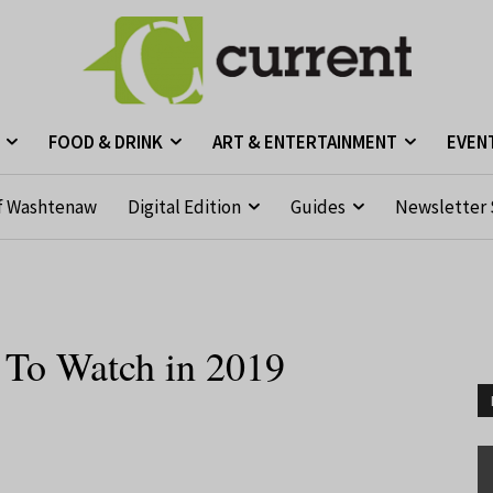
FOOD & DRINK
ART & ENTERTAINMENT
EVEN
f Washtenaw
Digital Edition
Guides
Newsletter 
 To Watch in 2019