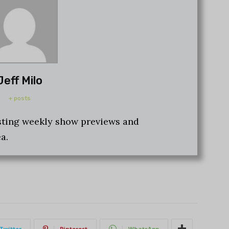
Jeff Milo
+ posts
osting weekly show previews and
a.
Twitter
Pinterest
WhatsApp