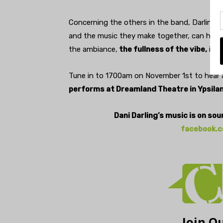
Concerning the others in the band, Darling s
and the music they make together, can have h
the ambiance,
the fullness of the vibe,
is r
Tune in to 1700am on November 1st to hear a
performs at Dreamland Theatre in Ypsilan
Dani Darling’s music is on so
facebook.c