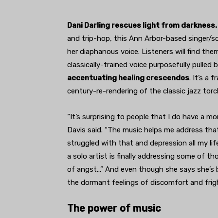
Dani Darling rescues light from darkness.
and trip-hop, this Ann Arbor-based singer/s
her diaphanous voice. Listeners will find the
classically-trained voice purposefully pulled 
accentuating healing crescendos
. It’s a 
century-re-rendering of the classic jazz tor
“It’s surprising to people that I do have a mo
Davis said. “The music helps me address that
struggled with that and depression all my li
a solo artist is finally addressing some of tho
of angst…” And even though she says she’s be
the dormant feelings of discomfort and frigh
The power of music