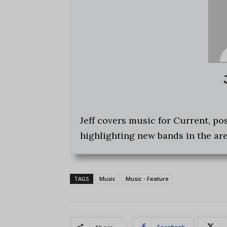
Jeff covers music for Current, p
highlighting new bands in the are
TAGS
Music
Music - Feature
Facebook