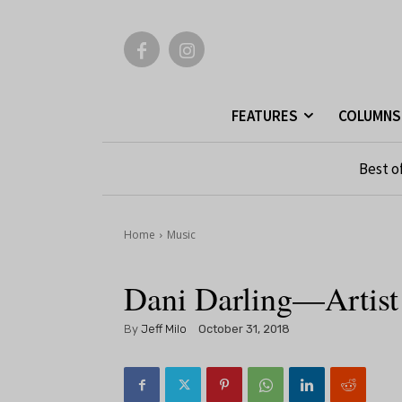
FEATURES
COLUMNS
Best o
Home
Music
Dani Darling—Artist
By
Jeff Milo
October 31, 2018