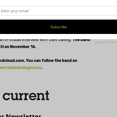
ays that while they support her emotionally, her songs,
ealing powers, as well. “We’re at a space, now, where
ight where I want it, and it’s all because of them.”
n in-studio interview with Dani Darling.
The band
ti on November 16.
undcloud.com. You can follow the band on
om/danidarlingmusic
.