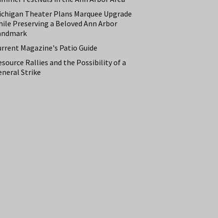
ichigan Theater Plans Marquee Upgrade
hile Preserving a Beloved Ann Arbor
andmark
urrent Magazine's Patio Guide
source Rallies and the Possibility of a
neral Strike