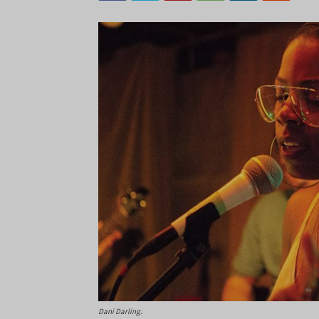
Dani Darling.