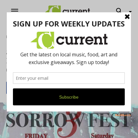
Home
Music
Sorrowfest 3 Next Weekend: Voluminous
Music for a Vital Cause
By
Jeff Milo
September 2, 2017