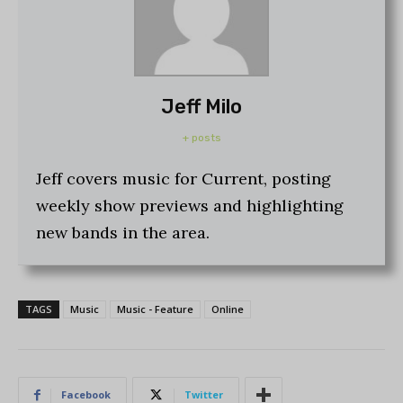
Jeff Milo
+ posts
Jeff covers music for Current, posting
weekly show previews and highlighting
new bands in the area.
TAGS
Music
Music - Feature
Online
Facebook
Twitter