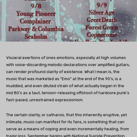
Visceral exertions of ones emotions, especially at high volumes
with voice-discarding melodic declarations over amplified guitars,
can render profound clarity of existence. What I mean is, the
music that was marketed as “Emo” at the end of the 90’s, is a
muddled, and even diluted strain of what actually began in the
mid 80’s as a taut, tension-releasing offshoot of hardcore punk’s
fast-paced, unrestrained expressionism.
The certain clarity, or catharsis, that this inherently eruptive, yet
intimate, music can manifest for its fans, is something that can
serve as a means of coping and even incrementally healing, from
tragic loss. September begins with National Suicide Prevention