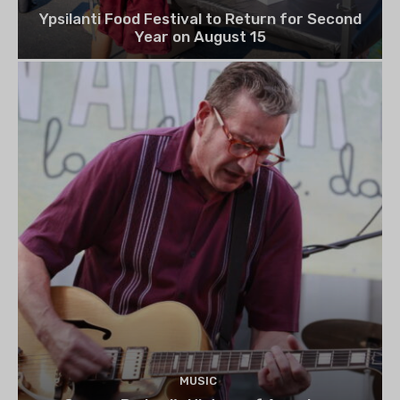
Ypsilanti Food Festival to Return for Second
Year on August 15
MUSIC