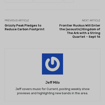
PREVIOUS ARTICLE
NEXT ARTICLE
Grizzly Peak Pledges to
Frontier Ruckus Will Enter
Reduce Carbon Footprint
the (acoustic) Kingdom of
The Ark with a String
Quartet – Sept 16
Jeff Milo
Jeff covers music for Current, posting weekly show
previews and highlighting new bands in the area.