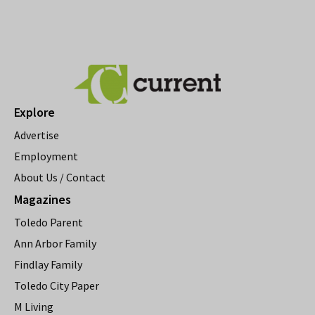
Explore
Advertise
Employment
About Us / Contact
Magazines
Toledo Parent
Ann Arbor Family
Findlay Family
Toledo City Paper
M Living