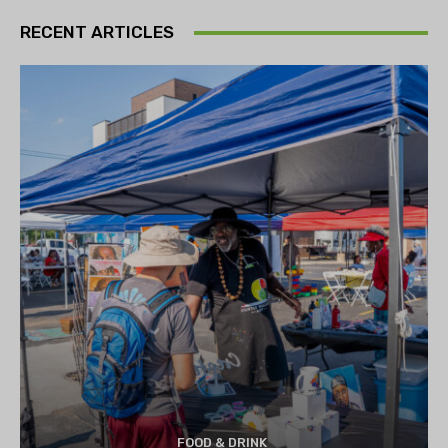
RECENT ARTICLES
FOOD & DRINK