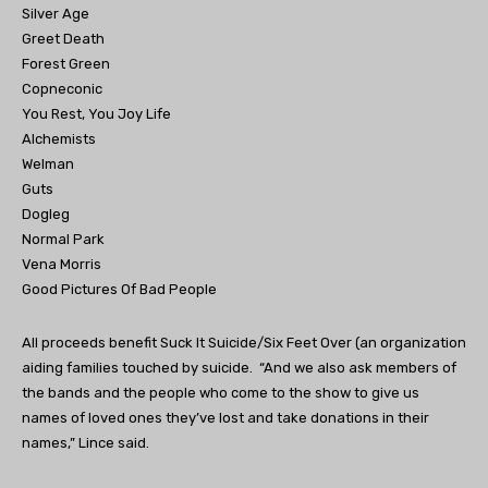
Silver Age
Greet Death
Forest Green
Copneconic
You Rest, You Joy Life
Alchemists
Welman
Guts
Dogleg
Normal Park
Vena Morris
Good Pictures Of Bad People
All proceeds benefit Suck It Suicide/Six Feet Over (an organization
aiding families touched by suicide. “And we also ask members of
the bands and the people who come to the show to give us
names of loved ones they’ve lost and take donations in their
names,” Lince said.