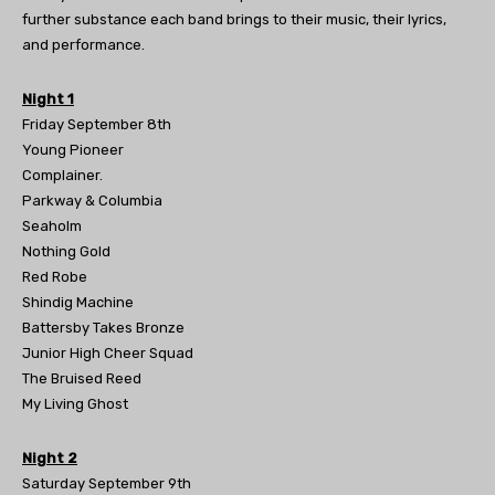
further substance each band brings to their music, their lyrics,
and performance.
Night 1
Friday September 8th
Young Pioneer
Complainer.
Parkway & Columbia
Seaholm
Nothing Gold
Red Robe
Shindig Machine
Battersby Takes Bronze
Junior High Cheer Squad
The Bruised Reed
My Living Ghost
Night 2
Saturday September 9th