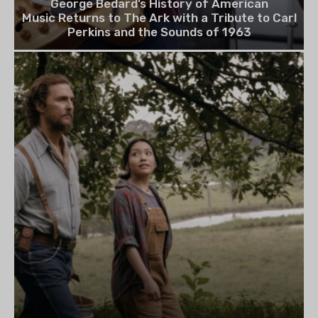
George Bedard’s History of American
Music Returns to The Ark with a Tribute to Carl
Perkins and the Sounds of 1963