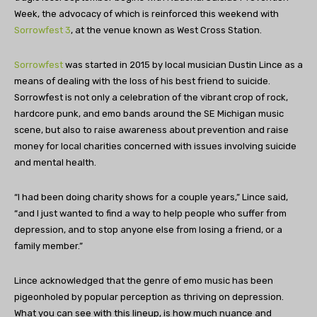
Week, the advocacy of which is reinforced this weekend with
Sorrowfest 3
, at the venue known as West Cross Station.
Sorrowfest
was started in 2015 by local musician Dustin Lince as a
means of dealing with the loss of his best friend to suicide.
Sorrowfest is not only a celebration of the vibrant crop of rock,
hardcore punk, and emo bands around the SE Michigan music
scene, but also to raise awareness about prevention and raise
money for local charities concerned with issues involving suicide
and mental health.
“I had been doing charity shows for a couple years,” Lince said,
“and I just wanted to find a way to help people who suffer from
depression, and to stop anyone else from losing a friend, or a
family member.”
Lince acknowledged that the genre of emo music has been
pigeonholed by popular perception as thriving on depression.
What you can see with this lineup, is how much nuance and