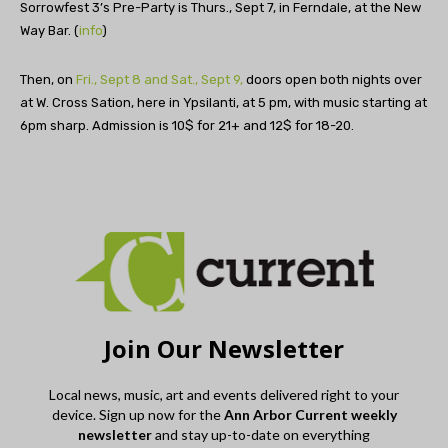
Sorrowfest 3’s Pre-Party is Thurs., Sept 7, in Ferndale, at the New
Way Bar. (
info
)
Then, on
Fri., Sept 8 and Sat., Sept 9,
doors open both nights over
at W. Cross Sation, here in Ypsilanti, at 5 pm, with music starting at
6pm sharp. Admission is 10$ for 21+ and 12$ for 18-20.