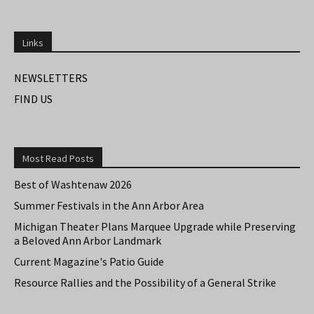
Links
NEWSLETTERS
FIND US
Most Read Posts
Best of Washtenaw 2026
Summer Festivals in the Ann Arbor Area
Michigan Theater Plans Marquee Upgrade while Preserving
a Beloved Ann Arbor Landmark
Current Magazine's Patio Guide
Resource Rallies and the Possibility of a General Strike