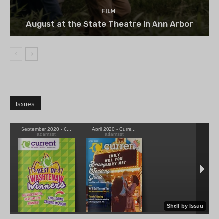
FILM
August at the State Theatre in Ann Arbor
Issues