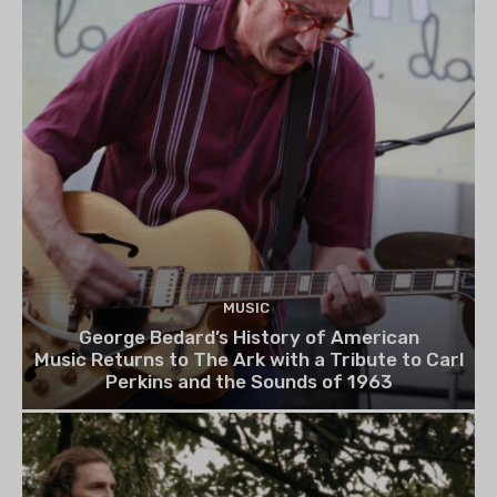
MUSIC
George Bedard’s History of American
Music Returns to The Ark with a Tribute to Carl
Perkins and the Sounds of 1963