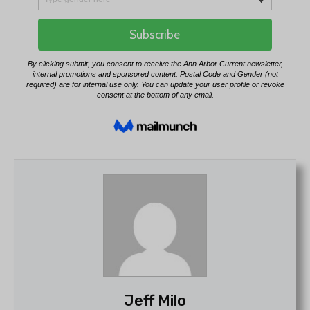
Jeff Milo