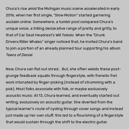
Chura’s rise amid the Michigan music scene accelerated in early
2016, when her first single, “Slow Motion” started garnering
acclaim online. Somewhere, a tumblr post compared Chura’s
unique voice, a trilling declarative range of pretty and gritty, to
that of Car Seat Headrest’s Will Toledo. When the “Drunk
Drivers/Killer Whales” singer noticed that, he invited Chura’s band
to join a portion of an already planned tour supporting his album
Teens of Denial.
Now, Chura can flat out shred… But, she often wields these post-
grunge feedback squalls through fingerstyle, with frenetic fret
work intonated by finger-picking (instead of strumming with a
pick). Most folks associate with folk, or maybe exclusively
acoustic music. At 13, Chura learned, and eventually started out
writing, exclusively on acoustic guitar. She diverted from the
typical learner’s route of cycling through cover songs and instead
just made up her own stuff; this led to a flourishing of a fingerstyle
that would sustain through the shift to the electric guitar.