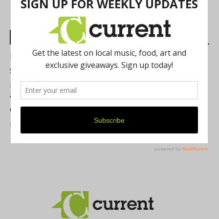
Most Read Posts
Best of Washtenaw 2026
Summer Festivals in the Ann Arbor Area
Michigan Theater Plans Marquee Upgrade while Preserving
a Beloved Ann Arbor Landmark
Current Magazine's Patio Guide
Resource Rallies and the Possibility of a General Strike