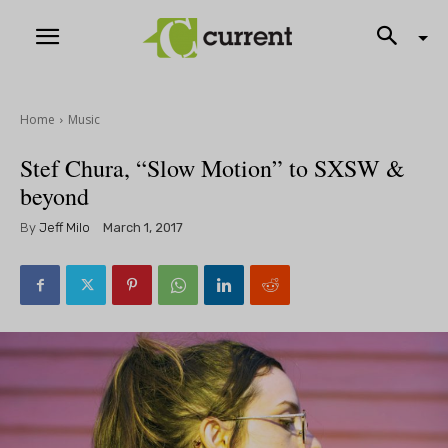
Home
Music
Stef Chura, “Slow Motion” to SXSW &
beyond
By
Jeff Milo
March 1, 2017