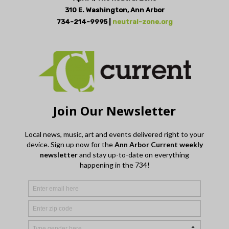
310 E. Washington, Ann Arbor
734-214-9995 |
neutral-zone.org