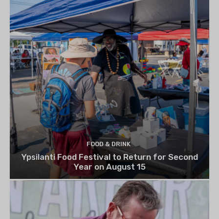
FOOD & DRINK
Ypsilanti Food Festival to Return for Second
Year on August 15