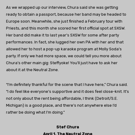
As we wrapped up our interview, Chura said she was getting
ready to obtain a passport, because her band may be headed to
Europe soon. Meanwhile, she just finished a February tour with
Priests, and this month she scored her first official spot at SXSW.
Her band did make it to last year’s SXSW for some after party
performances. In fact, she lugged her own PA with her and that
allowed her to host a pop-up karaoke program at Molly Soda’s
party. If only we had more space, we could tell you more about
Chura’s other main gig: Steffyoke! You’ll just have to ask her
about it at the Neutral Zone.
“I’m definitely thankful for the scene that I have here,” Chura said.
“I do feel like everyone’s supportive and it does feel close-knit. It’s
not only about the rent being affordable, I think (Detroit/S.E.
Michigan) is a good place, and there’s not anywhere else I’d
rather be doing what I’m doing.”
Stef Chura
April 1, The Neutral Zone