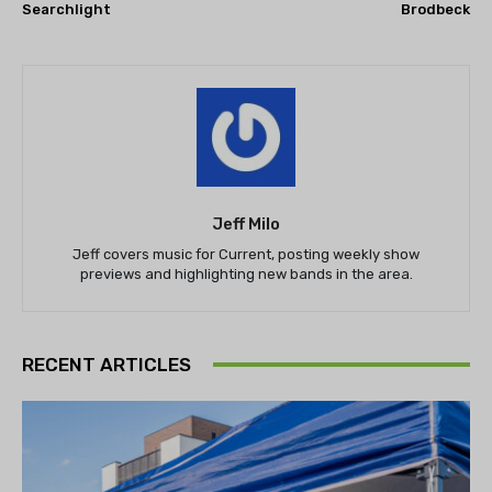
Searchlight
Brodbeck
Jeff Milo
Jeff covers music for Current, posting weekly show
previews and highlighting new bands in the area.
RECENT ARTICLES