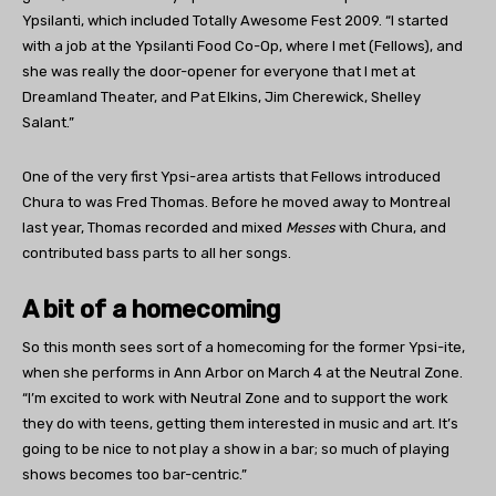
Ypsilanti, which included Totally Awesome Fest 2009. “I started
with a job at the Ypsilanti Food Co-Op, where I met (Fellows), and
she was really the door-opener for everyone that I met at
Dreamland Theater, and Pat Elkins, Jim Cherewick, Shelley
Salant.”
One of the very first Ypsi-area artists that Fellows introduced
Chura to was Fred Thomas. Before he moved away to Montreal
last year, Thomas recorded and mixed
Messes
with Chura, and
contributed bass parts to all her songs.
A bit of a homecoming
So this month sees sort of a homecoming for the former Ypsi-ite,
when she performs in Ann Arbor on March 4 at the Neutral Zone.
“I’m excited to work with Neutral Zone and to support the work
they do with teens, getting them interested in music and art. It’s
going to be nice to not play a show in a bar; so much of playing
shows becomes too bar-centric.”