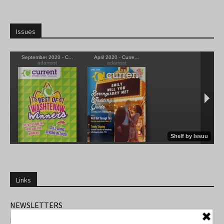
Issues
Links
NEWSLETTERS
FIND US