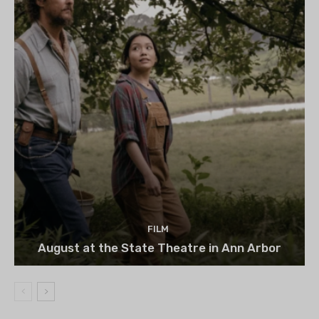
FILM
August at the State Theatre in Ann Arbor