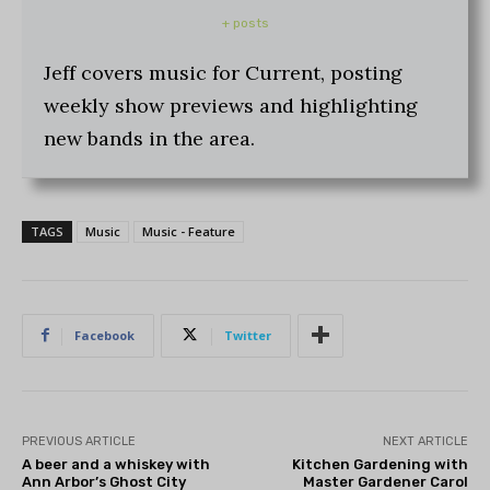
+ posts
Jeff covers music for Current, posting
weekly show previews and highlighting
new bands in the area.
TAGS
Music
Music - Feature
Facebook
Twitter
PREVIOUS ARTICLE
NEXT ARTICLE
A beer and a whiskey with
Kitchen Gardening with
Ann Arbor’s Ghost City
Master Gardener Carol