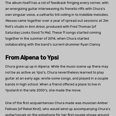
The album itself has a roil of feedback fringing every corner, with
an energizing guitar interweaving its frenetic riffs with Chura’s
own singular voice, a cathartic trill coiling in to indelible melodies.
Messes
came together over a year of spread out sessions at Jim
Roll’s studio in Ann Arbor, produced with Fred Thomas (of
Saturday Looks Good To Me). These 11 songs started coming
together in the summer of 2014, when Chura started
collaborating with the band’s current drummer Ryan Clancy.
From Alpena to Ypsi
Chura grew up up in Alpena. While the music scene up there may
not be as active as Ypsi’s, Chura nevertheless learned to play
guitar at an early age, wrote some songs, and played in a couple
bands in high school. When a friend offered a place to live in
Ypsilanti in the late 2000’s, she made the move.
One of the first acquaintances Chura made was musician Amber
Fellows (of Rebel Kind), who would wind up accompanying Chura’s
guitar/vocals on the xylophone for her first couple shows around