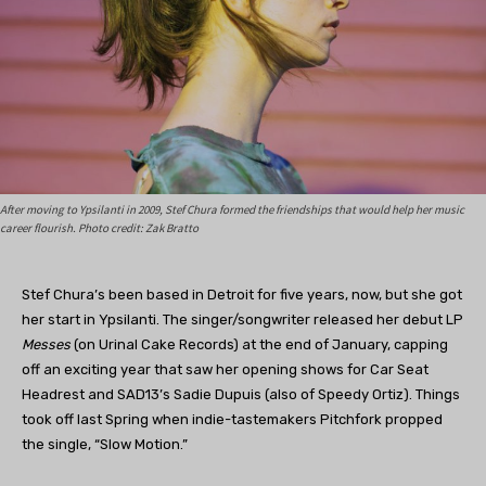
After moving to Ypsilanti in 2009, Stef Chura formed the friendships that would help her music
career flourish. Photo credit: Zak Bratto
Stef Chura’s been based in Detroit for five years, now, but she got
her start in Ypsilanti. The singer/songwriter released her debut LP
Messes
(on Urinal Cake Records) at the end of January, capping
off an exciting year that saw her opening shows for Car Seat
Headrest and SAD13’s Sadie Dupuis (also of Speedy Ortiz). Things
took off last Spring when indie-tastemakers Pitchfork propped
the single, “Slow Motion.”