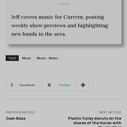
+ posts
Jeff covers music for Current, posting
weekly show previews and highlighting
new bands in the area.
TAGS
Music
Music - Notes
Facebook
Twitter
PREVIOUS ARTICLE
NEXT ARTICLE
Joan Baez
Plastic funky donuts on the
shores of the Huron with