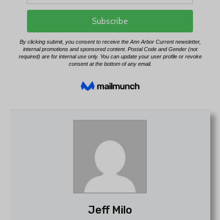
Jeff Milo