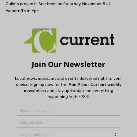
Juliets proved it. See them on Saturday, November 5 at
Woodruff’s in Ypsi.