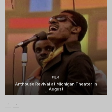
FILM
Arthouse Revival at Michigan Theater in
August