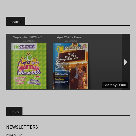
Issues
Links
NEWSLETTERS
FIND US