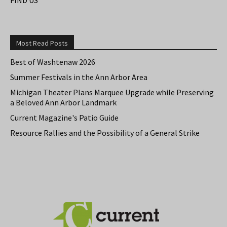
Most Read Posts
Best of Washtenaw 2026
Summer Festivals in the Ann Arbor Area
Michigan Theater Plans Marquee Upgrade while Preserving
a Beloved Ann Arbor Landmark
Current Magazine's Patio Guide
Resource Rallies and the Possibility of a General Strike