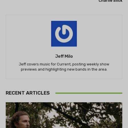
Charlie Slick
Jeff Milo
Jeff covers music for Current, posting weekly show
previews and highlighting new bands in the area.
RECENT ARTICLES