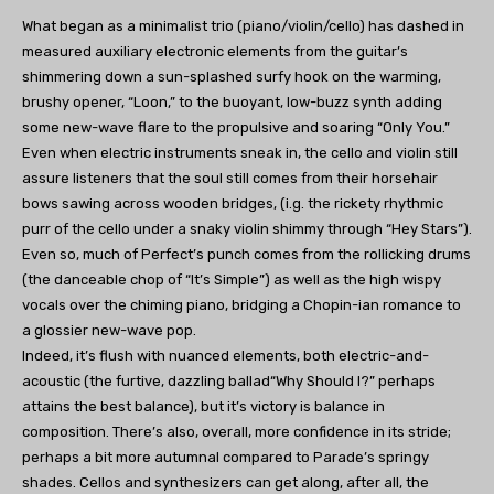
What began as a minimalist trio (piano/violin/cello) has dashed in
measured auxiliary electronic elements from the guitar’s
shimmering down a sun-splashed surfy hook on the warming,
brushy opener, “Loon,” to the buoyant, low-buzz synth adding
some new-wave flare to the propulsive and soaring “Only You.”
Even when electric instruments sneak in, the cello and violin still
assure listeners that the soul still comes from their horsehair
bows sawing across wooden bridges, (i.g. the rickety rhythmic
purr of the cello under a snaky violin shimmy through “Hey Stars”).
Even so, much of Perfect’s punch comes from the rollicking drums
(the danceable chop of “It’s Simple”) as well as the high wispy
vocals over the chiming piano, bridging a Chopin-ian romance to
a glossier new-wave pop.
Indeed, it’s flush with nuanced elements, both electric-and-
acoustic (the furtive, dazzling ballad“Why Should I?” perhaps
attains the best balance), but it’s victory is balance in
composition. There’s also, overall, more confidence in its stride;
perhaps a bit more autumnal compared to Parade’s springy
shades. Cellos and synthesizers can get along, after all, the