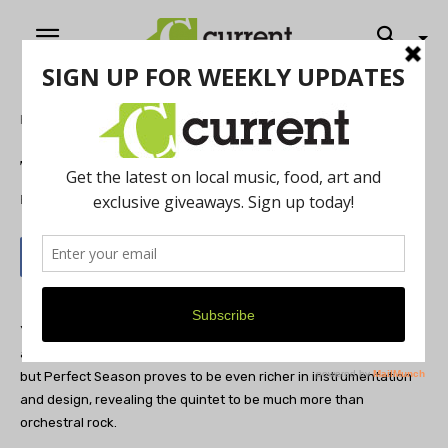
Home
Music
The Juliets- Perfect Season
By
Jeff Milo
May 17, 2012
Ypsi’s Juliets could’ve expanded and evolved the moods, sounds
and styles of 2010’s Parade, (“If it ain’t baroque, don’t fix it?”),
but Perfect Season proves to be even richer in instrumentation
and design, revealing the quintet to be much more than
orchestral rock.