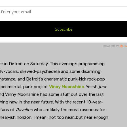
y & the Habit, Joseph Fox (The Devil’s Cut), Inside
er in Detroit on Saturday. This evening’s programming
yowly-vocals, skewed-psychedelia and some disarming
instance, and Detroit’s charismatic punk-kick rock-pop
experimental-punk project
Vinny Moonshine
. Yeesh
just
nd Vinny Moonshine had some stuff out over the last
ing new in the near future. With the recent 10-year-
s fans of
Javelins
who are likely the most ravenous for
 near-ish horizon. I mean, not too near…but near enough