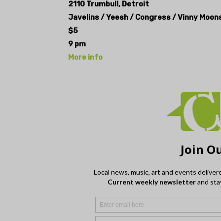
2110 Trumbull, Detroit
Javelins / Yeesh / Congress / Vinny Moon
$5
9 pm
More info