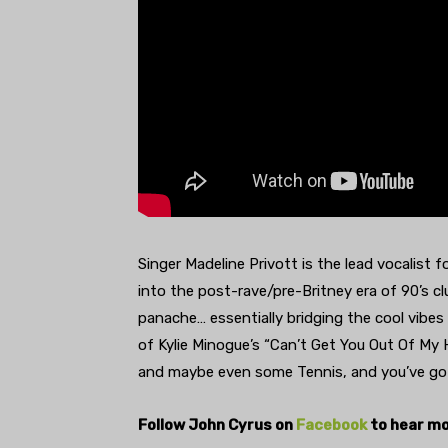
Singer Madeline Privott is the lead vocalist 
into the post-rave/pre-Britney era of 90’s clu
panache… essentially bridging the cool vibes
of Kylie Minogue’s “Can’t Get You Out Of My
and maybe even some Tennis, and you’ve go
Follow John Cyrus on
Facebook
to hear mo