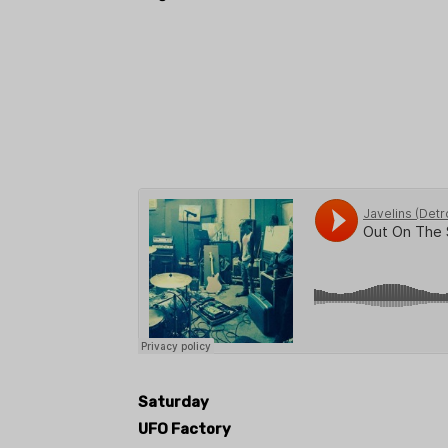
Saturday
UFO Factory