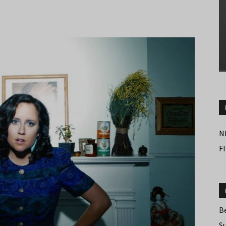
N
F
B
S