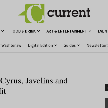
FOOD & DRINK
ART & ENTERTAINMENT
EVEN
f Washtenaw
Digital Edition
Guides
Newsletter 
yrus, Javelins and
it