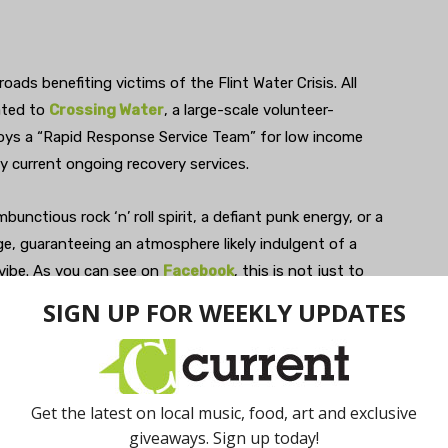
oads benefiting victims of the Flint Water Crisis. All
nated to
Crossing Water
, a large-scale volunteer-
oys a “Rapid Response Service Team” for low income
 current ongoing recovery services.
unctious rock ‘n’ roll spirit, a defiant punk energy, or a
e, guaranteeing an atmosphere likely indulgent of a
vibe. As you can see on
Facebook
, this is not just to
lso “to remind our neighbors that they have not been