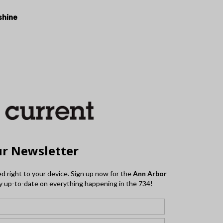
shine