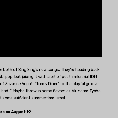
for both of Sing Sing’s new songs. They’re heading back
b-pop, but juicing it with a bit of post-millennial IDM
 of Suzanne Vega’s “Tom’s Diner” to the playful groove
 Head…” Maybe throw in some flavors of Air, some Tycho
t some sufficient summertime jams!
re on August 19