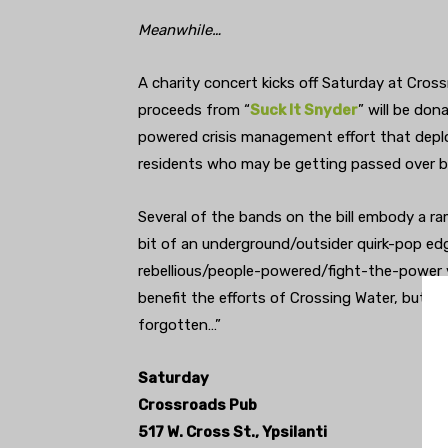
Meanwhile…
A charity concert kicks off Saturday at Crossr
proceeds from “
Suck It Snyder
” will be do
powered crisis management effort that depl
residents who may be getting passed over by
Several of the bands on the bill embody a ramb
bit of an underground/outsider quirk-pop edg
rebellious/people-powered/fight-the-power 
benefit the efforts of Crossing Water, but a
forgotten…”
Saturday
Crossroads Pub
517 W. Cross St., Ypsilanti