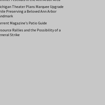
ichigan Theater Plans Marquee Upgrade
hile Preserving a Beloved Ann Arbor
andmark
urrent Magazine's Patio Guide
source Rallies and the Possibility of a
neral Strike