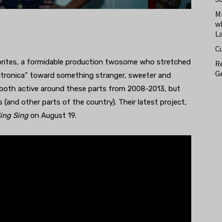
M
w
L
C
borites, a formidable production twosome who stretched
Re
Ge
ectronica” toward something stranger, sweeter and
both active around these parts from 2008-2013, but
(and other parts of the country). Their latest project,
ing Sing
on August 19.