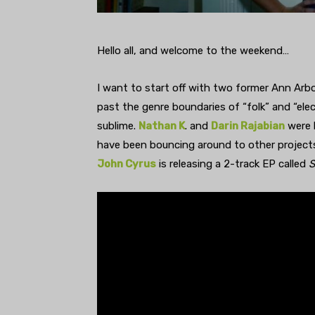
Hello all, and welcome to the weekend…
I want to start off with two former Ann Ar
past the genre boundaries of “folk” and “el
sublime.
Nathan K
. and
Darin Rajabian
were 
have been bouncing around to other projects 
John Cyrus
is releasing a 2-track EP called
S