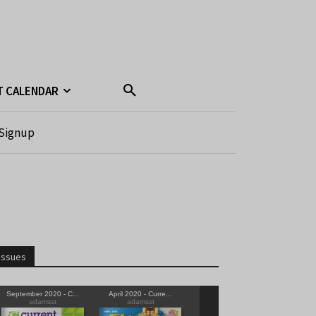
T CALENDAR
Signup
Issues