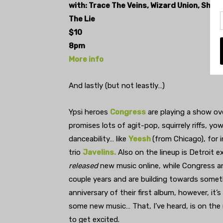
with: Trace The Veins, Wizard Union, Shark
The Lie
$10
8pm
More info
And lastly (but not leastly…)
Ypsi heroes
Congress
are playing a show ov
promises lots of agit-pop, squirrely riffs, 
danceability… like
Yeesh
(from Chicago), for 
trio
Javelins.
Also on the lineup is Detroit 
released
new music online, while Congress a
couple years and are building towards someth
anniversary of their first album, however, it’
some new music… That, I’ve heard, is on the
to get excited.