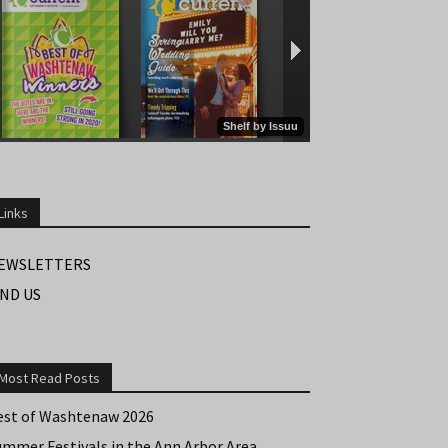
Links
EWSLETTERS
IND US
Most Read Posts
est of Washtenaw 2026
ummer Festivals in the Ann Arbor Area