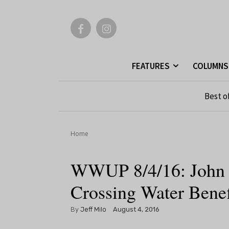
FEATURES
COLUMNS
Best o
Home
WWUP 8/4/16: John C
Crossing Water Benef
By
Jeff Milo
August 4, 2016