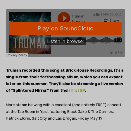
Truman recorded this song at Brick House Recordings. It’s a
single from their forthcoming album, which you can expect
later on this summer. They’ll also be streaming a live version
of “Splintered Mirror,” from their
first EP
.
More steam blowing with a excellent (and entirely FREE) concert
at the Tap Room in Ypsi, featuring Black Jake & The Carnies,
Patrick Elkins, Salt City and Las Drogas, Friday, May 1?