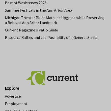
Best of Washtenaw 2026
Summer Festivals in the Ann Arbor Area
Michigan Theater Plans Marquee Upgrade while Preserving
a Beloved Ann Arbor Landmark
Current Magazine's Patio Guide
Resource Rallies and the Possibility of a General Strike
Explore
Advertise
Employment
About Us / Contact