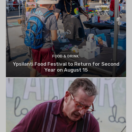
FOOD & DRINK
Ypsilanti Food Festival to Return for Second
Year on August 15