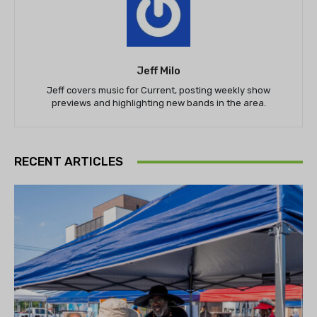
Jeff Milo
Jeff covers music for Current, posting weekly show
previews and highlighting new bands in the area.
RECENT ARTICLES