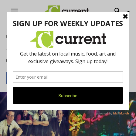
Home
Music
Weekly What’s Up: 5/1/15
By
Jeff Milo
May 1, 2015