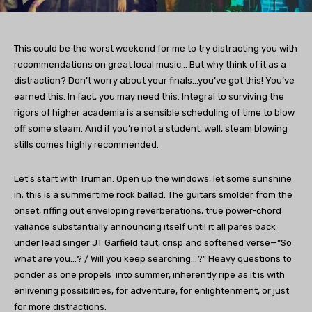
This could be the worst weekend for me to try distracting you with
recommendations on great local music… But why think of it as a
distraction? Don’t worry about your finals…you’ve got this! You’ve
earned this. In fact, you may need this. Integral to surviving the
rigors of higher academia is a sensible scheduling of time to blow
off some steam. And if you’re not a student, well, steam blowing
stills comes highly recommended.
Let’s start with Truman. Open up the windows, let some sunshine
in; this is a summertime rock ballad. The guitars smolder from the
onset, riffing out enveloping reverberations, true power-chord
valiance substantially announcing itself until it all pares back
under lead singer JT Garfield taut, crisp and softened verse—“So
what are you…? / Will you keep searching…?” Heavy questions to
ponder as one propels into summer, inherently ripe as it is with
enlivening possibilities, for adventure, for enlightenment, or just
for more distractions.