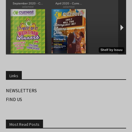
Links
NEWSLETTERS
FIND US
Most Read Posts