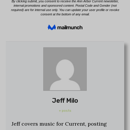
Jeff Milo
+ posts
Jeff covers music for Current, posting