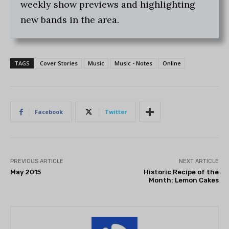
weekly show previews and highlighting
new bands in the area.
TAGS
Cover Stories
Music
Music - Notes
Online
Facebook
Twitter
PREVIOUS ARTICLE
NEXT ARTICLE
May 2015
Historic Recipe of the
Month: Lemon Cakes