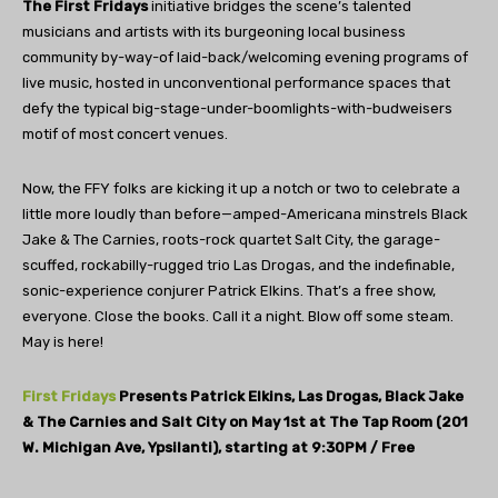
The First Fridays
initiative bridges the scene’s talented
musicians and artists with its burgeoning local business
community by-way-of laid-back/welcoming evening programs of
live music, hosted in unconventional performance spaces that
defy the typical big-stage-under-boomlights-with-budweisers
motif of most concert venues.
Now, the FFY folks are kicking it up a notch or two to celebrate a
little more loudly than before—amped-Americana minstrels Black
Jake & The Carnies, roots-rock quartet Salt City, the garage-
scuffed, rockabilly-rugged trio Las Drogas, and the indefinable,
sonic-experience conjurer Patrick Elkins. That’s a free show,
everyone. Close the books. Call it a night. Blow off some steam.
May is here!
First Fridays
Presents Patrick Elkins, Las Drogas, Black Jake
& The Carnies and Salt City on May 1st at The Tap Room (201
W. Michigan Ave, Ypsilanti), starting at 9:30PM / Free