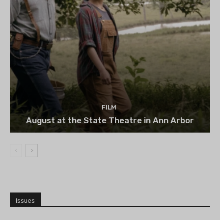
FILM
August at the State Theatre in Ann Arbor
Issues