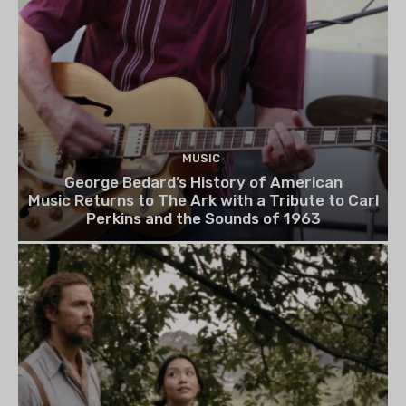
MUSIC
George Bedard’s History of American
Music Returns to The Ark with a Tribute to Carl
Perkins and the Sounds of 1963