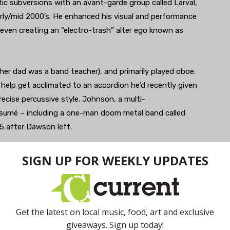
tic subversions with an avant-garde group called Larval,
rly/mid 2000’s. He enhanced his visual and performance
 even creating an “electro-trash” alter ego known as
(her dad was a band teacher), and primarily played oboe.
help get acclimated to an accordion he’d recently given
ecise percussive style. Johnson, a multi-
resumé – including a one-man doom metal band called
 after Dawson left.
cy and sudden crescendos mixed with subtly catchy
ven further with 2016’s Awake, (recorded at Chris
en engineered by Niles and Nicholas Albert).
ayful elements like trippy video projections,
led with merch offsetting some of the heaviness of the