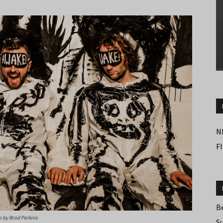
N
F
B
 by Brad Perkins
S