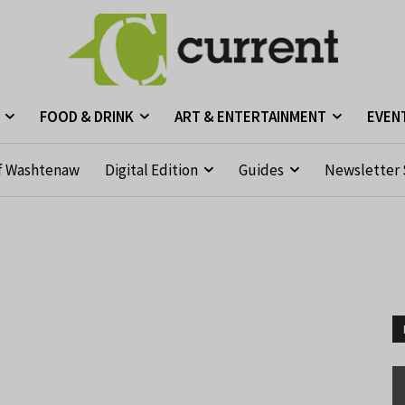
FOOD & DRINK
ART & ENTERTAINMENT
EVEN
f Washtenaw
Digital Edition
Guides
Newsletter 