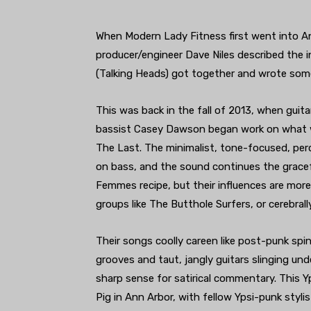
When Modern Lady Fitness first went into Ann
producer/engineer Dave Niles described the in
(Talking Heads) got together and wrote som
This was back in the fall of 2013, when gui
bassist Casey Dawson began work on what wo
The Last. The minimalist, tone-focused, perc
on bass, and the sound continues the gracef
Femmes recipe, but their influences are mor
groups like The Butthole Surfers, or cerebrall
Their songs coolly careen like post-punk spi
grooves and taut, jangly guitars slinging un
sharp sense for satirical commentary. This Yp
Pig in Ann Arbor, with fellow Ypsi-punk sty