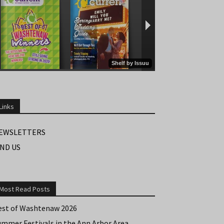
Links
EWSLETTERS
IND US
Most Read Posts
est of Washtenaw 2026
ummer Festivals in the Ann Arbor Area