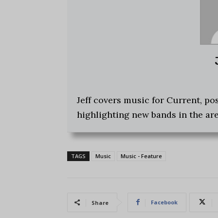
Jeff covers music for Current, p
highlighting new bands in the are
TAGS
Music
Music - Feature
Facebook
Share