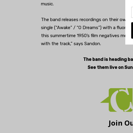
music.
The band releases recordings on their own la
single (“Awake” / “O Dreams”) with a fluores
this summertime 1950’s film negatives meets f
with the track,” says Sandon.
The band is heading bac
See them live on Sun