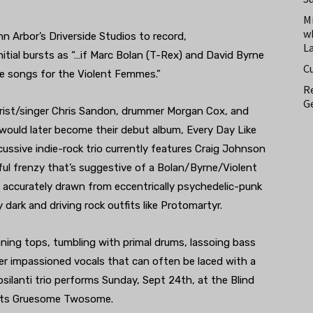
M
w
 Arbor’s Driverside Studios to record,
L
itial bursts as “…if Marc Bolan (T-Rex) and David Byrne
C
e songs for the Violent Femmes.”
Re
Ge
tarist/singer Chris Sandon, drummer Morgan Cox, and
uld later become their debut album, Every Day Like
ussive indie-rock trio currently features Craig Johnson
ul frenzy that’s suggestive of a Bolan/Byrne/Violent
e accurately drawn from eccentrically psychedelic-punk
y dark and driving rock outfits like Protomartyr.
nning tops, tumbling with primal drums, lassoing bass
der impassioned vocals that can often be laced with a
silanti trio performs Sunday, Sept 24th, at the Blind
lists Gruesome Twosome.