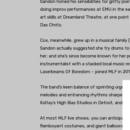
Sandon honed his sensibilities for gritty poe
doing improv performances at EMU in the ea
art skills at Dreamland Theatre, at one point
Das Chritz.
Cox, meanwhile, grew up in a musical family 
Sandon actually suggested she try drums to 
her; and she’s since become known for her pr
instrumentalist with a stacked local music 
Laserbeams Of Boredom – joined MLF in 2015
The band’s keen balance of sprinting urgen
melodies and entrancing rhythms sharpened e
Koltay’s High Bias Studios in Detroit, and th
At most MLF live shows, you can anticipate pl
flamboyant costumes, and giant balloons fil