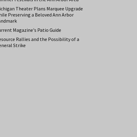
ichigan Theater Plans Marquee Upgrade
hile Preserving a Beloved Ann Arbor
andmark
urrent Magazine's Patio Guide
source Rallies and the Possibility of a
neral Strike