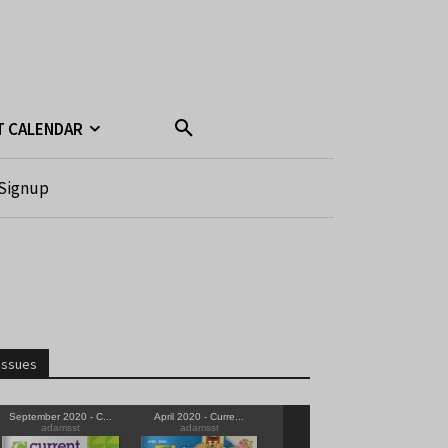
T CALENDAR
Signup
Issues