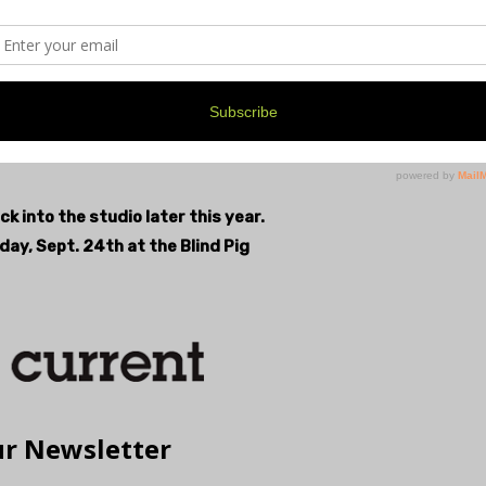
bel, Nervosa Records, which recently put out a 7” vinyl
cent overlap and gold-speckled top-coating. “It’s got
uture glitch apocalypse look to it that vibes nicely
k into the studio later this year.
day, Sept. 24th at the Blind Pig