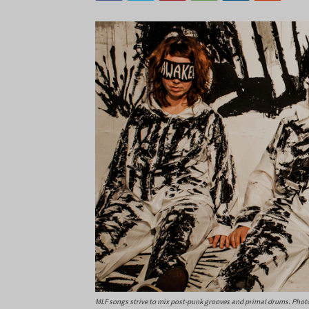
MLF songs strive to mix post-punk grooves and primal drums. Photo