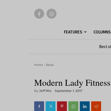
FEATURES
COLUMNS
Best o
Home
Music
Modern Lady Fitness
By
Jeff Milo
September 1, 2017