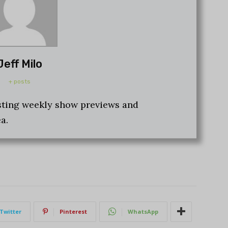
Jeff Milo
+ posts
osting weekly show previews and
a.
Twitter
Pinterest
WhatsApp