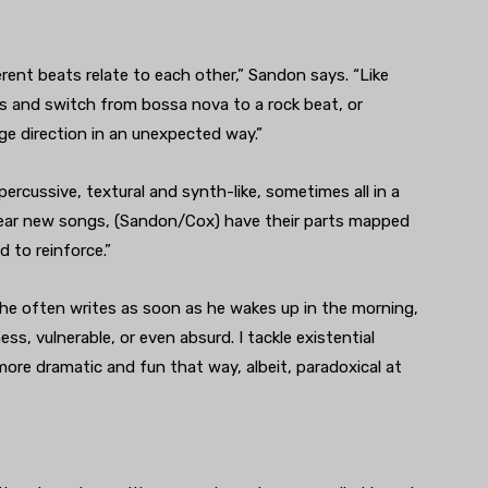
rent beats relate to each other,” Sandon says. “Like
s and switch from bossa nova to a rock beat, or
ge direction in an unexpected way.”
rcussive, textural and synth-like, sometimes all in a
 hear new songs, (Sandon/Cox) have their parts mapped
 to reinforce.”
 he often writes as soon as he wakes up in the morning,
ss, vulnerable, or even absurd. I tackle existential
more dramatic and fun that way, albeit, paradoxical at