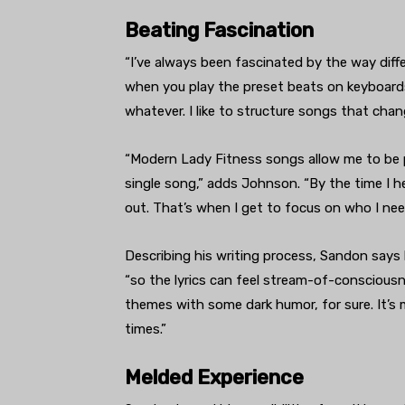
Beating Fascination
“I’ve always been fascinated by the way diffe
when you play the preset beats on keyboard
whatever. I like to structure songs that chan
“Modern Lady Fitness songs allow me to be pe
single song,” adds Johnson. “By the time I
out. That’s when I get to focus on who I need
Describing his writing process, Sandon says
“so the lyrics can feel stream-of-consciousne
themes with some dark humor, for sure. It’s 
times.”
Melded Experience