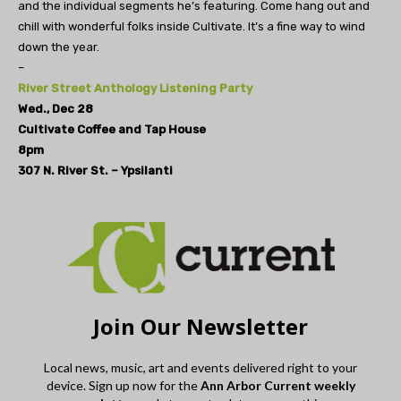
and the individual segments he’s featuring. Come hang out and
chill with wonderful folks inside Cultivate. It’s a fine way to wind
down the year.
–
River Street Anthology Listening Party
Wed., Dec 28
Cultivate Coffee and Tap House
8pm
307 N. River St. – Ypsilanti