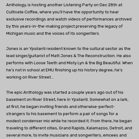
Anthology, is hosting another Listening Party on Dec 28th at
Cultivate Coffee, where you’ll have the opportunity to hear
exclusive recordings and watch videos of performances archived
by this years-in-the-making project preserving the legacy of
Michigan music and the voices of its songwriters.
Jones is an Ypsilanti resident known to the cultural sector as the
lead singer/guitarist of Matt Jones & The Reconstruction. He also
performs with Loose Teeth and Misty Lyn & the Big Beautiful. When
he’s not in school at EMU finishing up his history degree, he’s
working on River Street…
The epic Anthology was started a couple years ago out of his
basement on River Street, here in Ypsilanti. Somewhat on a lark,
at first, he began inviting friends and otherwise-perfect-
strangers to his basement to perform a pair of songs for a
modest condenser mic while he recorded it. From there, he began
traveling to different cities, Grand Rapids, Kalamazoo, Detroit, and
several more, to invite musicians and songwriters, emcees and