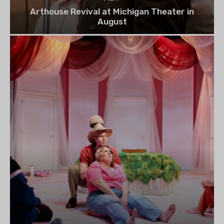
Arthouse Revival at Michigan Theater in
August