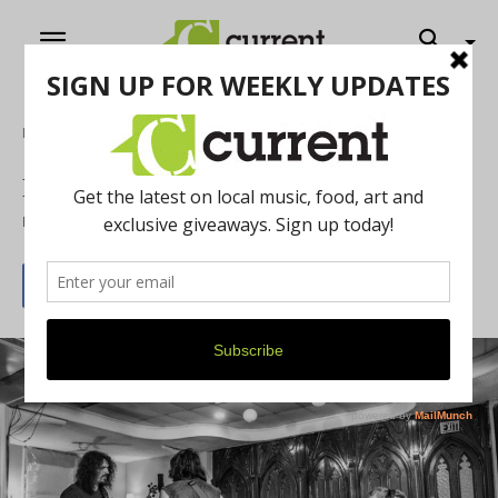
Home
Music
River Street Anthology Listening Party
By
Jeff Milo
December 27, 2016