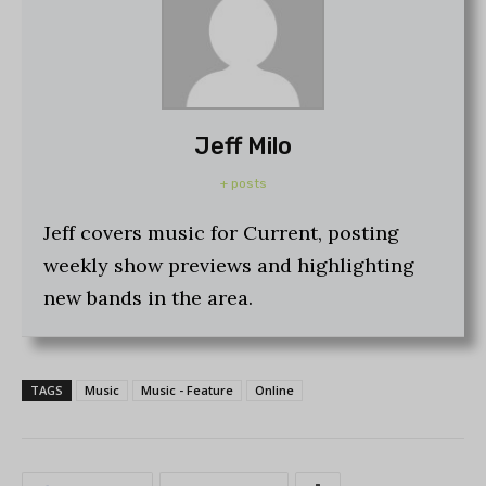
Jeff Milo
+ posts
Jeff covers music for Current, posting
weekly show previews and highlighting
new bands in the area.
TAGS
Music
Music - Feature
Online