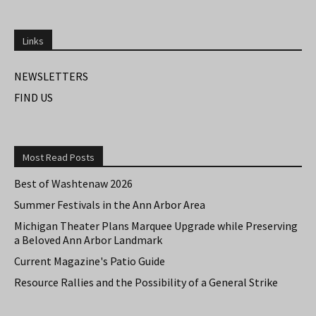
Links
NEWSLETTERS
FIND US
Most Read Posts
Best of Washtenaw 2026
Summer Festivals in the Ann Arbor Area
Michigan Theater Plans Marquee Upgrade while Preserving
a Beloved Ann Arbor Landmark
Current Magazine's Patio Guide
Resource Rallies and the Possibility of a General Strike