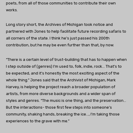
poets, from all of those communities to contribute their own
works.
Long story short, the Archives of Michigan took notice and
partnered with Jones to help facilitate future recording safaris to
all corners of the state. I think he’s just passed his 200th
contribution, but he may be even further than that, by now.
“There is a certain level of trust-building that has to happen when
I step outside of (genres) I’m used to, folk, indie, rock… That’s to
be expected, and it’s honestly the most exciting aspect of the
whole thing.” Jones said that the Archivist of Michigan, Mark
Harvey, is helping the project reach a broader population of
artists, from more diverse backgrounds and a wider span of
styles and genres. “The music is one thing, and the preservation…
But the interactions- those first few steps into someone’s
community, shaking hands, breaking the ice…, I’m taking those
experiences to the grave with me.”