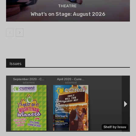
THEATRE
What’s on Stage: August 2026
Issues