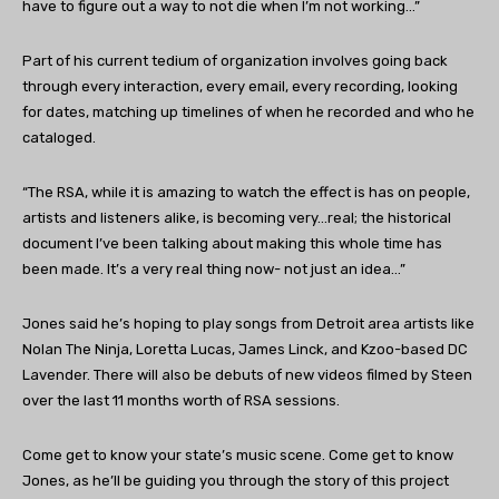
have to figure out a way to not die when I’m not working…”
Part of his current tedium of organization involves going back
through every interaction, every email, every recording, looking
for dates, matching up timelines of when he recorded and who he
cataloged.
“The RSA, while it is amazing to watch the effect is has on people,
artists and listeners alike, is becoming very…real; the historical
document I’ve been talking about making this whole time has
been made. It’s a very real thing now- not just an idea…”
Jones said he’s hoping to play songs from Detroit area artists like
Nolan The Ninja, Loretta Lucas, James Linck, and Kzoo-based DC
Lavender. There will also be debuts of new videos filmed by Steen
over the last 11 months worth of RSA sessions.
Come get to know your state’s music scene. Come get to know
Jones, as he’ll be guiding you through the story of this project