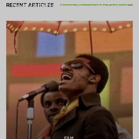
RECENT ARTICLES
Theatre NOVA’s Michigan Playwrights Festival
set to begin on August 13
FILM