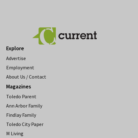
Explore
Advertise
Employment
About Us / Contact
Magazines
Toledo Parent
Ann Arbor Family
Findlay Family
Toledo City Paper
M Living