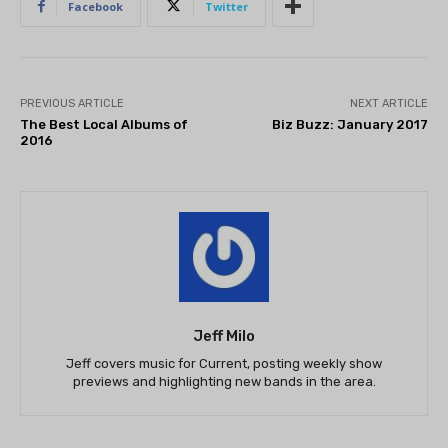
Facebook
Twitter
PREVIOUS ARTICLE
NEXT ARTICLE
The Best Local Albums of
Biz Buzz: January 2017
2016
Jeff Milo
Jeff covers music for Current, posting weekly show
previews and highlighting new bands in the area.
THEATRE