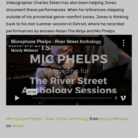
Videographer Charles Steen has also been helping Jones
document these performances. When he references stepping
outside of his proverbial genre-comfort zones, Jones is thinking
back to his mid-summer session in Detroit, where he recorded
performances by emcees Nolan The Ninja and Mic Phelps.
Microphone Phelps : River Street Anthology
from
Mostly Midwest
on
Vimeo
.