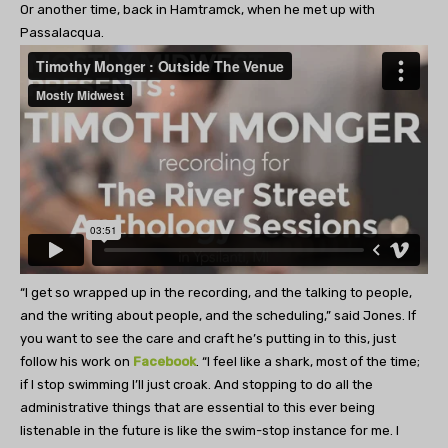
Or another time, back in Hamtramck, when he met up with
Passalacqua.
“I get so wrapped up in the recording, and the talking to people,
and the writing about people, and the scheduling,” said Jones. If
you want to see the care and craft he’s putting in to this, just
follow his work on
Facebook
. “I feel like a shark, most of the time;
if I stop swimming I’ll just croak. And stopping to do all the
administrative things that are essential to this ever being
listenable in the future is like the swim-stop instance for me. I