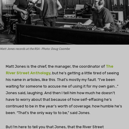
Matt Jones records at the RSA - Photo: Doug Coombe
Matt Jones is the chief, the manager, the coordinator of
The
River Street Anthology
, but he’s getting a little tired of seeing
his name in articles, like this. That’s mostly my fault. “I’ve been
waiting for someone to accuse me of using it for my own gain…”
Jones said, laughing. And then I tell him how much he doesn’t
have to worry about that because of how self-effacing he’s
continued to be in the year’s worth of coverage; how humble he’s
been. “That’s the only way to to be,” said Jones.
But I’m here to tell you that Jones, that the River Street