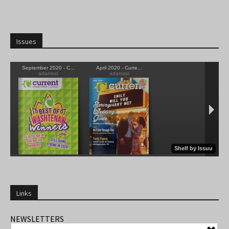
Issues
Links
NEWSLETTERS