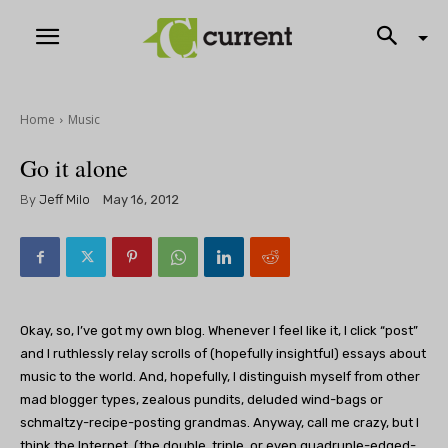
Home
Music
Go it alone
By
Jeff Milo
May 16, 2012
Okay, so, I’ve got my own blog. Whenever I feel like it, I click “post”
and I ruthlessly relay scrolls of (hopefully insightful) essays about
music to the world. And, hopefully, I distinguish myself from other
mad blogger types, zealous pundits, deluded wind-bags or
schmaltzy-recipe-posting grandmas. Anyway, call me crazy, but I
think the Internet, (the double, triple, or even quadruple-edged-