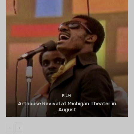
FILM
Arthouse Revival at Michigan Theater in
August