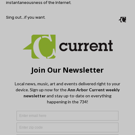
instantaneousness of the Internet.
Sing out…if you want.