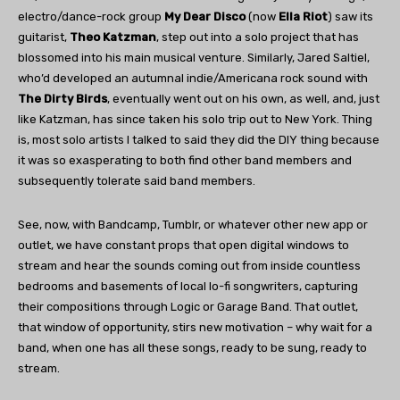
electro/dance-rock group
My Dear Disco
(now
Ella Riot
) saw its
guitarist,
Theo Katzman
, step out into a solo project that has
blossomed into his main musical venture. Similarly, Jared Saltiel,
who’d developed an autumnal indie/Americana rock sound with
The Dirty Birds
, eventually went out on his own, as well, and, just
like Katzman, has since taken his solo trip out to New York. Thing
is, most solo artists I talked to said they did the DIY thing because
it was so exasperating to both find other band members and
subsequently tolerate said band members.
See, now, with Bandcamp, Tumblr, or whatever other new app or
outlet, we have constant props that open digital windows to
stream and hear the sounds coming out from inside countless
bedrooms and basements of local lo-fi songwriters, capturing
their compositions through Logic or Garage Band. That outlet,
that window of opportunity, stirs new motivation – why wait for a
band, when one has all these songs, ready to be sung, ready to
stream.