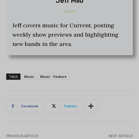
Jeff Milo
+ posts
Jeff covers music for Current, posting
weekly show previews and highlighting
new bands in the area.
TAGS
Music
Music - Feature
Facebook
Twitter
PREVIOUS ARTICLE
NEXT ARTICLE