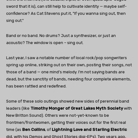
sword that it is), can still help to cultivate identity — maybe self-
confidence? As Cat Stevens put it, "If you wanna sing out, then
sing out."
Band or no band. No drums? Just a synthesizer, or just an
acoustic? The window is open – sing out.
Last year, I saw a notable number of local rock/pop songwriters
spring up online, striking out on their own, posting their songs, not
those of a band — one mind’s melody. I’m not saying bands are
dead, but the sanctity of bands, needing four complete elements,
has been rattled and redefined.
Some of these solo outings showed new sides of perennial band
leaders (like
Timothy Monger of Great Lakes Myth Society
with
New Britton Sound). Others were not-yet-known to be
frontmen/frontwomen, getting their voices out for the first real
time (as
Ben Collins
, of
Lightning Love and Starling Electric
did, with his Demos and Ghost Stories digi-EPs). Two years ago,