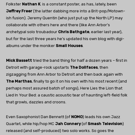
Folkster
Nathan K
. is a constant poster, as has, lately, been
Jeffrey Freer
(the latter dabbing more into a Brit-pop/Motown-
ish fusion). Jeremy Quentin (who just put up the North LP) may
collaborate with others here and there (like Ann Arbor’s
archetypal solo troubadour
Chris Bathgate
, earlier last year),
but for the last three years he’s updated his own blog with digi-
albums under the moniker
Small Houses
.
Mick Bassett
tried the band thing for half a dozen years – first in
Detroit with garage-rock upstarts
The Dollfaces
, then
zigzagging from Ann Arbor to Detroit and then back again with
The Marthas
, finally to go it on his own with his most recent (and
perhaps most assured batch of songs), Here Lies the Lion that
Lied In Your Bed: a caustic acoustic tear of haunting left-field folk
that growls, dazzles and croons.
Even Saxophonist Dan Bennett (of
NOMO
) leads his own Jazz
Quartet, while hip/hop MC
Jah Connery
(of
Smash Television
)
released (and self-produced) two solo works. So goes the