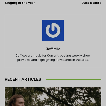
Singing in the year
Just a taste
Jeff Milo
Jeff covers music for Current, posting weekly show
previews and highlighting new bands in the area.
RECENT ARTICLES