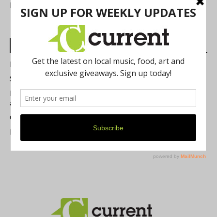
FIND US
Most Read Posts
Best of Washtenaw 2026
Summer Festivals in the Ann Arbor Area
Michigan Theater Plans Marquee Upgrade while Preserving
a Beloved Ann Arbor Landmark
Current Magazine's Patio Guide
Resource Rallies and the Possibility of a General Strike