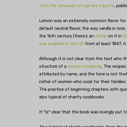
from the treasures of culinary experts
, publ
Lemon was an extremely common flavor for d
default neutral flavor, the way vanilla is now
the 16th century (there’s an
article
on it in
Di
was available in the US
from at least 1847, i
Although it is not clear from the text who 
structure of a
charity cookbook
, The recipe
attributed by name, and the tone is not tha
rather of women who cook for their families e
The practice of beginning chapters with quo
also typical of charity cookbooks.
It *is* clear that the book was lovingly put t
Also typical of charity cookbooks from the la