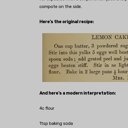
compote on the side.
Here’s the original recipe:
And here’s a modern interpretation:
4c flour
1tsp baking soda