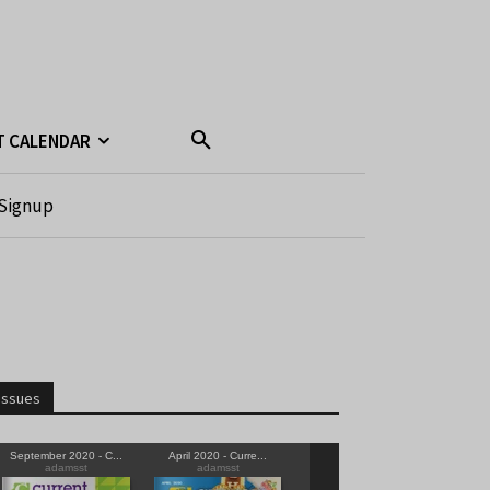
T CALENDAR
Signup
Issues