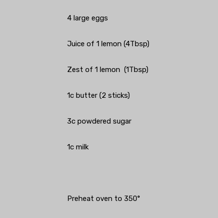
4 large eggs
Juice of 1 lemon (4Tbsp)
Zest of 1 lemon (1Tbsp)
1c butter (2 sticks)
3c powdered sugar
1c milk
Preheat oven to 350°