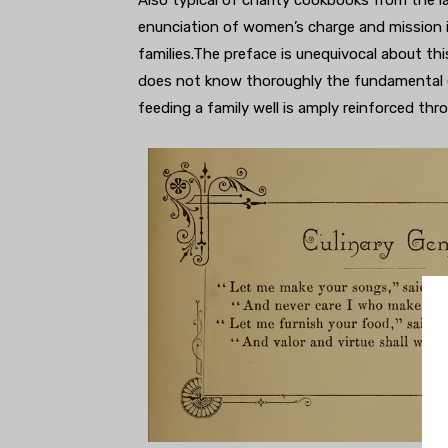
enunciation of women’s charge and mission i
families.The preface is unequivocal about t
does not know thoroughly the fundamental e
feeding a family well is amply reinforced th