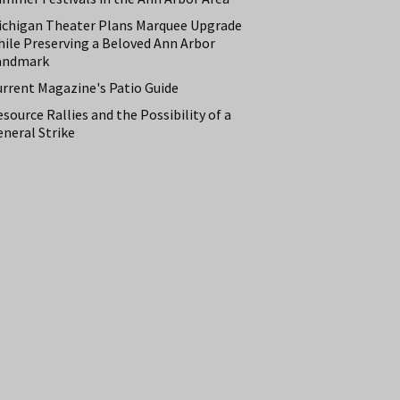
ichigan Theater Plans Marquee Upgrade
hile Preserving a Beloved Ann Arbor
andmark
urrent Magazine's Patio Guide
source Rallies and the Possibility of a
neral Strike