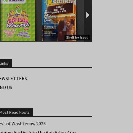
Links
EWSLETTERS
IND US
Most Read Posts
est of Washtenaw 2026
ummer Festivals in the Ann Arbor Area