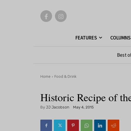
FEATURES
COLUMNS
Best o
Home
Food & Drink
Historic Recipe of 
By
JJ Jacobson
May 4, 2015