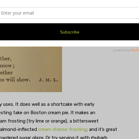
apter on Cake, a later page gives us this for Desserts–
ny uses. It does well as a shortcake with early
esting take on Boston cream pie. It makes an
eam frosting (try lime or orange), a bittersweet
d-almond-inflected
cream cheese frosting
; and it’s great
owdered sugar glaze. Or try serving it with rhubarb