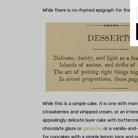
While there is no rhymed epigraph for the ch
While this is a simple cake, it is one with ma
strawberries and whipped cream, or an inter
appealingly delicate layer cake with buttercr
chocolate glaze or
ganache
, or a vanilla-an
for cupcakes with a simple lemon juice and p