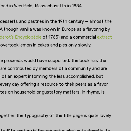
ished in Westfield, Massachusetts in 1884.
esserts and pastries in the 19th century — almost the
. Although vanilla was known in Europe as a flavoring by
derot’s Encyclopédie
of 1765) and a commercial
extract
t overtook lemon in cakes and pies only slowly.
the proceeds would have supported, the book has the
s are contributed by members of a community and are
t of an expert informing the less accomplished, but
very day offering a resource to their peers as a favor.
tes on household or gustatory matters, in rhyme, is
ogether: the typography of the title page is quite lovely
te 19th century (although not exclusive to them) is its