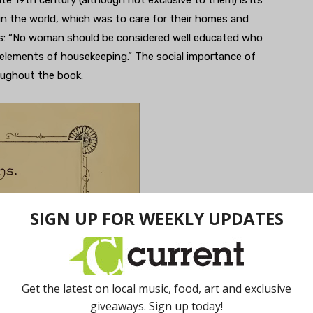
n the world, which was to care for their homes and
his: “No woman should be considered well educated who
lements of housekeeping.” The social importance of
roughout the book.