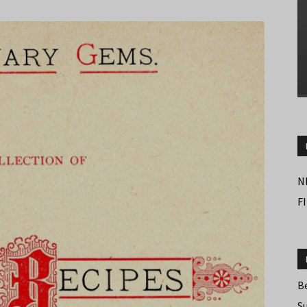
N
F
B
S