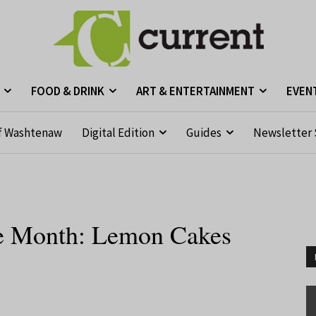
FOOD & DRINK
ART & ENTERTAINMENT
EVEN
f Washtenaw
Digital Edition
Guides
Newsletter 
the Month: Lemon Cakes