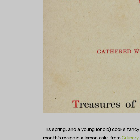
‘Tis spring, and a young (or old) cook’s fancy
month’s recipe is a lemon cake from
Culinary