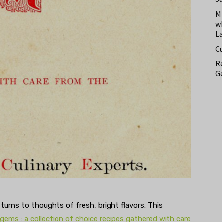
M
w
L
C
Re
Ge
 turns to thoughts of fresh, bright flavors. This
 gems : a collection of choice recipes gathered with care