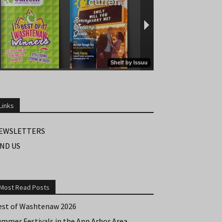
Links
EWSLETTERS
IND US
Most Read Posts
est of Washtenaw 2026
ummer Festivals in the Ann Arbor Area