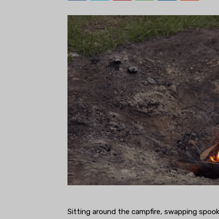
Sitting around the campfire, swapping spook