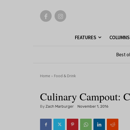
FEATURES
COLUMNS
Best o
Home
Food & Drink
Culinary Campout: C
By
Zach Marburger
November 1, 2016