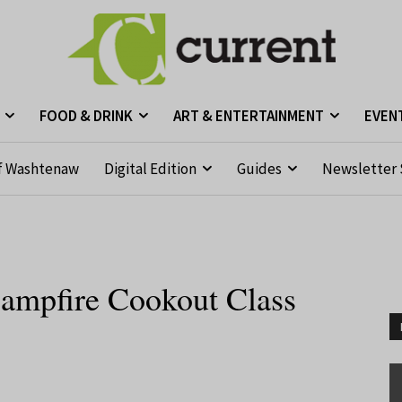
FOOD & DRINK
ART & ENTERTAINMENT
EVEN
f Washtenaw
Digital Edition
Guides
Newsletter 
ampfire Cookout Class