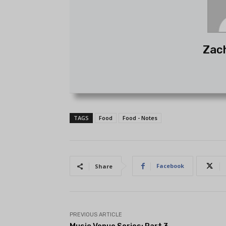
Zac
TAGS
Food
Food - Notes
Facebook
Share
PREVIOUS ARTICLE