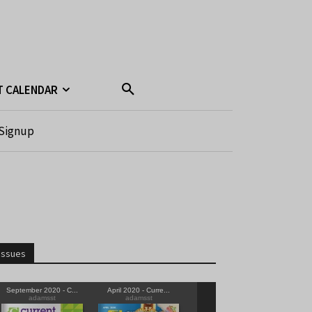
T CALENDAR
Signup
Issues