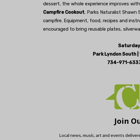
dessert, the whole experience improves with 
Campfire Cookout
, Parks Naturalist Shawn 
campfire. Equipment, food, recipes and instruc
encouraged to bring reusable plates, silverw
Saturday 
Park Lyndon South |
734-971-6337