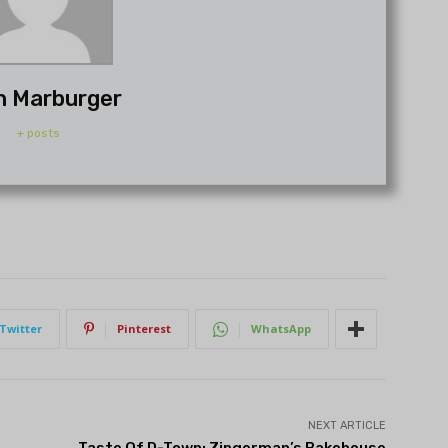
h Marburger
+ posts
Twitter
Pinterest
WhatsApp
NEXT ARTICLE