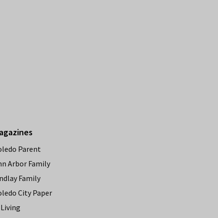
agazines
oledo Parent
nn Arbor Family
ndlay Family
oledo City Paper
Living