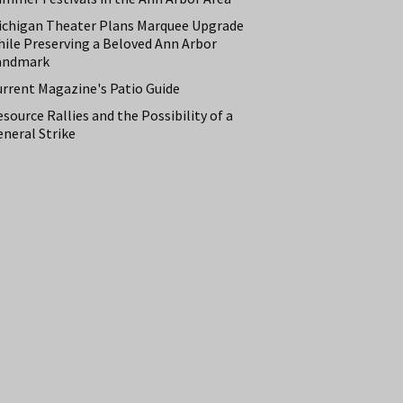
ichigan Theater Plans Marquee Upgrade
hile Preserving a Beloved Ann Arbor
andmark
urrent Magazine's Patio Guide
source Rallies and the Possibility of a
neral Strike