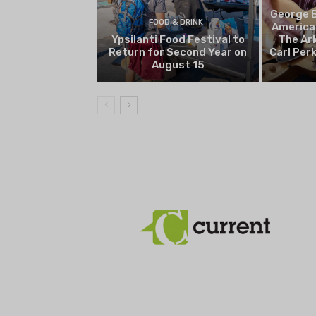
George B
FOOD & DRINK
America
Ypsilanti Food Festival to
The Ark
Return for Second Year on
Carl Per
August 15