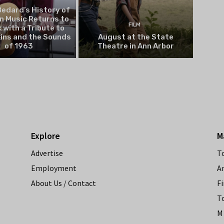
edard’s History of
n Music Returns to
FILM
 with a Tribute to
kins and the Sounds
August at the State
of 1963
Theatre in Ann Arbor
Explore
M
Advertise
T
Employment
A
About Us / Contact
Fi
T
M 