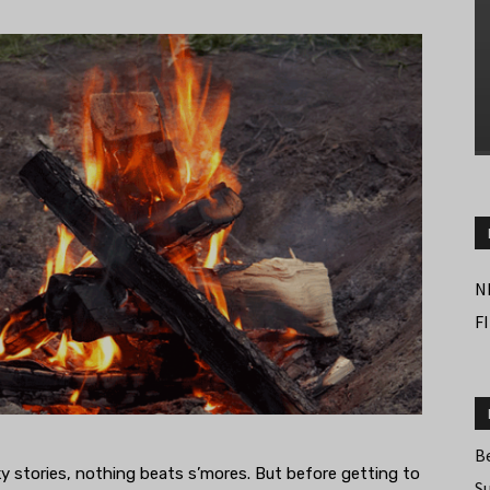
N
F
B
y stories, nothing beats s’mores. But before getting to
S