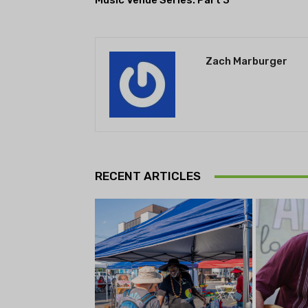
Music Venue Series: Part 3
Zach Marburger
RECENT ARTICLES