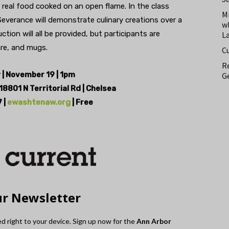
real food cooked on an open flame. In the class
M
Severance will demonstrate culinary creations over a
w
tion will all be provided, but participants are
L
are, and mugs.
C
Re
| November 19 | 1pm
Ge
18801 N Territorial Rd | Chelsea
 |
ewashtenaw.org
| Free