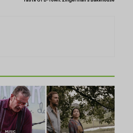
Taste Of D-Town: Zingerman’s Bakehouse
MUSIC