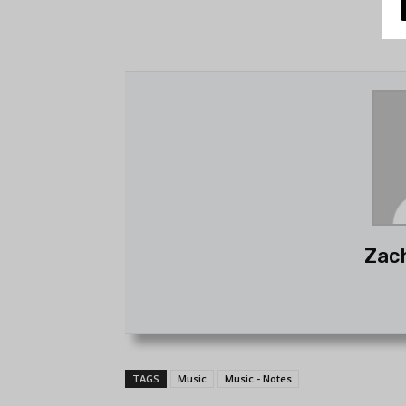
Zac
TAGS
Music
Music - Notes