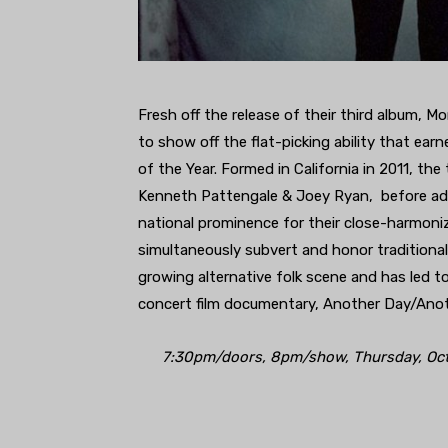
Fresh off the release of their third album, Mo
to show off the flat-picking ability that 
of the Year. Formed in California in 2011, t
Kenneth Pattengale & Joey Ryan, before adop
national prominence for their close-harmonizin
simultaneously subvert and honor traditional
growing alternative folk scene and has led 
concert film documentary, Another Day/Anoth
7:30pm/doors, 8pm/show, Thursday, Octob