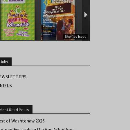
Links
EWSLETTERS
IND US
Most Read Posts
est of Washtenaw 2026
ummer Festivals in the Ann Arbor Area