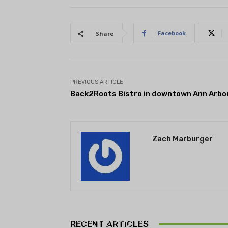
Facebook
Share
PREVIOUS ARTICLE
Back2Roots Bistro in downtown Ann Arbo
Zach Marburger
THEATRE
Theatre NOVA’s Michigan
Playwrights Festival set to
RECENT ARTICLES