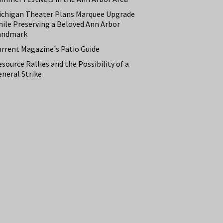
ichigan Theater Plans Marquee Upgrade
hile Preserving a Beloved Ann Arbor
andmark
urrent Magazine's Patio Guide
source Rallies and the Possibility of a
neral Strike