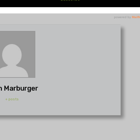
h Marburger
+ posts