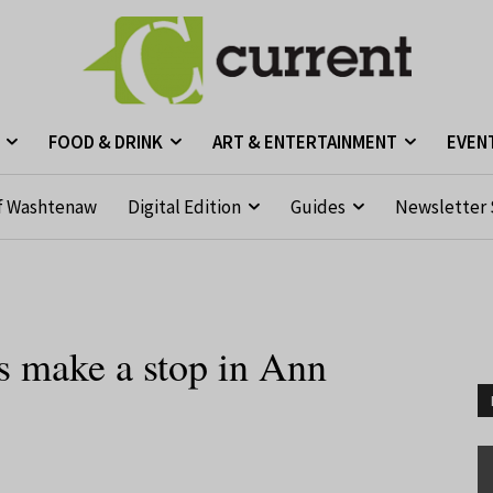
FOOD & DRINK
ART & ENTERTAINMENT
EVEN
f Washtenaw
Digital Edition
Guides
Newsletter 
s make a stop in Ann