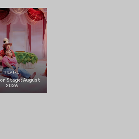
THEATRE
 on Stage: August
2026