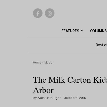
FEATURES
COLUMNS
Best o
Home
Music
The Milk Carton Kid
Arbor
By
Zach Marburger
October 1, 2015