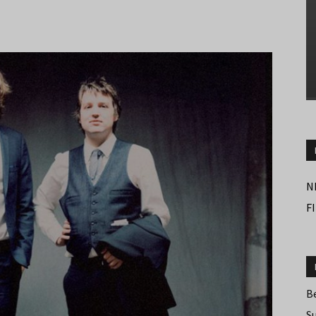
N
F
B
S