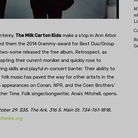
M
w
L
C
nterey,
The Milk Carton Kids
make a stop in Ann Arbor
Re
earned them the 2014 Grammy-award for Best Duo/Group
Ge
he two-some released the free album, Retrospect, as
ting their current moniker and quickly rose to
g skills and playful in-concert banter. Their ability to
 folk music has paved the way for other artists in the
to appearances on Conan, NPR, and the Coen Brothers’
er Time. Folk singer/songwriter, Anaïs Mitchell, opens.
er 29. $35. The Ark, 316 S. Main St. 734-761-1818.
theark.org