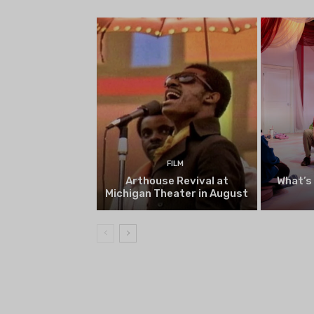
begin on August 13
FILM
Arthouse Revival at
What’s
Michigan Theater in August