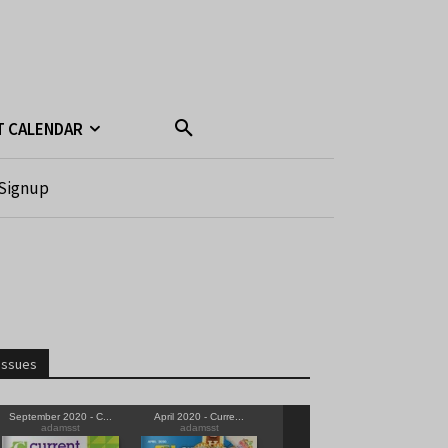
T CALENDAR
Signup
Issues