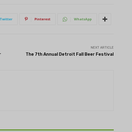
Twitter
Pinterest
WhatsApp
NEXT ARTICLE
r
The 7th Annual Detroit Fall Beer Festival