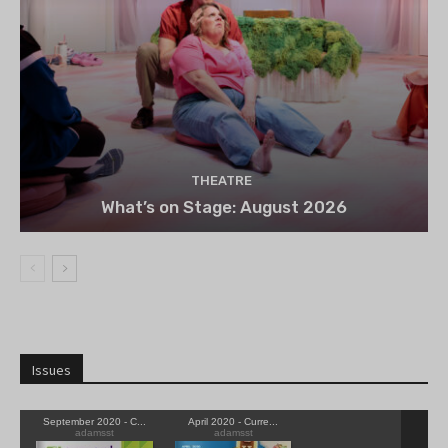
THEATRE
What’s on Stage: August 2026
Issues