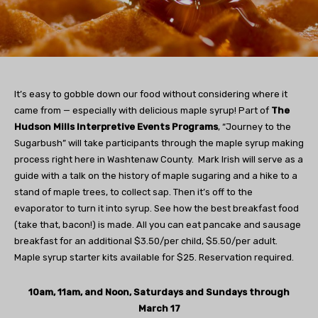
It’s easy to gobble down our food without considering where it
came from — especially with delicious maple syrup! Part of
The
Hudson Mills Interpretive Events Programs
, “Journey to the
Sugarbush” will take participants through the maple syrup making
process right here in Washtenaw County. Mark Irish will serve as a
guide with a talk on the history of maple sugaring and a hike to a
stand of maple trees, to collect sap. Then it’s off to the
evaporator to turn it into syrup. See how the best breakfast food
(take that, bacon!) is made. All you can eat pancake and sausage
breakfast for an additional $3.50/per child, $5.50/per adult.
Maple syrup starter kits available for $25. Reservation required.
10am, 11am, and Noon, Saturdays and Sundays through
March 17