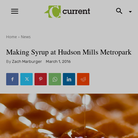
Home
News
Making Syrup at Hudson Mills Metropark
By
Zach Marburger
March 1, 2016