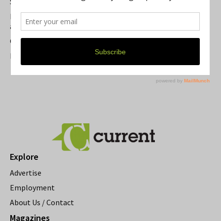
Summer Festivals in the Ann Arbor Area
Michigan Theater Plans Marquee Upgrade while Preserving
a Beloved Ann Arbor Landmark
Current Magazine's Patio Guide
Resource Rallies and the Possibility of a General Strike
Explore
Advertise
Employment
About Us / Contact
Magazines