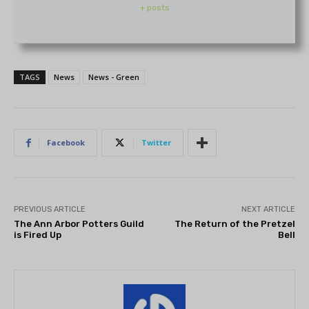
+ posts
TAGS
News
News - Green
Facebook
Twitter
PREVIOUS ARTICLE
NEXT ARTICLE
The Ann Arbor Potters Guild
The Return of the Pretzel
is Fired Up
Bell