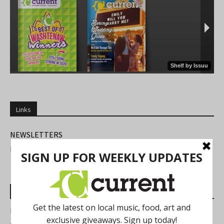
Links
NEWSLETTERS
FIND US
Most Read Posts
Best of Washtenaw 2026