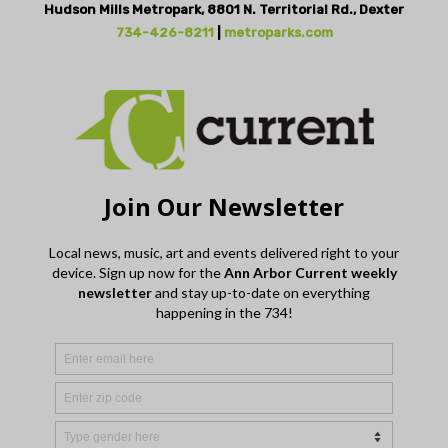
Hudson Mills Metropark, 8801 N. Territorial Rd., Dexter
734-426-8211
|
metroparks.com