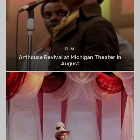
FILM
Arthouse Revival at Michigan Theater in
August