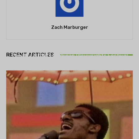
Zach Marburger
THEATRE
RECENT ARTICLES
Theatre NOVA’s Michigan Playwrights Festival
set to begin on August 13