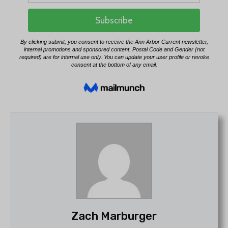
Zach Marburger