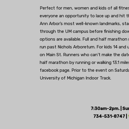
Perfect for men, women and kids of all fitne
everyone an opportunity to lace up and hit 
Ann Arbor’s most well-known landmarks, star
through the UM campus before finishing dow
options are available. Full and half marathon
run past Nichols Arboretum. For kids 14 and u
on Main St. Runners who can’t make the date b
half marathon by running or walking 13.1 mil
facebook page. Prior to the event on Saturd
University of Michigan Indoor Track.
7:30am-2pm. | Sund
734-531-8747 |