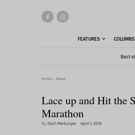
FEATURES
COLUMNS
Best o
Home
News
Lace up and Hit the S
Marathon
By
Zach Marburger
April 1, 2016