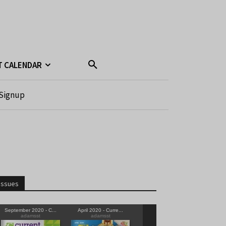
T CALENDAR
Signup
Issues