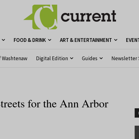
FOOD & DRINK
ART & ENTERTAINMENT
EVEN
f Washtenaw
Digital Edition
Guides
Newsletter 
treets for the Ann Arbor