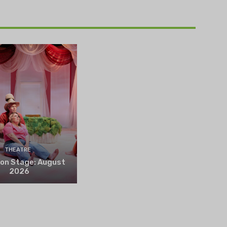
THEATRE
 on Stage: August
2026