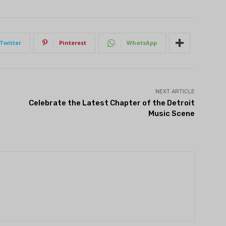
Twitter
Pinterest
WhatsApp
NEXT ARTICLE
Celebrate the Latest Chapter of the Detroit
Music Scene