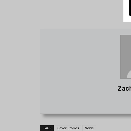
Zac
TAGS
Cover Stories
News