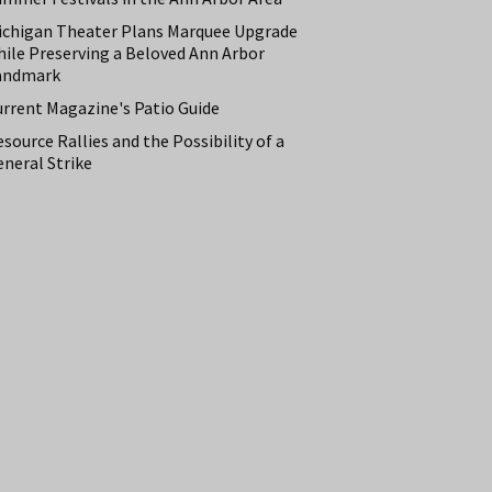
ichigan Theater Plans Marquee Upgrade
hile Preserving a Beloved Ann Arbor
andmark
urrent Magazine's Patio Guide
source Rallies and the Possibility of a
neral Strike