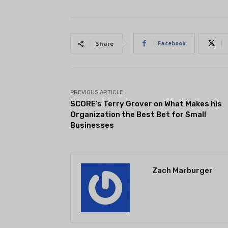
Facebook
Share
PREVIOUS ARTICLE
SCORE’s Terry Grover on What Makes his
Organization the Best Bet for Small
Businesses
Zach Marburger