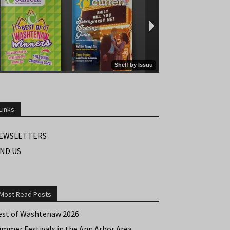
Links
EWSLETTERS
IND US
Most Read Posts
est of Washtenaw 2026
ummer Festivals in the Ann Arbor Area