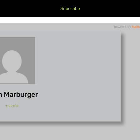
h Marburger
+ posts