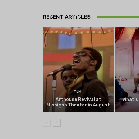
THEATRE
Theatre NOVA’s Michigan
Playwrights Festival set to
RECENT ARTICLES
begin on August 13
FILM
Arthouse Revival at
What’s
Michigan Theater in August