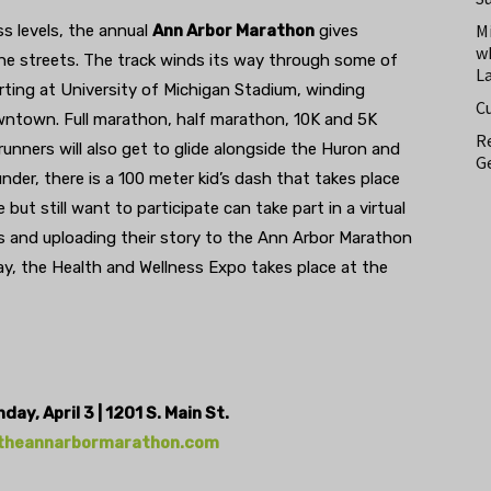
M
ss levels, the annual
Ann Arbor Marathon
gives
w
the streets. The track winds its way through some of
L
ting at University of Michigan Stadium, winding
C
ntown. Full marathon, half marathon, 10K and 5K
Re
 runners will also get to glide alongside the Huron and
Ge
nder, there is a 100 meter kid’s dash that takes place
ut still want to participate can take part in a virtual
es and uploading their story to the Ann Arbor Marathon
ay, the Health and Wellness Expo takes place at the
ay, April 3 | 1201 S. Main St.
theannarbormarathon.com