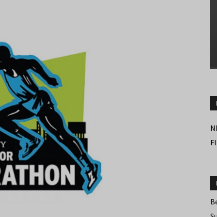
N
F
B
S