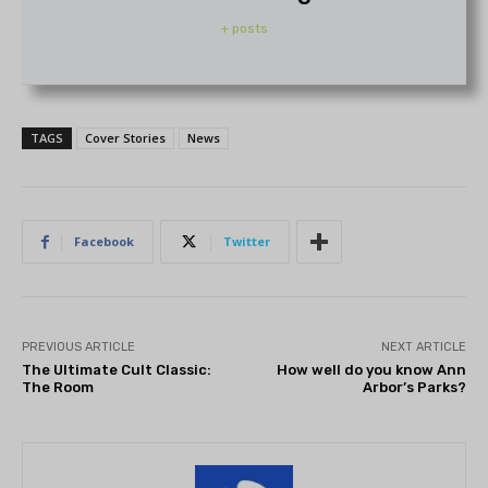
+ posts
TAGS
Cover Stories
News
Facebook
Twitter
PREVIOUS ARTICLE
NEXT ARTICLE
The Ultimate Cult Classic:
How well do you know Ann
The Room
Arbor’s Parks?