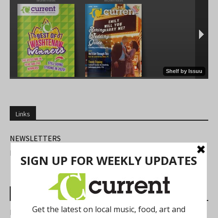
Links
NEWSLETTERS
FIND US
Most Read Posts
Best of Washtenaw 2026