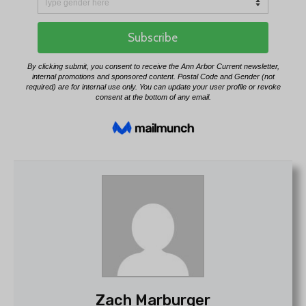
Zach Marburger