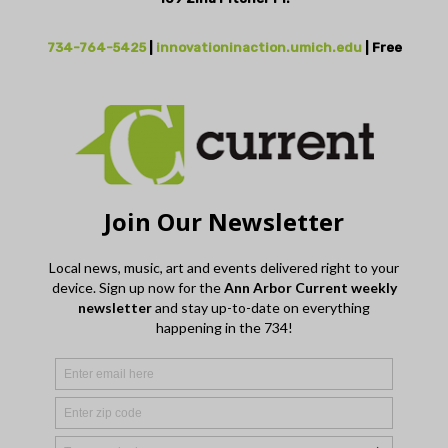
734-764-5425
|
innovationinaction.umich.edu
| Free