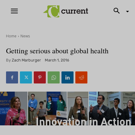
Home
News
Getting serious about global health
By
Zach Marburger
March 1, 2016