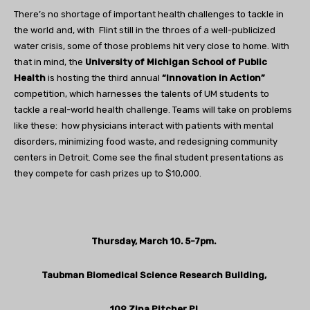
There’s no shortage of important health challenges to tackle in
the world and, with Flint still in the throes of a well-publicized
water crisis, some of those problems hit very close to home. With
that in mind, the
University of Michigan School of Public
Health
is hosting the third annual
“Innovation in Action”
competition, which harnesses the talents of UM students to
tackle a real-world health challenge. Teams will take on problems
like these: how physicians interact with patients with mental
disorders, minimizing food waste, and redesigning community
centers in Detroit. Come see the final student presentations as
they compete for cash prizes up to $10,000.
Thursday, March 10. 5-7pm.
Taubman Biomedical Science Research Building,
109 Zina Pitcher Pl.