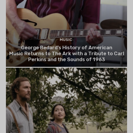
MUSIC
George Bedard’s History of American
Music Returns to The Ark with a Tribute to Carl
Perkins and the Sounds of 1963