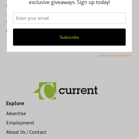
Summer Festivals in the Ann Arbor Area
Michigan Theater Plans Marquee Upgrade while Preserving
a Beloved Ann Arbor Landmark
Current Magazine's Patio Guide
Resource Rallies and the Possibility of a General Strike
Explore
Advertise
Employment
About Us / Contact