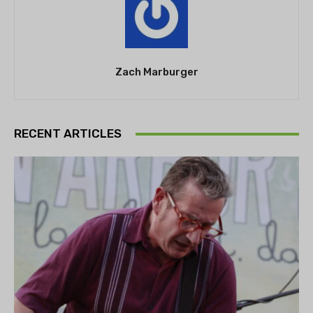
Zach Marburger
RECENT ARTICLES