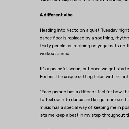
A different vibe
Heading into Necto on a quiet Tuesday nigh
dance floor is replaced by a soothing, rhyth
thirty people are reclining on yoga mats on t
workout ahead.
It’s a peaceful scene, but once we get start
For her, the unique setting helps with her in
“Each person has a different feel for how the
to feel open to dance and let go more so th
music has a special way of keeping me in pos
lets me keep a beat in my step throughout th