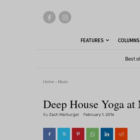
FEATURES
COLUMNS
Best o
Home
Music
Deep House Yoga at N
By
Zach Marburger
February 1, 2016