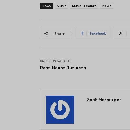
TAGS
Music
Music - Feature
News
Facebook
Share
PREVIOUS ARTICLE
Ross Means Business
Zach Marburger