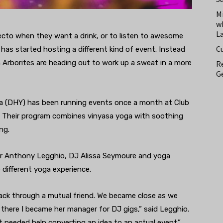
M
w
L
ecto when they want a drink, or to listen to awesome
C
o has started hosting a different kind of event. Instead
Arborites are heading out to work up a sweat in a more
Re
Ge
 (DHY) has been running events once a month at Club
it. Their program combines vinyasa yoga with soothing
ng.
er Anthony Legghio, DJ Alissa Seymoure and yoga
different yoga experience.
back through a mutual friend. We became close as we
there I became her manager for DJ gigs,” said Legghio.
t needed help converting an idea to an actual event.”