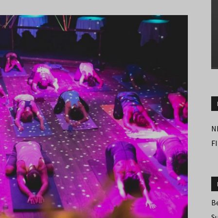
N
F
B
S