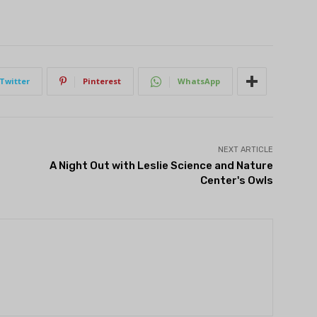
Twitter
Pinterest
WhatsApp
NEXT ARTICLE
A Night Out with Leslie Science and Nature
Center's Owls