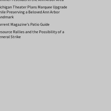
ichigan Theater Plans Marquee Upgrade
hile Preserving a Beloved Ann Arbor
andmark
urrent Magazine's Patio Guide
source Rallies and the Possibility of a
neral Strike