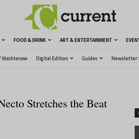
FOOD & DRINK
ART & ENTERTAINMENT
EVEN
f Washtenaw
Digital Edition
Guides
Newsletter 
ecto Stretches the Beat