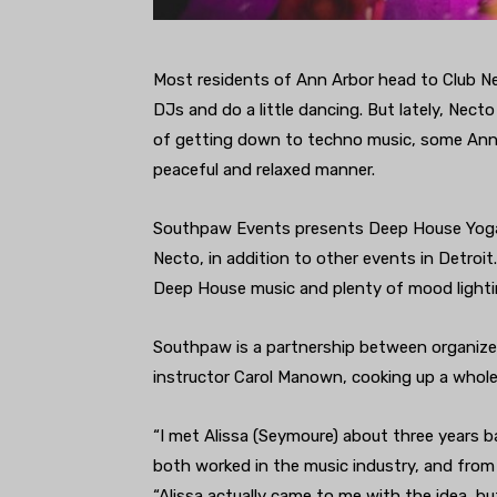
Most residents of Ann Arbor head to Club N
DJs and do a little dancing. But lately, Nect
of getting down to techno music, some Ann 
peaceful and relaxed manner.
Southpaw Events presents Deep House Yoga
Necto, in addition to other events in Detro
Deep House music and plenty of mood lighti
Southpaw is a partnership between organiz
instructor Carol Manown, cooking up a whole 
“I met Alissa (Seymoure) about three years 
both worked in the music industry, and from 
“Alissa actually came to me with the idea, bu