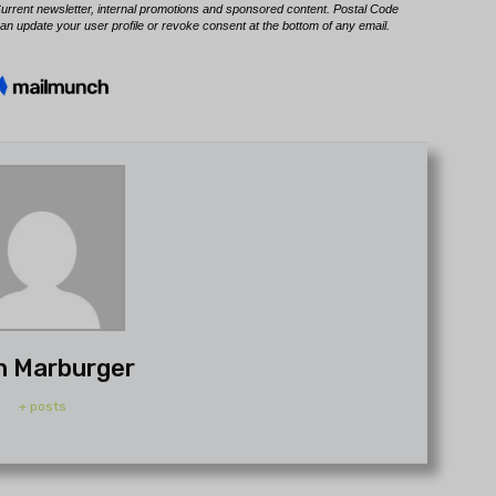
h Marburger
+ posts