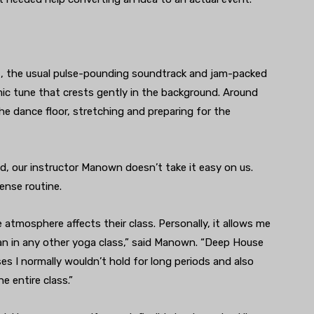
t, the usual pulse-pounding soundtrack and jam-packed
mic tune that crests gently in the background. Around
he dance floor, stretching and preparing for the
ed, our instructor Manown doesn’t take it easy on us.
tense routine.
 atmosphere affects their class. Personally, it allows me
an in any other yoga class,” said Manown. “Deep House
es I normally wouldn’t hold for long periods and also
e entire class.”