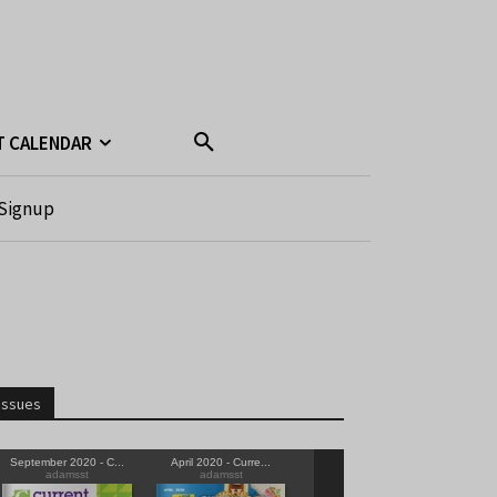
T CALENDAR
Signup
Issues