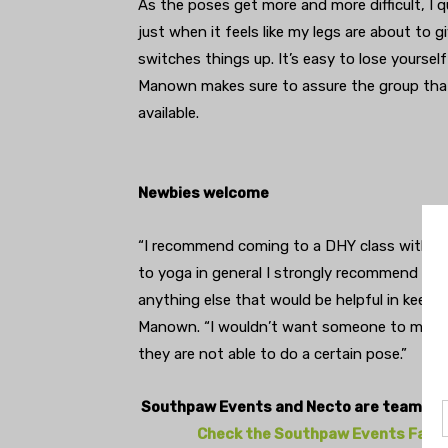
As the poses get more and more difficult, I qu
just when it feels like my legs are about t
switches things up. It’s easy to lose yourse
Manown makes sure to assure the group that 
available.
Newbies welcome
“I recommend coming to a DHY class with an 
to yoga in general I strongly recommend to t
anything else that would be helpful in keepi
Manown. “I wouldn’t want someone to miss o
they are not able to do a certain pose.”
Southpaw Events and Necto are teaming 
Check the Southpaw Events Facebo