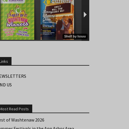
Links
EWSLETTERS
IND US
Most Read Posts
est of Washtenaw 2026
ummer Festivals in the Ann Arbor Area