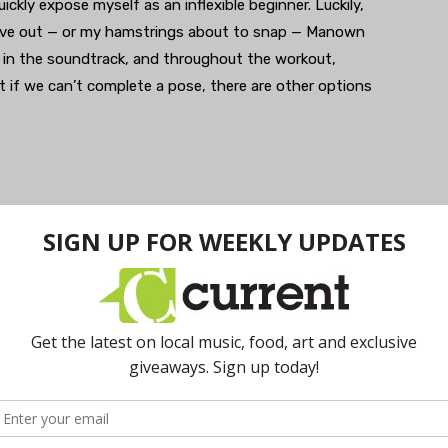
ickly expose myself as an inflexible beginner. Luckily,
o give out — or my hamstrings about to snap — Manown
lf in the soundtrack, and throughout the workout,
if we can’t complete a pose, there are other options
open mind and playful attitude. If you are a beginner
alk to me before class so I can offer modifications and
ng your experience safe, comfortable and fun,” said
ut on the whole experience just because they feel
up to present another DHY event February 9 at 7pm
ok page for details and ticket information