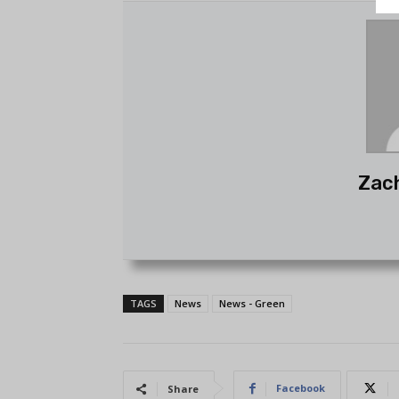
Zac
TAGS
News
News - Green
Facebook
Share