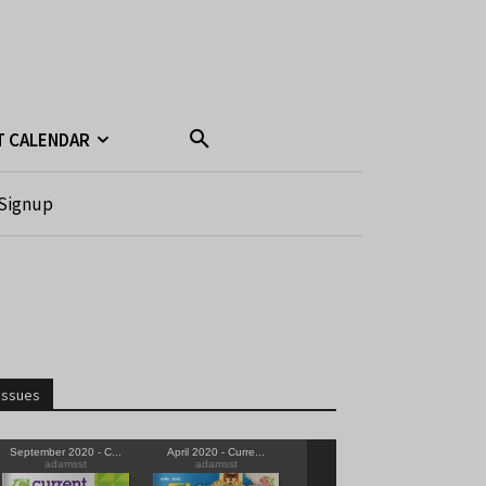
T CALENDAR
Signup
Issues