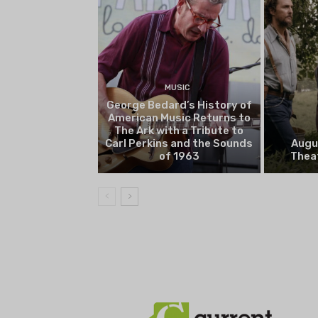
MUSIC
George Bedard’s History of
American Music Returns to
The Ark with a Tribute to
Carl Perkins and the Sounds
Augu
of 1963
Theat