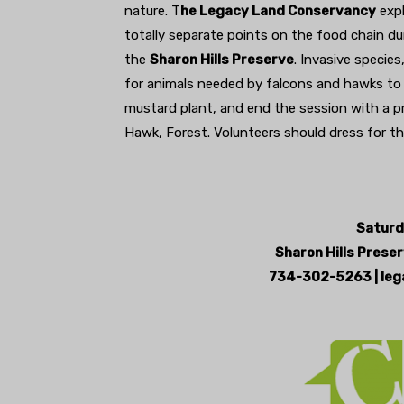
nature. T
he Legacy Land Conservancy
expl
totally separate points on the food chain du
the
Sharon Hills Preserve
. Invasive species
for animals needed by falcons and hawks to su
mustard plant, and end the session with a p
Hawk, Forest. Volunteers should dress for th
Saturd
Sharon Hills Preser
734-302-5263 | leg