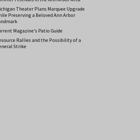
ichigan Theater Plans Marquee Upgrade
hile Preserving a Beloved Ann Arbor
andmark
urrent Magazine's Patio Guide
source Rallies and the Possibility of a
neral Strike