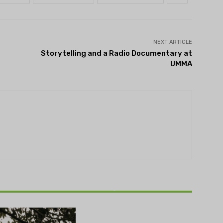
NEXT ARTICLE
Storytelling and a Radio Documentary at
UMMA
THEATRE
Theatre NOVA’s Michigan
Playwrights Festival set to
begin on August 13