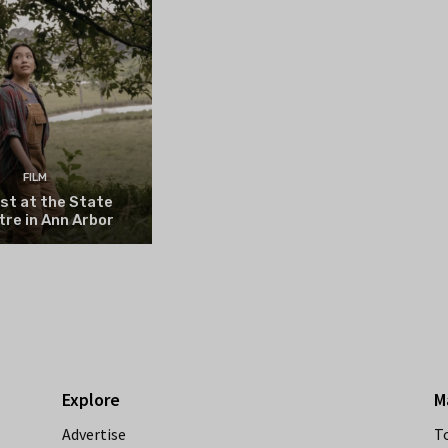
FILM
st at the State
re in Ann Arbor
Explore
M
Advertise
T