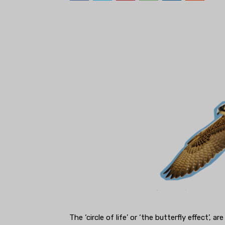
The ‘circle of life’ or ‘the butterfly effect’, 