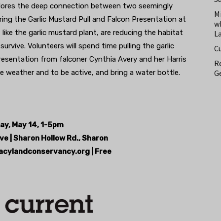
ores the deep connection between two seemingly
M
ring the Garlic Mustard Pull and Falcon Presentation at
w
, like the garlic mustard plant, are reducing the habitat
L
rvive. Volunteers will spend time pulling the garlic
C
resentation from falconer Cynthia Avery and her Harris
Re
Ge
e weather and to be active, and bring a water bottle.
ay, May 14, 1-5pm
ve | Sharon Hollow Rd., Sharon
acylandconservancy.org | Free