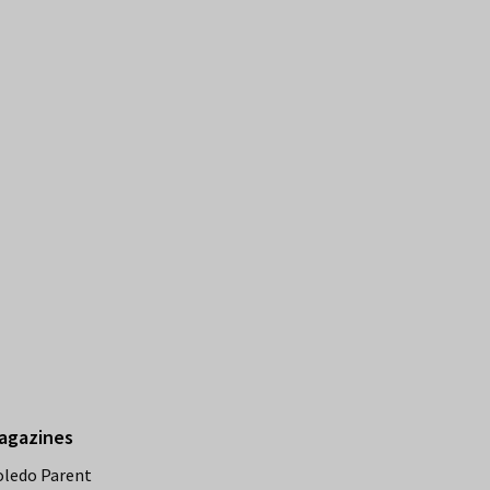
agazines
oledo Parent