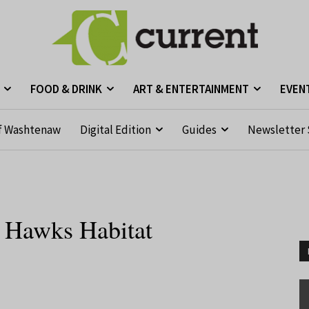
FOOD & DRINK
ART & ENTERTAINMENT
EVEN
f Washtenaw
Digital Edition
Guides
Newsletter 
e Hawks Habitat