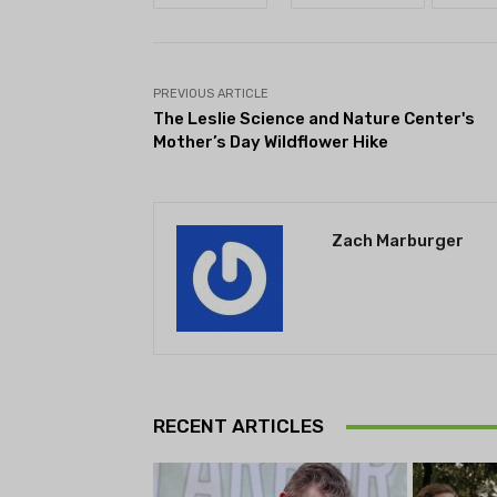
PREVIOUS ARTICLE
The Leslie Science and Nature Center's
Mother’s Day Wildflower Hike
Zach Marburger
RECENT ARTICLES