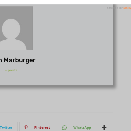
h Marburger
+ posts
Twitter
Pinterest
WhatsApp