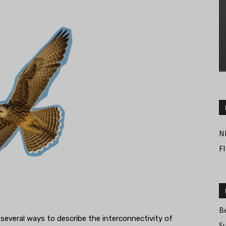
N
F
B
are several ways to describe the interconnectivity of
S