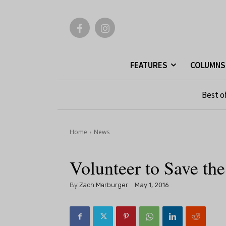
FEATURES
COLUMNS
Best o
Home
News
Volunteer to Save th
By
Zach Marburger
May 1, 2016