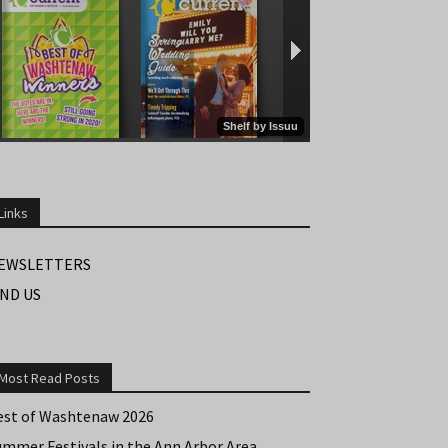
Links
EWSLETTERS
IND US
Most Read Posts
est of Washtenaw 2026
ummer Festivals in the Ann Arbor Area