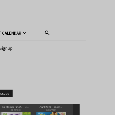
T CALENDAR
Signup
Issues