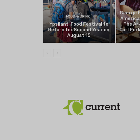
George B
FOOD & DRINK
America
Ypsilanti Food Festival to
The Ark
Return for Second Year on
Carl Per
August 15