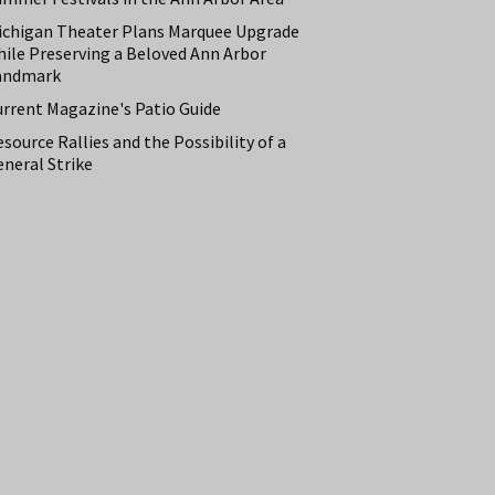
ichigan Theater Plans Marquee Upgrade
hile Preserving a Beloved Ann Arbor
andmark
urrent Magazine's Patio Guide
source Rallies and the Possibility of a
neral Strike