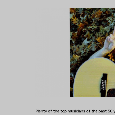
Plenty of the top musicians of the past 50 