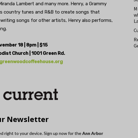
 Miranda Lambert and many more. Henry, a Grammy
M
ds country tunes and R&B to create songs that
w
 writing songs for other artists, Henry also performs,
L
ing.
C
Re
ovember 18 | 8pm | $15
Ge
odist Church | 1001 Green Rd.
greenwoodcoffeehouse.org