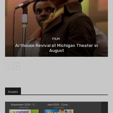
FILM
Arthouse Revival at Michigan Theater in
August
Issues