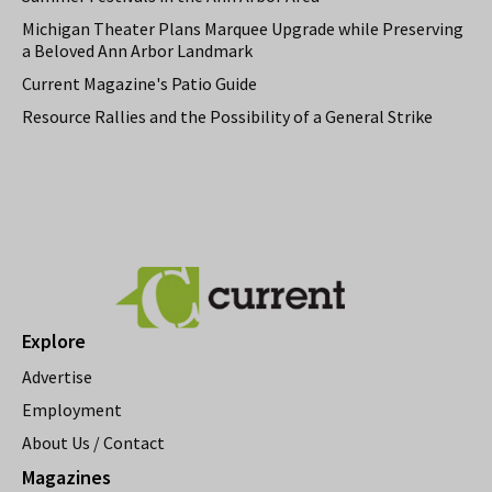
Michigan Theater Plans Marquee Upgrade while Preserving
a Beloved Ann Arbor Landmark
Current Magazine's Patio Guide
Resource Rallies and the Possibility of a General Strike
Explore
Advertise
Employment
About Us / Contact
Magazines