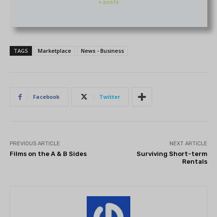
+ posts
TAGS
Marketplace
News - Business
Facebook
Twitter
PREVIOUS ARTICLE
NEXT ARTICLE
Films on the A & B Sides
Surviving Short-term
Rentals