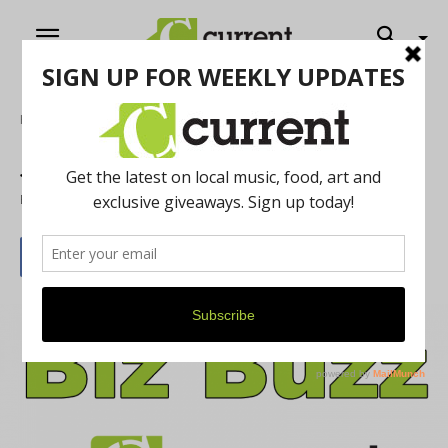
Home
Local Buzz
January 2020 Biz Buzz
By
Current Staff
January 1, 2020