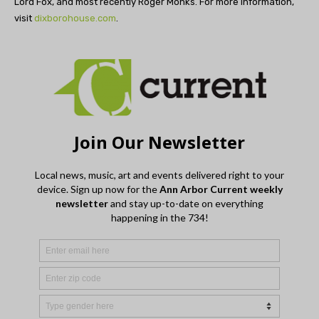
Lord Fox, and most recently Roger Monks. For more information,
visit
dixborohouse.com
.