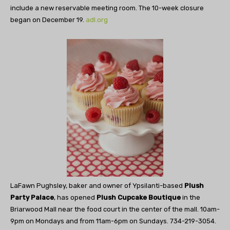
include a new reservable meeting room. The 10-week closure
began on December 19.
adl.org
LaFawn Pughsley, baker and owner of Ypsilanti-based
Plush
Party Palace
, has opened
Plush Cupcake Boutique
in the
Briarwood Mall near the food court in the center of the mall. 10am-
9pm on Mondays and from 11am-6pm on Sundays. 734-219-3054.