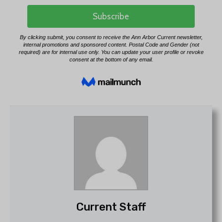
Current Staff