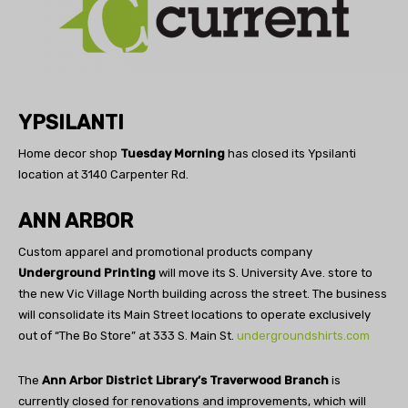
YPSILANTI
Home decor shop
Tuesday Morning
has closed its Ypsilanti
location at 3140 Carpenter Rd.
ANN ARBOR
Custom apparel and promotional products company
Underground Printing
will move its S. University Ave. store to
the new Vic Village North building across the street. The business
will consolidate its Main Street locations to operate exclusively
out of “The Bo Store” at 333 S. Main St.
undergroundshirts.com
The
Ann Arbor District Library’s Traverwood Branch
is
currently closed for renovations and improvements, which will