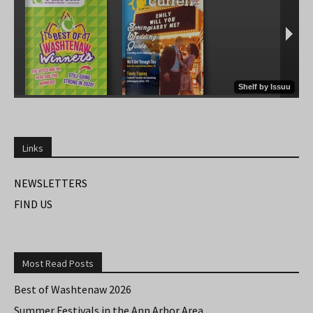
Links
NEWSLETTERS
FIND US
Most Read Posts
Best of Washtenaw 2026
Summer Festivals in the Ann Arbor Area