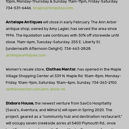
10pm, Monday-Thursday & Sunday. 11am-11pm, Friday-Saturday.
734-531-6446.
Snapcustompizza.com
Antelope Antiques
will close in early February. The Ann Arbor
antique shop, owned by Amy Lagler, has served the area since
1996. The liquidation sale continues with 30% off storewide until
close. 11am-6pm, Tuesday-Saturday. 255 E. Liberty St.
(underneath Afternoon Delight). 734-663-2828.
antelopeantiques.com
Women’s resale store,
Clothes Mentor
, has opened in the Maple
Village Shopping Center at 339 N. Maple Rd. 10am-8pm, Monday-
Friday. 10am-9pm, Saturday. 10am-4pm, Sunday. 734-263-2150.
clothesmentor.com/ann-arbor-mi
Dixboro House,
the newest venture from SavCo Hospitality
(Sava’s, Aventura, and Wilma’s) will open in Spring 2020. The
project, geared as a “community hub and destination restaurant,”
will occupy seven creekside acres at 5400 Plymouth Rd., once