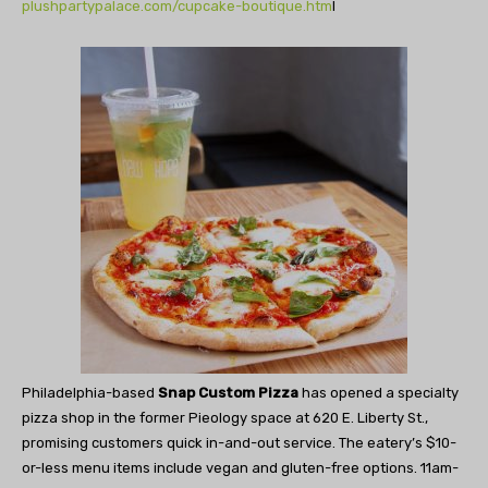
plushpartypalace.com/cupcake-boutique.htm
l
Philadelphia-based
Snap Custom Pizza
has opened a specialty
pizza shop in the former Pieology space at 620 E. Liberty St.,
promising customers quick in-and-out service. The eatery’s $10-
or-less menu items include vegan and gluten-free options. 11am-