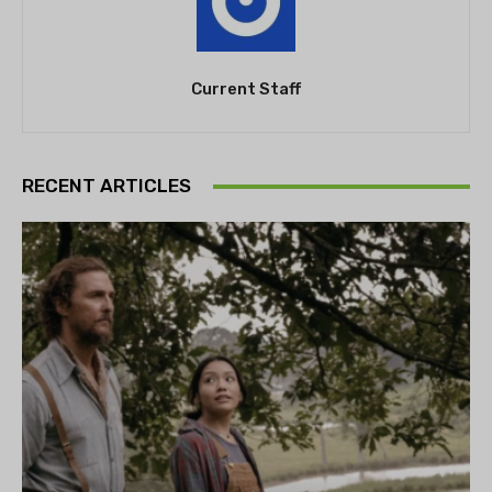
Current Staff
RECENT ARTICLES