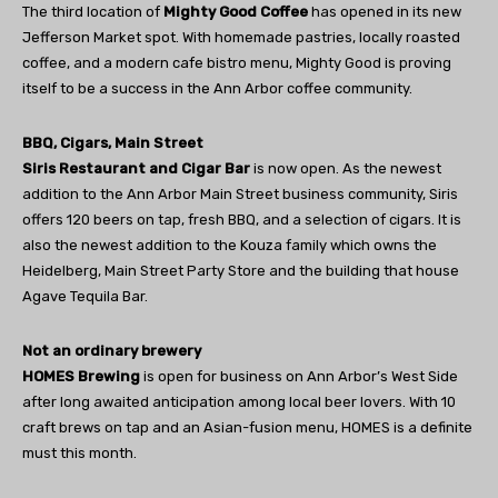
The third location of
Mighty Good Coffee
has opened in its new
Jefferson Market spot. With homemade pastries, locally roasted
coffee, and a modern cafe bistro menu, Mighty Good is proving
itself to be a success in the Ann Arbor coffee community.
BBQ, Cigars, Main Street
Siris Restaurant and Cigar Bar
is now open. As the newest
addition to the Ann Arbor Main Street business community, Siris
offers 120 beers on tap, fresh BBQ, and a selection of cigars. It is
also the newest addition to the Kouza family which owns the
Heidelberg, Main Street Party Store and the building that house
Agave Tequila Bar.
Not an ordinary brewery
HOMES Brewing
is open for business on Ann Arbor’s West Side
after long awaited anticipation among local beer lovers. With 10
craft brews on tap and an Asian-fusion menu, HOMES is a definite
must this month.