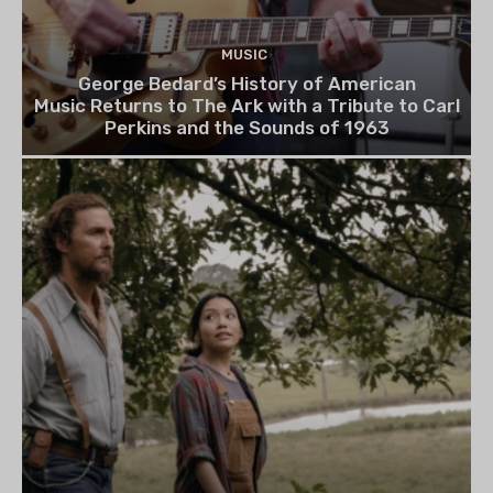
MUSIC
George Bedard’s History of American
Music Returns to The Ark with a Tribute to Carl
Perkins and the Sounds of 1963