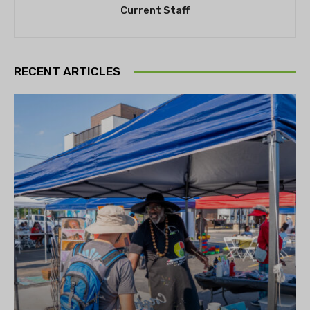
Current Staff
RECENT ARTICLES