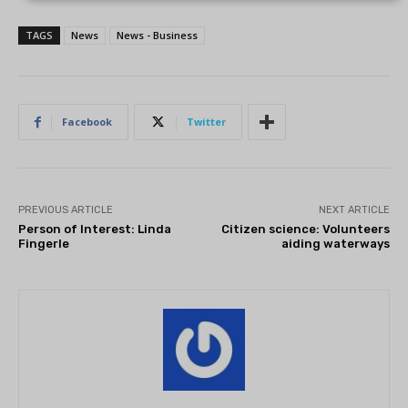
TAGS
News
News - Business
Facebook
Twitter
PREVIOUS ARTICLE
NEXT ARTICLE
Person of Interest: Linda
Citizen science: Volunteers
Fingerle
aiding waterways