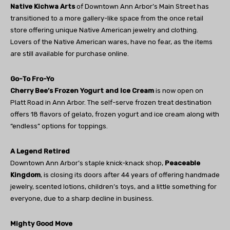
Native Kichwa Arts
of Downtown Ann Arbor’s Main Street has
transitioned to a more gallery-like space from the once retail
store offering unique Native American jewelry and clothing.
Lovers of the Native American wares, have no fear, as the items
are still available for purchase online.
Go-To Fro-Yo
Cherry Bee’s Frozen Yogurt and Ice Cream
is now open on
Platt Road in Ann Arbor. The self-serve frozen treat destination
offers 18 flavors of gelato, frozen yogurt and ice cream along with
“endless” options for toppings.
A Legend Retired
Downtown Ann Arbor’s staple knick-knack shop,
Peaceable
Kingdom
, is closing its doors after 44 years of offering handmade
jewelry, scented lotions, children’s toys, and a little something for
everyone, due to a sharp decline in business.
Mighty Good Move