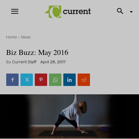
Home
News
Biz Buzz: May 2016
By
Current Staff
April 28, 2017