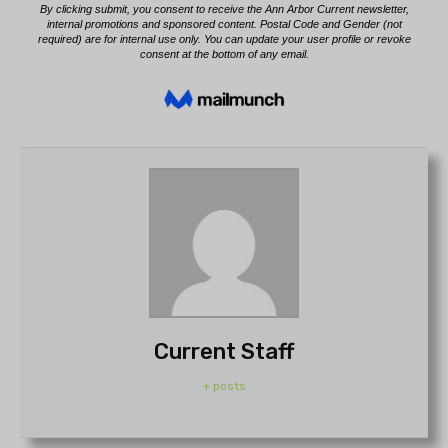
Current Staff
+ posts