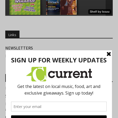
Links
NEWSLETTERS
FIND US
Most Read Posts
Best of Washtenaw 2026
Summer Festivals in the Ann Arbor Area
Michigan Theater Plans Marquee Upgrade while Preserving
a Beloved Ann Arbor Landmark
Current Magazine's Patio Guide