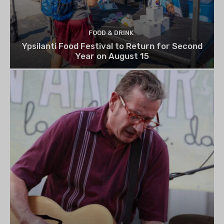
FOOD & DRINK
Ypsilanti Food Festival to Return for Second
Year on August 15