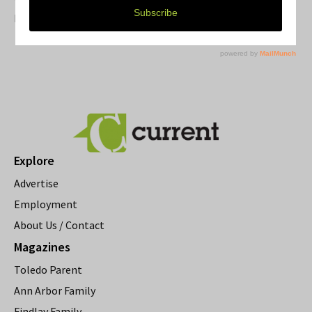
Resource Rallies and the Possibility of a General Strike
Explore
Advertise
Employment
About Us / Contact
Magazines
Toledo Parent
Ann Arbor Family
Findlay Family