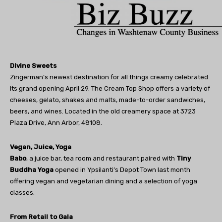
Divine Sweets
Zingerman’s newest destination for all things creamy celebrated
its grand opening April 29. The Cream Top Shop offers a variety of
cheeses, gelato, shakes and malts, made-to-order sandwiches,
beers, and wines. Located in the old creamery space at 3723
Plaza Drive, Ann Arbor, 48108.
Vegan, Juice, Yoga
Babo
, a juice bar, tea room and restaurant paired with
Tiny
Buddha Yoga
opened in Ypsilanti’s Depot Town last month
offering vegan and vegetarian dining and a selection of yoga
classes.
From Retail to Gala