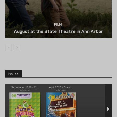
FILM
August at the State Theatre in Ann Arbor
Issues