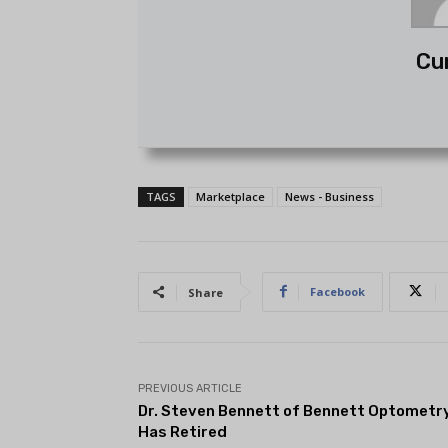
Cu
TAGS
Marketplace
News - Business
Facebook
Share
PREVIOUS ARTICLE
Dr. Steven Bennett of Bennett Optometr
Has Retired