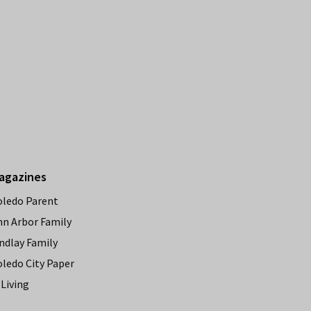
agazines
oledo Parent
nn Arbor Family
ndlay Family
oledo City Paper
Living