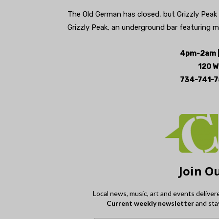
The Old German has closed, but Grizzly Peak
Grizzly Peak, an underground bar featuring m
4pm-2am |
120 W
734-741-7