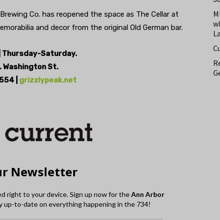
M
 Brewing Co. has reopened the space as The Cellar at
w
emorabilia and decor from the original Old German bar.
L
C
 Thursday-Saturday.
Re
. Washington St.
Ge
554 |
grizzlypeak.net