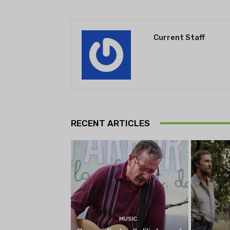
Current Staff
RECENT ARTICLES
MUSIC