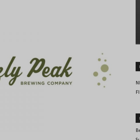
N
F
B
S