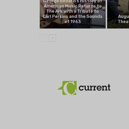
George Bedard’s History of
American Music Returns to
The Ark with a Tribute to
Carl Perkins and the Sounds
Augu
of 1963
Theat