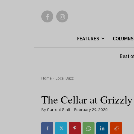
FEATURES
COLUMNS
Best o
Home
Local Buzz
The Cellar at Grizzl
By
Current Staff
February 29, 2020