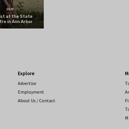
FILM
st at the State
re in Ann Arbor
Explore
M
Advertise
T
Employment
A
About Us / Contact
Fi
T
M 