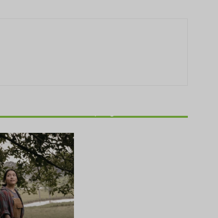
THEATRE
Theatre NOVA’s Michigan
Playwrights Festival set to
begin on August 13