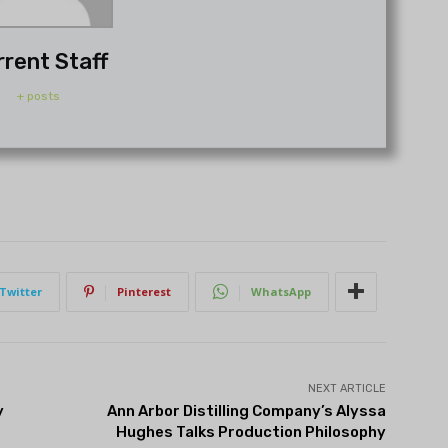
rrent Staff
+ posts
Twitter
Pinterest
WhatsApp
NEXT ARTICLE
y
Ann Arbor Distilling Company’s Alyssa
Hughes Talks Production Philosophy