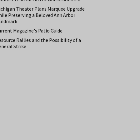
ichigan Theater Plans Marquee Upgrade
hile Preserving a Beloved Ann Arbor
andmark
urrent Magazine's Patio Guide
source Rallies and the Possibility of a
neral Strike