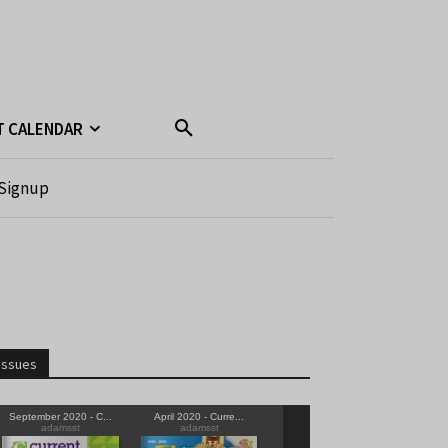
T CALENDAR
Signup
Issues