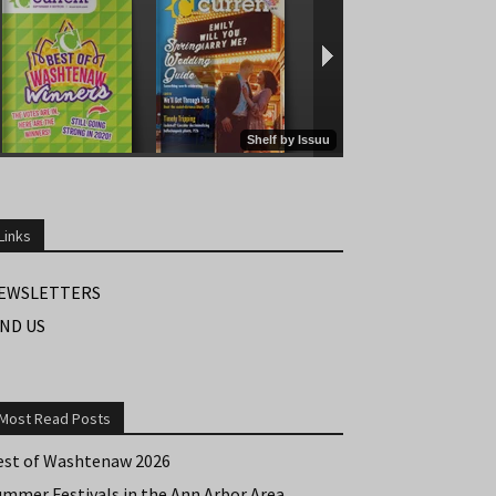
Links
EWSLETTERS
IND US
Most Read Posts
est of Washtenaw 2026
ummer Festivals in the Ann Arbor Area