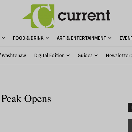
FOOD & DRINK
ART & ENTERTAINMENT
EVEN
f Washtenaw
Digital Edition
Guides
Newsletter 
y Peak Opens