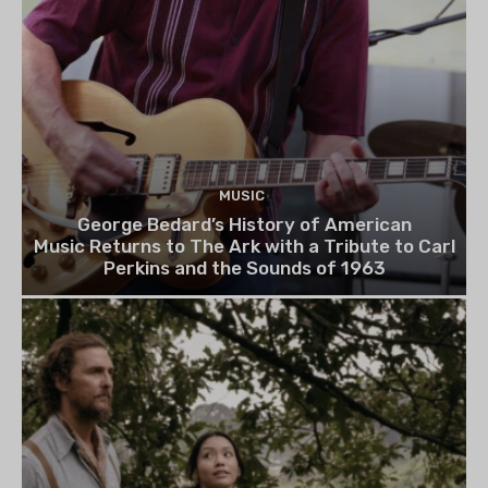
MUSIC
George Bedard’s History of American
Music Returns to The Ark with a Tribute to Carl
Perkins and the Sounds of 1963