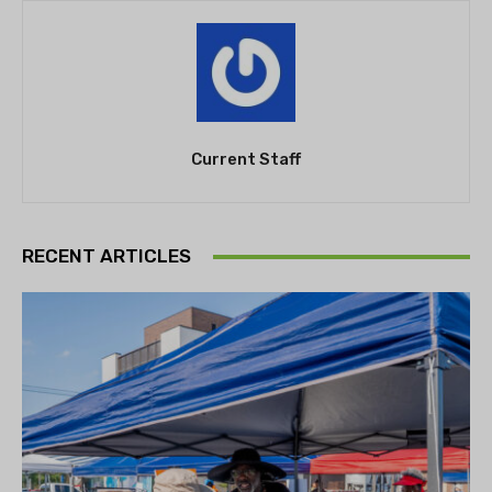
Current Staff
RECENT ARTICLES