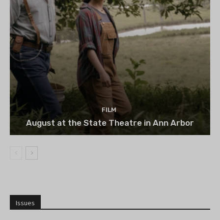
FILM
August at the State Theatre in Ann Arbor
Issues