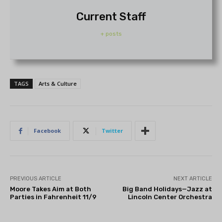
Current Staff
+ posts
TAGS
Arts & Culture
Facebook
Twitter
PREVIOUS ARTICLE
NEXT ARTICLE
Moore Takes Aim at Both
Big Band Holidays—Jazz at
Parties in Fahrenheit 11/9
Lincoln Center Orchestra