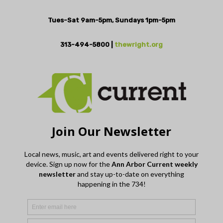
Tues-Sat 9am-5pm, Sundays 1pm-5pm
313-494-5800 |
thewright.org