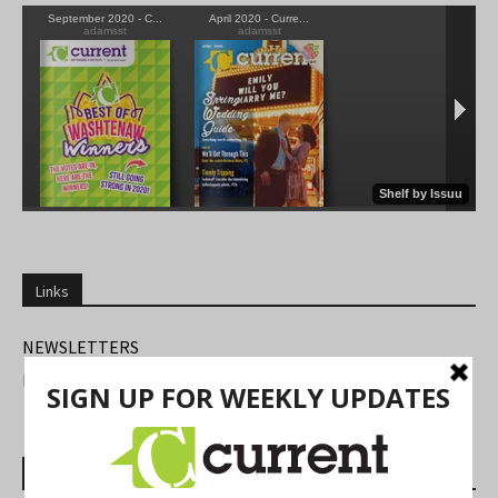
Links
NEWSLETTERS
FIND US
Most Read Posts