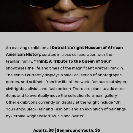
An evolving exhibition at
Detroit’s Wright Museum of African
American History,
curated in close collaboration with the
Franklin family,
“Think: A Tribute to the Queen of Soul”
showcases the life and times of the magnificent Aretha Franklin.
The exhibit currently displays a small collection of photographs,
quotes, and artifacts from the life of the world famous soul singer,
civil rights activist, and fashion icon. There are plans to add more
items and to eventually move the collection to a main gallery.
Other exhibitions currently on display at the Wright include “Oh!
You Fancy: Black Hair and Fashion”, and an exhibition of paintings
by Jerome Wright called “Music and Saints”.
Adults, $8 | Seniors and Youth, $5