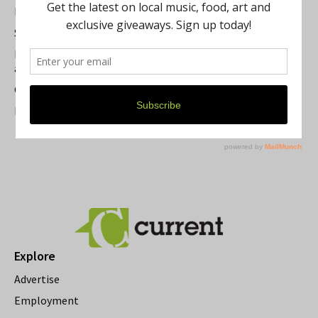
Best of Washtenaw 2026
Summer Festivals in the Ann Arbor Area
Michigan Theater Plans Marquee Upgrade while Preserving
a Beloved Ann Arbor Landmark
Current Magazine's Patio Guide
Resource Rallies and the Possibility of a General Strike
Explore
Advertise
Employment