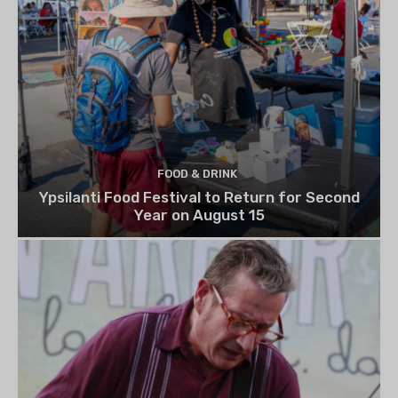
FOOD & DRINK
Ypsilanti Food Festival to Return for Second
Year on August 15