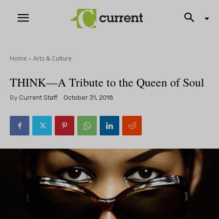
Home
Arts & Culture
THINK—A Tribute to the Queen of Soul
By
Current Staff
October 31, 2018