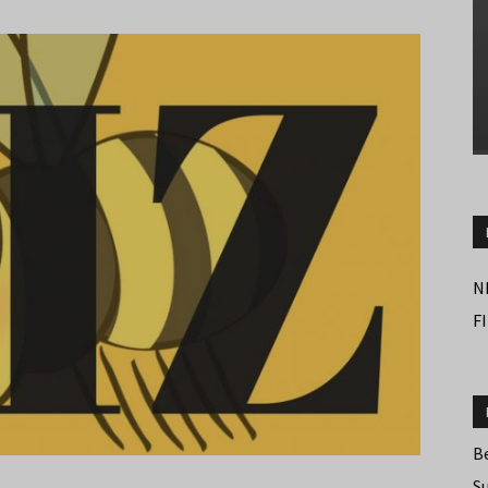
N
F
B
S