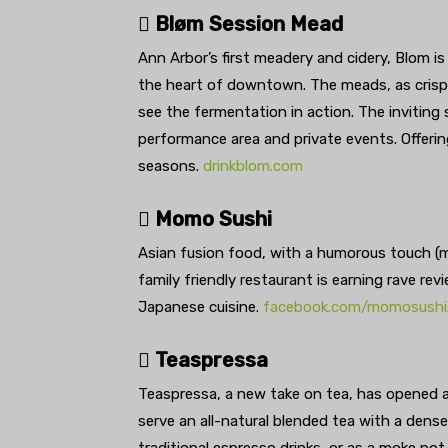
 Bløm Session Mead
Ann Arbor’s first meadery and cidery, Blom is
the heart of downtown. The meads, as crisp 
see the fermentation in action. The inviting
performance area and private events. Offerin
seasons.
drinkblom.com
 Momo Sushi
Asian fusion food, with a humorous touch (m
family friendly restaurant is earning rave re
Japanese cuisine.
facebook.com/momosush
 Teaspressa
Teaspressa, a new take on tea, has opened at
serve an all-natural blended tea with a dense