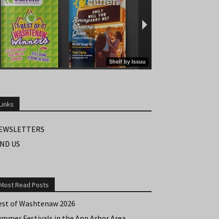
Links
EWSLETTERS
IND US
Most Read Posts
est of Washtenaw 2026
ummer Festivals in the Ann Arbor Area