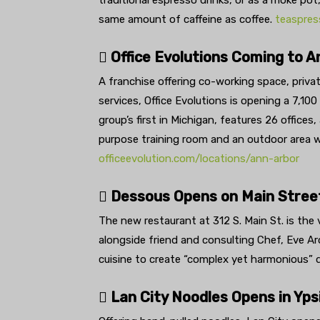
traditional espresso drinks, or as a moke pot
same amount of caffeine as coffee.
teaspres
 Office Evolutions Coming to A
A franchise offering co-working space, private
services, Office Evolutions is opening a 7,10
group’s first in Michigan, features 26 offices
purpose training room and an outdoor area w
officeevolution.com/locations/ann-arbor
 Dessous Opens on Main Street
The new restaurant at 312 S. Main St. is the 
alongside friend and consulting Chef, Eve Ar
cuisine to create “complex yet harmonious” d
 Lan City Noodles Opens in Ypsi