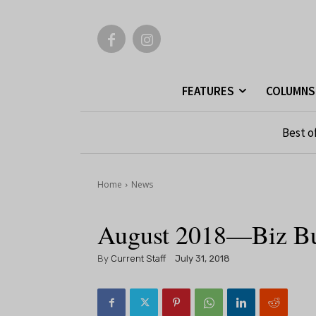
FEATURES
COLUMNS
Best o
Home
News
August 2018—Biz B
By
Current Staff
July 31, 2018