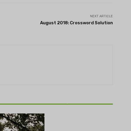
NEXT ARTICLE
August 2018: Crossword Solution
THEATRE
Theatre NOVA’s Michigan
Playwrights Festival set to
begin on August 13