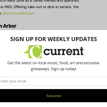
ed in early June as a family-owned and operated
o MSG. Offering take-out or dine-in service, the
e.
lancitynoodles.com
n Arbor
 produce delivery service, launched in Detroit and Ann
ts and vegetables that would otherwise go to waste due
ates weekly customizable harvest boxes and delivers
nd food pantries assisting the food insecure. Every
0 pounds of food from going to waste and supports the
ungryharvest.net