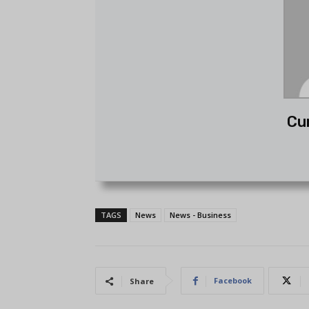
Cu
TAGS
News
News - Business
Facebook
Share