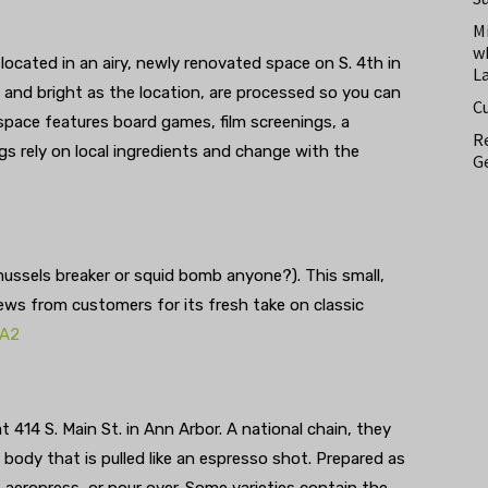
M
w
 located in an airy, newly renovated space on S. 4th in
L
and bright as the location, are processed so you can
C
 space features board games, film screenings, a
Re
gs rely on local ingredients and change with the
Ge
ussels breaker or squid bomb anyone?). This small,
views from customers for its fresh take on classic
iA2
 414 S. Main St. in Ann Arbor. A national chain, they
 body that is pulled like an espresso shot. Prepared as