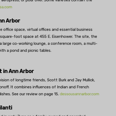
, aeropress, or pour over. Some varieties contain the
sa.com
nn Arbor
 office space, virtual offices and essential business
0 square-foot space at 455 E. Eisenhower. The site, the
, a large co-working lounge, a conference room, a multi-
ith a pond and picnic tables.
 in Ann Arbor
vision of longtime friends, Scott Burk and Jay Mullick,
onoff. It combines influences of Indian and French
ishes. See our review on page 15.
dessousannarbor.com
lanti