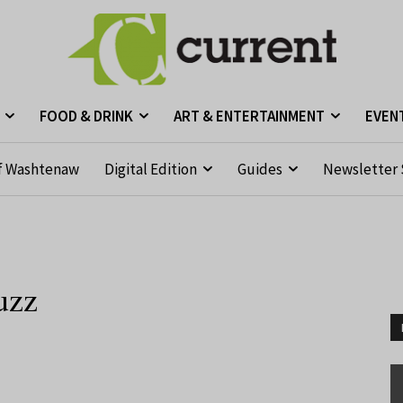
FOOD & DRINK
ART & ENTERTAINMENT
EVEN
f Washtenaw
Digital Edition
Guides
Newsletter 
uzz