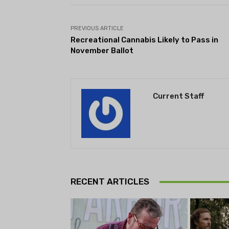
PREVIOUS ARTICLE
Recreational Cannabis Likely to Pass in
November Ballot
Current Staff
RECENT ARTICLES