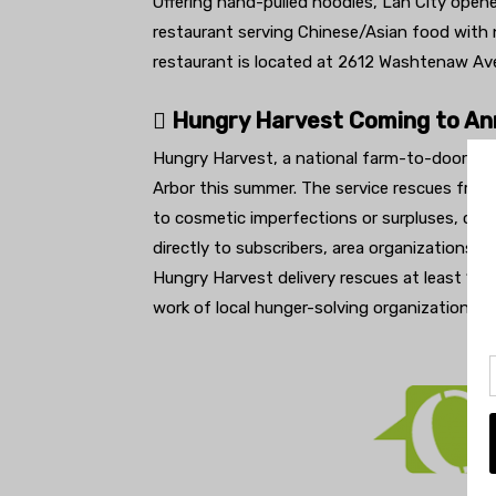
Offering hand-pulled noodles, Lan City open
restaurant serving Chinese/Asian food with n
restaurant is located at 2612 Washtenaw Av
 Hungry Harvest Coming to An
Hungry Harvest, a national farm-to-doorstep
Arbor this summer. The service rescues frui
to cosmetic imperfections or surpluses, cur
directly to subscribers, area organizations a
Hungry Harvest delivery rescues at least 1
work of local hunger-solving organizations.
h