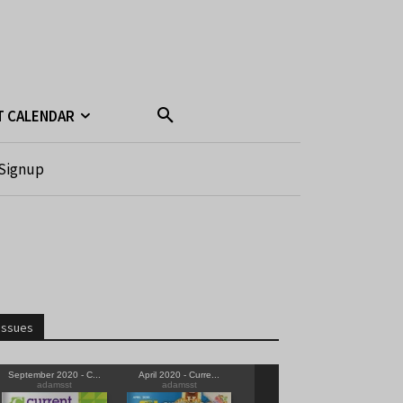
T CALENDAR
Signup
Issues