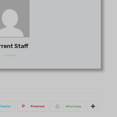
rrent Staff
+ posts
Twitter
Pinterest
WhatsApp