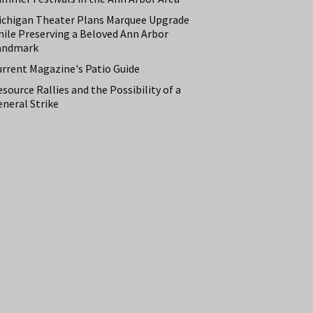
ichigan Theater Plans Marquee Upgrade
hile Preserving a Beloved Ann Arbor
andmark
urrent Magazine's Patio Guide
source Rallies and the Possibility of a
neral Strike