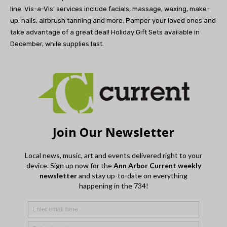
line.
Vis-a-Vis’ services include facials, massage, waxing, make-
up, nails, airbrush tanning and more.
Pamper your loved ones and
take advantage
of a great deal! Holiday Gift Sets
available in
December,
while supplies last.