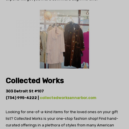
Collected Works
303 Detroit St #107
(734) 995-4222 |
collectedworksannarbor.com
Looking for one-of-a-kind items for the
loved ones on your gift
list? Collected Works is your
one-stop fashion shop! Find hand-
curated offerings in
a plethora of styles from many American