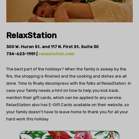
RelaxStation
300 W. Huron St. and
117 N. First St. Suite 30
734-623-1951 |
relaxstation.com
The best part of the holidays? When the
family is asleep by the
fire, the shopping is finished
and the cooking and dishes are all
done.
Time to finally decompress with the folks at RelaxStation.
In
case your family needs a hint on how to
help you kick back,
mention their gift cards,
which can be applied to any service.
RelaxStation
also has E-Gift Cards available on their
website, so
your family doesn’t have to
leave home to thank you for all your
hard work this holiday.