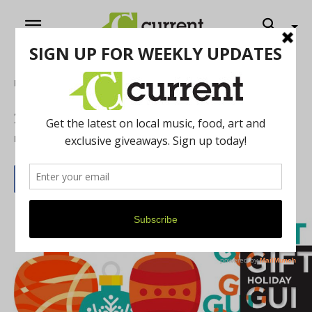
Home
Feature
2016 Holiday Gift Guide
By
Current Staff
December 1, 2016