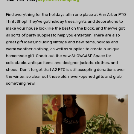
Find everything for the holidays all in one place at
Ann Arbor PTO
Thrift Shop! They’ve got holiday trees,
lights and decorations to
make your house look like the
best on the block, and they’ve got
all sorts of party supplies
to help you entertain. There are also
great gift ideas,
including vintage and new items, holiday and
warm
weather clothing, as well as supplies to create a
unique
homemade gift. Check out the new SHOWCASE
Space for
collectable, antique items and designer jackets,
clothes, and
shoes.
Don’t forget that A2 PTO is still
accepting donations over
the winter, so clear
out those old, never-opened gifts
and grab
something new!