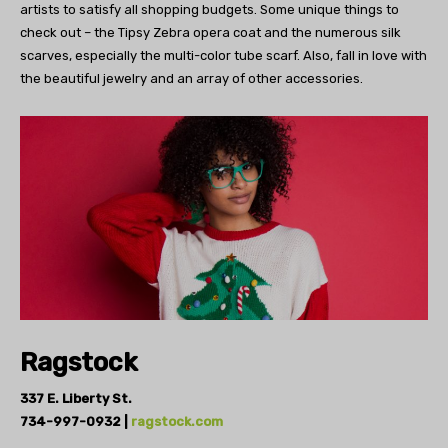
artists to
satisfy all shopping budgets.
Some unique things to
check out – the Tipsy
Zebra opera coat and the numerous silk
scarves,
especially the multi-color tube scarf.
Also, fall in love with
the beautiful
jewelry and an array of other accessories.
Ragstock
337 E. Liberty St.
734-997-0932 |
ragstock.com