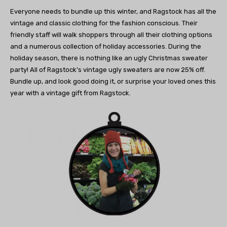
Everyone needs to bundle up this winter,
and Ragstock has all the
vintage and classic clothing
for the fashion conscious. Their
friendly staff will walk
shoppers through all their clothing options
and
a numerous collection of holiday accessories.
During the
holiday season, there is nothing like
an ugly Christmas sweater
party! All of Ragstock’s
vintage ugly sweaters are now 25% off.
Bundle up, and look good doing it,
or surprise your loved ones
this
year with a vintage
gift from Ragstock.