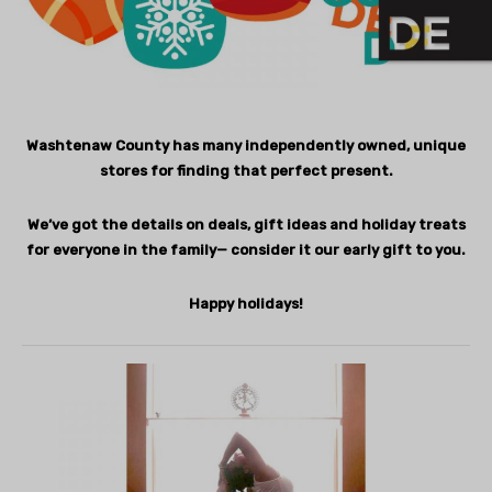
Washtenaw County has many independently owned, unique
stores for finding that perfect present.
We’ve got the details on deals, gift ideas and holiday treats
for everyone in the family— consider it our early gift to you.
Happy holidays!