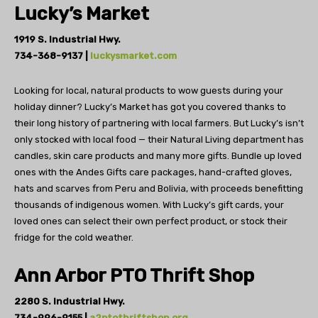
Lucky’s Market
1919 S. Industrial Hwy.
734-368-9137 |
luckysmarket.com
Looking for local, natural products to wow
guests during your
holiday dinner? Lucky’s Market
has got you covered thanks to
their long history of partnering
with local farmers. But Lucky’s isn’t
only
stocked with local food — their Natural Living department
has
candles, skin care products and many more gifts. Bundle up loved
ones with the Andes Gifts care packages, hand-crafted gloves,
hats and scarves from Peru and Bolivia, with proceeds benefitting
thousands of indigenous women. With Lucky’s gift cards, your
loved ones can select their own
perfect product, or stock their
fridge
for the cold weather.
Ann Arbor PTO Thrift Shop
2280 S. Industrial Hwy.
734-996-9155 |
a2ptothriftshop.org