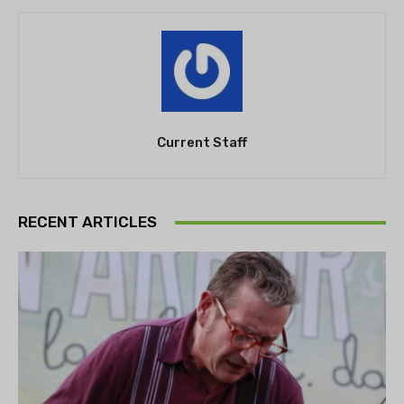
Current Staff
RECENT ARTICLES