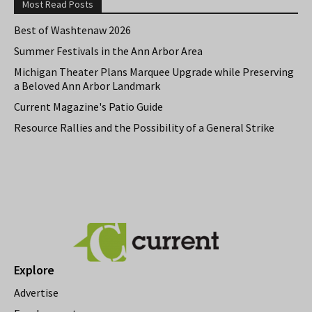
Most Read Posts
Best of Washtenaw 2026
Summer Festivals in the Ann Arbor Area
Michigan Theater Plans Marquee Upgrade while Preserving
a Beloved Ann Arbor Landmark
Current Magazine's Patio Guide
Resource Rallies and the Possibility of a General Strike
Explore
Advertise