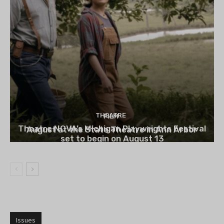
THEATRE
FILM
Theatre NOVA’s Michigan Playwrights Festival
August at the State Theatre in Ann Arbor
set to begin on August 13
Issues