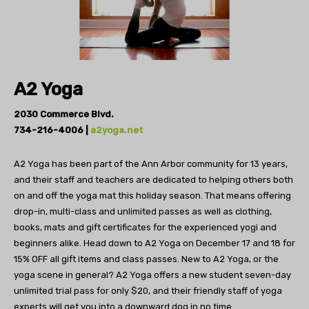
A2 Yoga
2030 Commerce Blvd.
734-216-4006 |
a2yoga.net
A2 Yoga has been part of the Ann Arbor
community for 13 years,
and their staff and teachers
are dedicated to helping others both
on and off the
yoga mat this holiday season. That means offering
drop-in, multi-class and unlimited passes as well as
clothing,
books, mats and gift certificates for the experienced yogi and
beginners alike. Head down to A2 Yoga on December 17 and 18 for
15% OFF all gift items and class passes.
New to A2 Yoga, or the
yoga scene in general? A2 Yoga
offers a new student seven-day
unlimited trial
pass for only $20, and their friendly staff of
yoga
experts will get you into a downward
dog in no time.