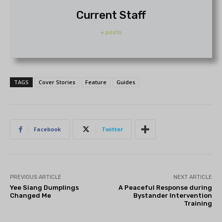
Current Staff
+ posts
TAGS
Cover Stories
Feature
Guides
Facebook
Twitter
PREVIOUS ARTICLE
NEXT ARTICLE
Yee Siang Dumplings
A Peaceful Response during
Changed Me
Bystander Intervention
Training