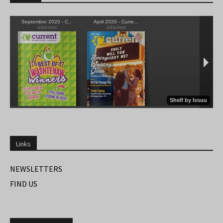
Links
NEWSLETTERS
FIND US