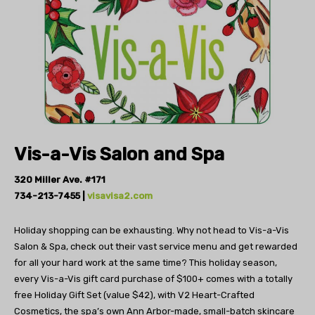
Vis-a-Vis
Salon and Spa
320 Miller Ave. #171
734-213-7455 |
visavisa2.com
Holiday shopping can be exhausting. Why not
head to Vis-a-Vis
Salon & Spa, check out their
vast service menu and get rewarded
for all your
hard work at the same time?
This holiday season,
every Vis-a-Vis gift card purchase
of $100+ comes with a totally
free Holiday Gift Set
(value $42), with V2 Heart-Crafted
Cosmetics, the
spa’s own Ann Arbor-made, small-batch skincare