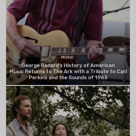
MUSIC
George Bedard’s History of American
Music Returns to The Ark with a Tribute to Carl
Perkins and the Sounds of 1963